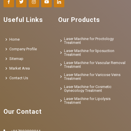
Useful Links
Our Products
Laser Machine for Proctology
Home
Treatment
Company Profile
Laser Machine for liposuction
Treatment
Sitemap
Laser Machine for Vascular Removal
Treatment
Market Area
Laser Machine for Varicose Veins
Contact Us
Treatment
Laser Machine for Cosmetic
Gynecology Treatment
Laser Machine for Lipolysis
Treatment
Our Contact