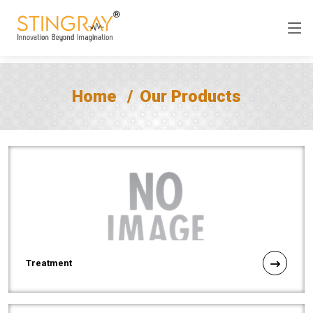
Home
Our Products
Treatment