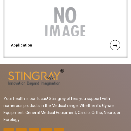
Application
Your health is our focus! Stringray offers you support with
numerous products in the Medical range. Whether it's Gynae
Equipment, General Medical Equipment, Cardio, Ortho, Neuro, or
Eurology