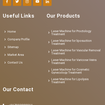
Useful Links
Our Products
Laser Machine for Proctology
Home
Treatment
Company Profile
Laser Machine for liposuction
Treatment
Sitemap
Laser Machine for Vascular Removal
Treatment
Market Area
Laser Machine for Varicose Veins
Contact Us
Treatment
Laser Machine for Cosmetic
Gynecology Treatment
Laser Machine for Lipolysis
Treatment
Our Contact