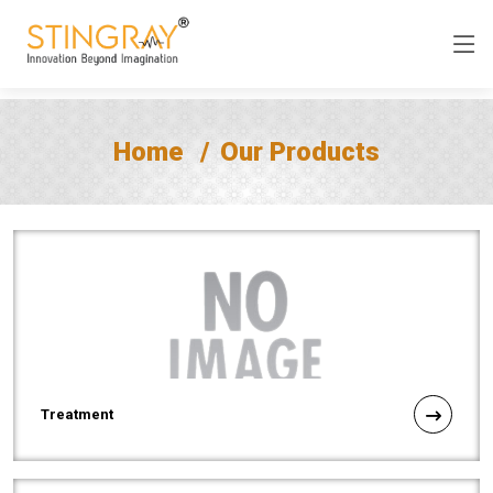
Home
Our Products
Treatment