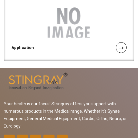
Application
Your health is our focus! Stringray offers you support with
numerous products in the Medical range. Whether it's Gynae
Equipment, General Medical Equipment, Cardio, Ortho, Neuro, or
Eurology