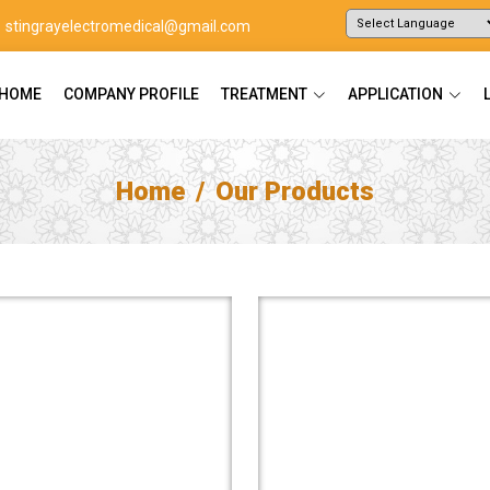
stingrayelectromedical@gmail.com
Powered by
Translate
HOME
COMPANY PROFILE
TREATMENT
APPLICATION
Home
Our Products