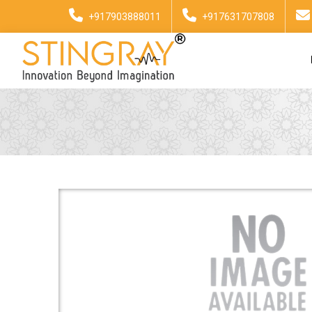
+917903888011
+917631707808