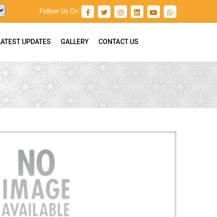
Follow Us On :
LATEST UPDATES
GALLERY
CONTACT US