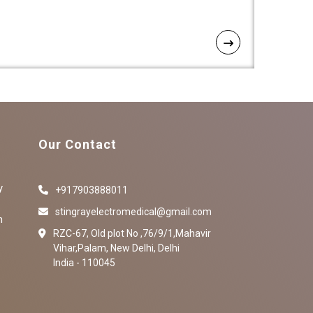
Our Contact
y
+917903888011
stingrayelectromedical@gmail.com
n
RZC-67, Old plot No ,76/9/1,Mahavir
Vihar,Palam, New Delhi, Delhi
India - 110045