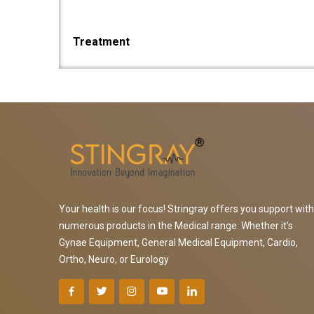
Treatment
Your health is our focus! Stringray offers you support with
numerous products in the Medical range. Whether it's
Gynae Equipment, General Medical Equipment, Cardio,
Ortho, Neuro, or Eurology