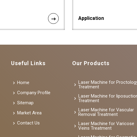
Application
Useful Links
Our Products
Laser Machine for Proctolog
Home
Treatment
Company Profile
Laser Machine for liposuctio
Treatment
Sitemap
Laser Machine for Vascular
Market Area
Removal Treatment
Contact Us
Laser Machine for Varicose
Veins Treatment