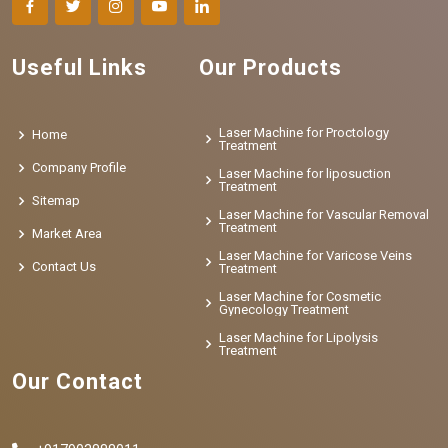
Useful Links
Our Products
Laser Machine for Proctology
Home
Treatment
Company Profile
Laser Machine for liposuction
Treatment
Sitemap
Laser Machine for Vascular Removal
Treatment
Market Area
Laser Machine for Varicose Veins
Contact Us
Treatment
Laser Machine for Cosmetic
Gynecology Treatment
Laser Machine for Lipolysis
Treatment
Our Contact