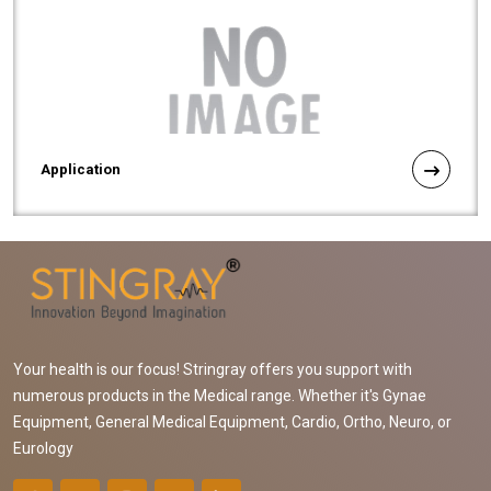
Application
Your health is our focus! Stringray offers you support with
numerous products in the Medical range. Whether it's Gynae
Equipment, General Medical Equipment, Cardio, Ortho, Neuro, or
Eurology