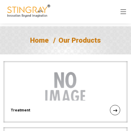
Home
Our Products
Treatment