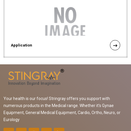
Application
Your health is our focus! Stringray offers you support with
numerous products in the Medical range. Whether it's Gynae
Equipment, General Medical Equipment, Cardio, Ortho, Neuro, or
Eurology