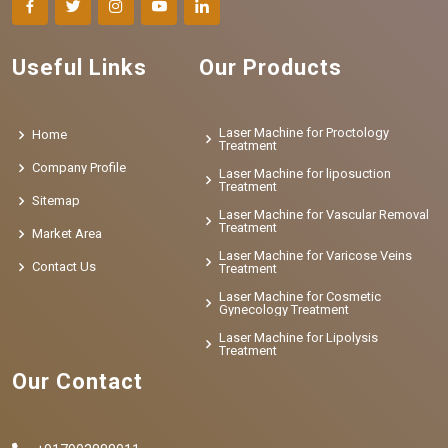
Useful Links
Our Products
Laser Machine for Proctology
Home
Treatment
Company Profile
Laser Machine for liposuction
Treatment
Sitemap
Laser Machine for Vascular Removal
Treatment
Market Area
Laser Machine for Varicose Veins
Contact Us
Treatment
Laser Machine for Cosmetic
Gynecology Treatment
Laser Machine for Lipolysis
Treatment
Our Contact