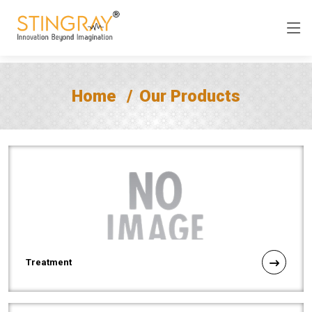
Home
Our Products
Treatment