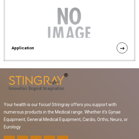
Application
Your health is our focus! Stringray offers you support with
numerous products in the Medical range. Whether it's Gynae
Equipment, General Medical Equipment, Cardio, Ortho, Neuro, or
Eurology