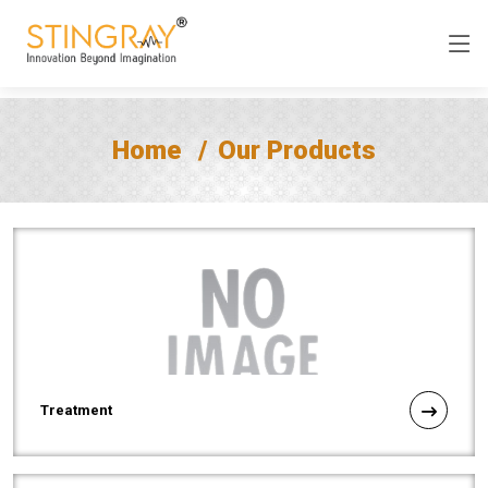
Home
Our Products
Treatment