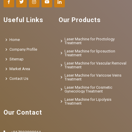
Useful Links
Our Products
Laser Machine for Proctology
Home
Treatment
Company Profile
Laser Machine for liposuction
Treatment
Sitemap
Laser Machine for Vascular Removal
Treatment
Market Area
Laser Machine for Varicose Veins
Contact Us
Treatment
Laser Machine for Cosmetic
Gynecology Treatment
Laser Machine for Lipolysis
Treatment
Our Contact