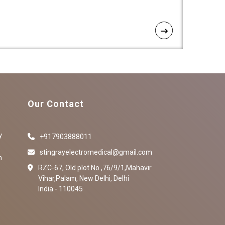
Our Contact
y
+917903888011
stingrayelectromedical@gmail.com
n
RZC-67, Old plot No ,76/9/1,Mahavir
Vihar,Palam, New Delhi, Delhi
India - 110045