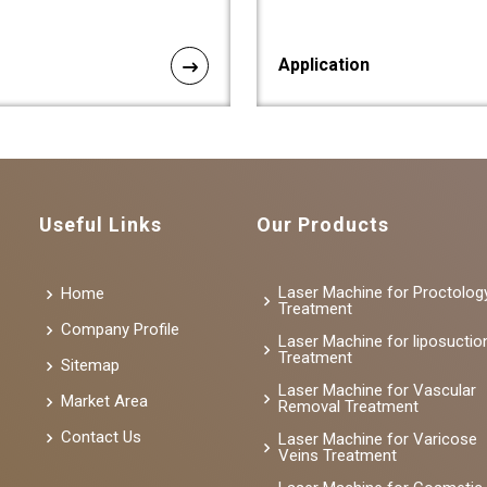
Application
Useful Links
Our Products
Laser Machine for Proctolog
Home
Treatment
Company Profile
Laser Machine for liposuctio
Treatment
Sitemap
Laser Machine for Vascular
Market Area
Removal Treatment
Contact Us
Laser Machine for Varicose
Veins Treatment