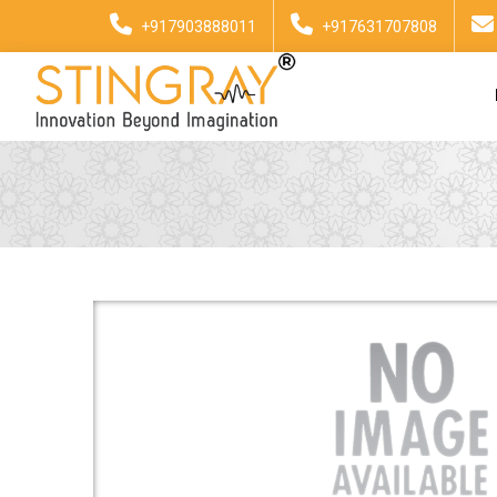
+917903888011
+917631707808