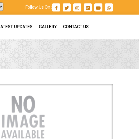
Follow Us On :
LATEST UPDATES
GALLERY
CONTACT US