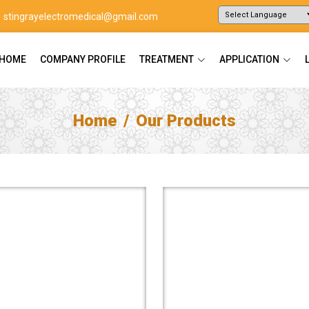
stingrayelectromedical@gmail.com
Powered by
Translate
HOME
COMPANY PROFILE
TREATMENT
APPLICATION
Home
Our Products