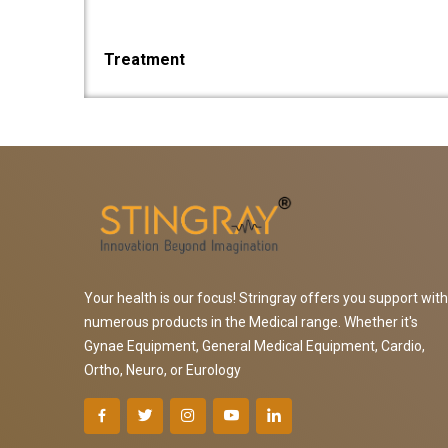
Treatment
Your health is our focus! Stringray offers you support with
numerous products in the Medical range. Whether it's
Gynae Equipment, General Medical Equipment, Cardio,
Ortho, Neuro, or Eurology