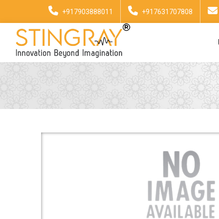
+917903888011
+917631707808