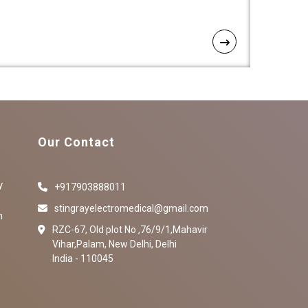
Our Contact
y
+917903888011
stingrayelectromedical@gmail.com
n
RZC-67, Old plot No ,76/9/1,Mahavir
Vihar,Palam, New Delhi, Delhi
India - 110045