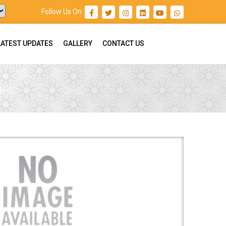
Follow Us On :
LATEST UPDATES
GALLERY
CONTACT US