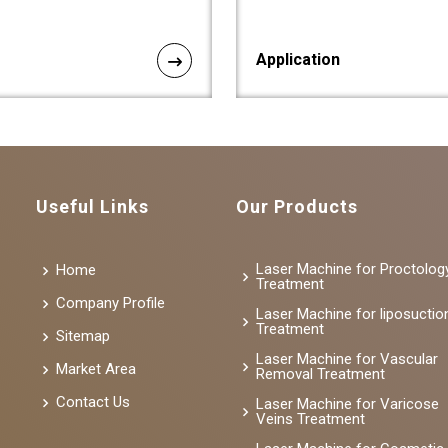
Application
Useful Links
Our Products
Laser Machine for Proctolog
Home
Treatment
Company Profile
Laser Machine for liposuctio
Treatment
Sitemap
Laser Machine for Vascular
Market Area
Removal Treatment
Contact Us
Laser Machine for Varicose
Veins Treatment