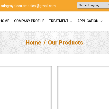
stingrayelectromedical@gmail.com
Powered by
Translate
HOME
COMPANY PROFILE
TREATMENT
APPLICATION
Home
Our Products