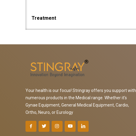
Treatment
Your health is our focus! Stringray offers you support with
numerous products in the Medical range. Whether it's
Gynae Equipment, General Medical Equipment, Cardio,
Ortho, Neuro, or Eurology