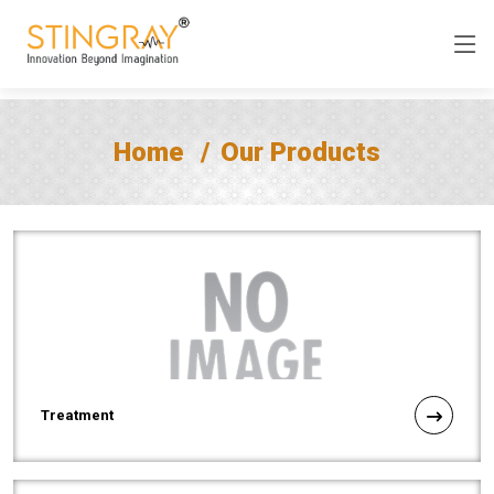
Home
Our Products
Treatment