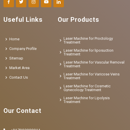
Useful Links
Our Products
Laser Machine for Proctology
Home
Treatment
Company Profile
Laser Machine for liposuction
Treatment
Sitemap
Laser Machine for Vascular Removal
Treatment
Market Area
Laser Machine for Varicose Veins
Contact Us
Treatment
Laser Machine for Cosmetic
Gynecology Treatment
Laser Machine for Lipolysis
Treatment
Our Contact