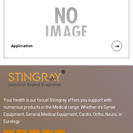
Application
Your health is our focus! Stringray offers you support with
numerous products in the Medical range. Whether it's Gynae
Equipment, General Medical Equipment, Cardio, Ortho, Neuro, or
Eurology