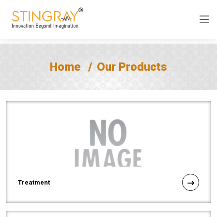
Home
Our Products
Treatment