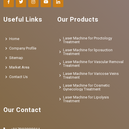
Useful Links
Our Products
Laser Machine for Proctology
Home
Treatment
Company Profile
Laser Machine for liposuction
Treatment
Sitemap
Laser Machine for Vascular Removal
Treatment
Market Area
Laser Machine for Varicose Veins
Contact Us
Treatment
Laser Machine for Cosmetic
Gynecology Treatment
Laser Machine for Lipolysis
Treatment
Our Contact