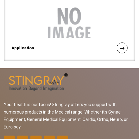
Application
Your health is our focus! Stringray offers you support with
numerous products in the Medical range. Whether it's Gynae
Equipment, General Medical Equipment, Cardio, Ortho, Neuro, or
Eurology