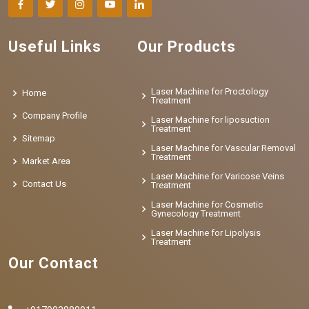
Useful Links
Our Products
Laser Machine for Proctology
Home
Treatment
Company Profile
Laser Machine for liposuction
Treatment
Sitemap
Laser Machine for Vascular Removal
Treatment
Market Area
Laser Machine for Varicose Veins
Contact Us
Treatment
Laser Machine for Cosmetic
Gynecology Treatment
Laser Machine for Lipolysis
Treatment
Our Contact