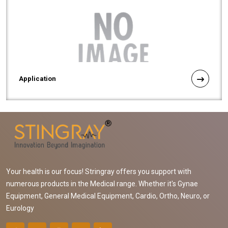
Application
Your health is our focus! Stringray offers you support with
numerous products in the Medical range. Whether it's Gynae
Equipment, General Medical Equipment, Cardio, Ortho, Neuro, or
Eurology