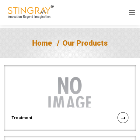
Home
Our Products
Treatment