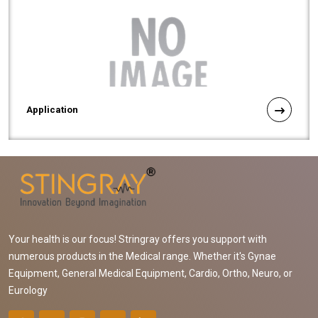
Application
Your health is our focus! Stringray offers you support with
numerous products in the Medical range. Whether it's Gynae
Equipment, General Medical Equipment, Cardio, Ortho, Neuro, or
Eurology