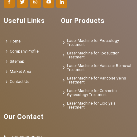
Useful Links
Our Products
Laser Machine for Proctology
Home
Treatment
Company Profile
Laser Machine for liposuction
Treatment
Sitemap
Laser Machine for Vascular Removal
Treatment
Market Area
Laser Machine for Varicose Veins
Contact Us
Treatment
Laser Machine for Cosmetic
Gynecology Treatment
Laser Machine for Lipolysis
Treatment
Our Contact