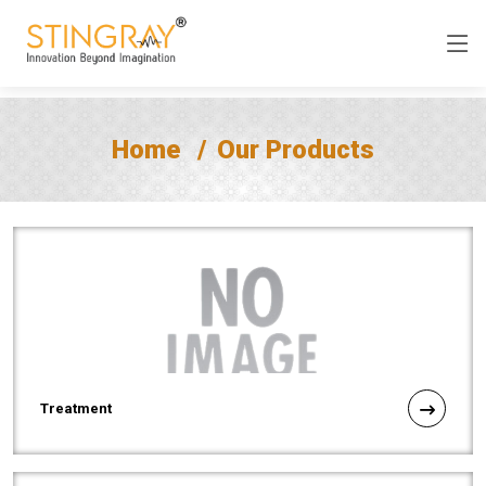
Home
Our Products
Treatment