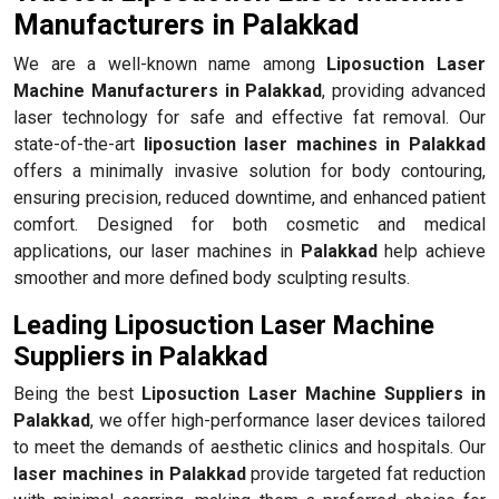
Manufacturers in Palakkad
We are a well-known name among
Liposuction Laser
Machine Manufacturers in Palakkad
, providing advanced
laser technology for safe and effective fat removal. Our
state-of-the-art
liposuction laser machines in Palakkad
offers a minimally invasive solution for body contouring,
ensuring precision, reduced downtime, and enhanced patient
comfort. Designed for both cosmetic and medical
applications, our laser machines in
Palakkad
help achieve
smoother and more defined body sculpting results.
Leading Liposuction Laser Machine
Suppliers in Palakkad
Being the best
Liposuction Laser Machine Suppliers in
Palakkad
, we offer high-performance laser devices tailored
to meet the demands of aesthetic clinics and hospitals. Our
laser machines in Palakkad
provide targeted fat reduction