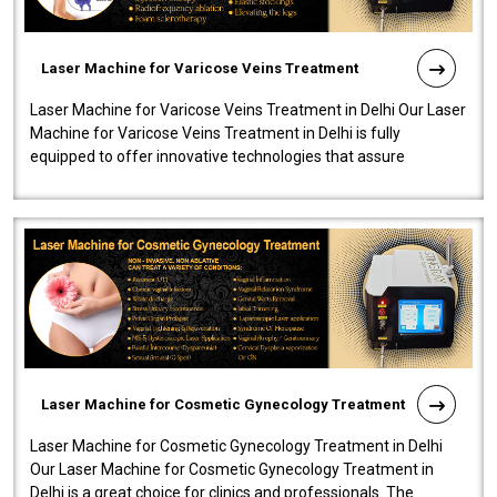
Laser Machine for Varicose Veins Treatment
Laser Machine for Varicose Veins Treatment in Delhi Our Laser
Machine for Varicose Veins Treatment in Delhi is fully
equipped to offer innovative technologies that assure
effectiveness and safety i..
Laser Machine for Cosmetic Gynecology Treatment
Laser Machine for Cosmetic Gynecology Treatment in Delhi
Our Laser Machine for Cosmetic Gynecology Treatment in
Delhi is a great choice for clinics and professionals. The