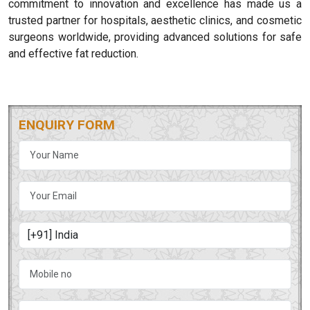
commitment to innovation and excellence has made us a
trusted partner for hospitals, aesthetic clinics, and cosmetic
surgeons worldwide, providing advanced solutions for safe
and effective fat reduction.
ENQUIRY FORM