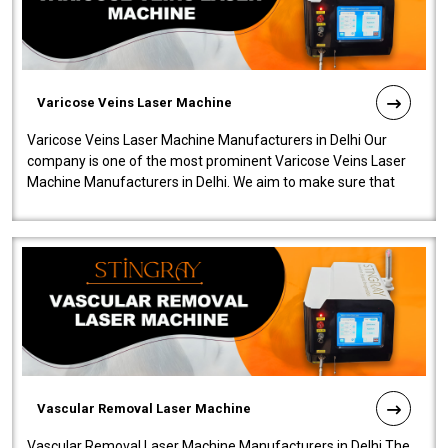
Varicose Veins Laser Machine
Varicose Veins Laser Machine Manufacturers in Delhi Our
company is one of the most prominent Varicose Veins Laser
Machine Manufacturers in Delhi. We aim to make sure that
quality and innovatio..
Vascular Removal Laser Machine
Vascular Removal Laser Machine Manufacturers in Delhi The