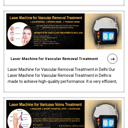
developed a powerfu..
Laser Machine for Vascular Removal Treatment
Laser Machine for Vascular Removal Treatment in Delhi Our
Laser Machine for Vascular Removal Treatment in Delhi is
made to achieve high-quality performance. It is very efficient,
speedy, and reliab..