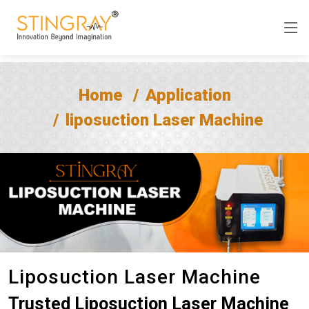
Home
Application
liposuction Laser Machine
Liposuction Laser Machine
Trusted Liposuction Laser Machine