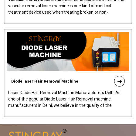
vascular removal laser machine is one kind of medical
treatment device used when treating broken or non-
functioning blood vessels. Our comp..
Diode laser Hair Removal Machine
Laser Diode Hair Removal Machine Manufacturers Delhi As
one of the popular Diode Laser Hair Removal machine
manufacturers in Delhi, we believe in the quality of the
equipment manufactured. Our mach..