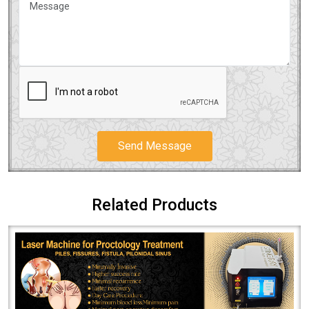
Send Message
Related Products