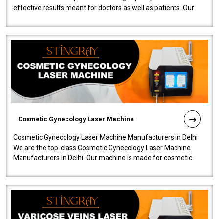
effective results meant for doctors as well as patients. Our
company is among the no..
Cosmetic Gynecology Laser Machine
Cosmetic Gynecology Laser Machine Manufacturers in Delhi
We are the top-class Cosmetic Gynecology Laser Machine
Manufacturers in Delhi. Our machine is made for cosmetic
gynecology. We make our prod..