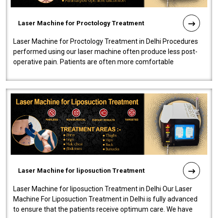
Laser Machine for Proctology Treatment
Laser Machine for Proctology Treatment in Delhi Procedures
performed using our laser machine often produce less post-
operative pain. Patients are often more comfortable
throughout the entire experi..
Laser Machine for liposuction Treatment
Laser Machine for liposuction Treatment in Delhi Our Laser
Machine For Liposuction Treatment in Delhi is fully advanced
to ensure that the patients receive optimum care. We have