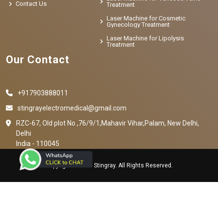
Contact Us
Treatment
Laser Machine for Cosmetic
Gynecology Treatment
Laser Machine for Lipolysis
Treatment
Our Contact
+917903888011
stingrayelectromedical@gmail.com
RZC-67, Old plot No ,76/9/1,Mahavir Vihar,Palam, New Delhi,
Delhi
India - 110045
Copyright © 2023 Stingray. All Rights Reserved.