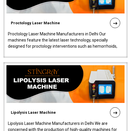
Proctology Laser Machine
Proctology Laser Machine Manufacturers in Delhi Our
machines feature the latest laser technology, specially
designed for proctology interventions such as hemorrhoids,
fistulas, and fissures. Ensuri..
Lipolysis Laser Machine
Lipolysis Laser Machine Manufacturers in Delhi We are
concerned with the production of high-quality machines for