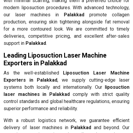
with minimal scarring, making them a preferred choice for
modern liposuction procedures. With advanced technology,
our laser machines in
Palakkad
promote collagen
production, ensuring skin tightening alongside fat removal
for a more contoured look. We are committed to timely
deliveries, competitive pricing, and excellent after-sales
support in
Palakkad
.
Leading Liposuction Laser Machine
Exporters in Palakkad
As the well-established
Liposuction Laser Machine
Exporters in Palakkad
, we supply cutting-edge laser
systems both locally and internationally. Our
liposuction
laser machines in Palakkad
comply with strict quality
control standards and global healthcare regulations, ensuring
superior performance and reliability.
With a robust logistics network, we guarantee efficient
delivery of laser machines in
Palakkad
and beyond. Our