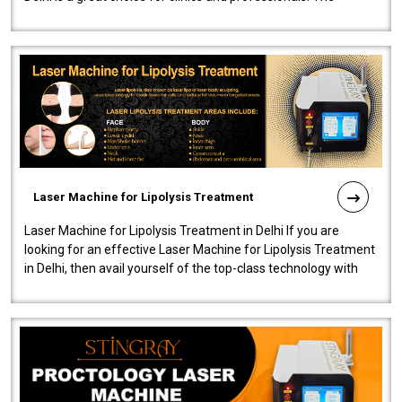
machine will be very user-..
Laser Machine for Lipolysis Treatment
Laser Machine for Lipolysis Treatment in Delhi If you are
looking for an effective Laser Machine for Lipolysis Treatment
in Delhi, then avail yourself of the top-class technology with
our Laser Mac..