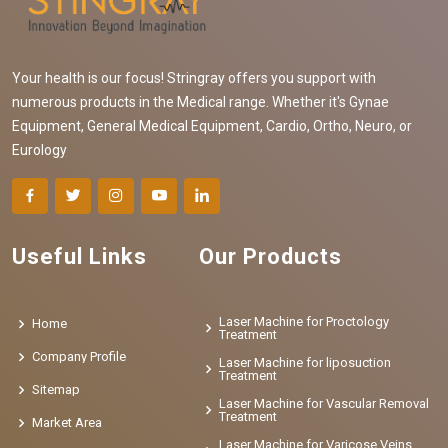
Your health is our focus! Stringray offers you support with
numerous products in the Medical range. Whether it's Gynae
Equipment, General Medical Equipment, Cardio, Ortho, Neuro, or
Eurology
Useful Links
Our Products
Laser Machine for Proctology
Home
Treatment
Company Profile
Laser Machine for liposuction
Treatment
Sitemap
Laser Machine for Vascular Removal
Treatment
Market Area
Laser Machine for Varicose Veins