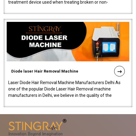
treatment device used when treating broken or non-
functioning blood vessels. Our comp..
Diode laser Hair Removal Machine
Laser Diode Hair Removal Machine Manufacturers Delhi As
one of the popular Diode Laser Hair Removal machine
manufacturers in Delhi, we believe in the quality of the
equipment manufactured. Our mach..