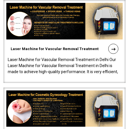
Laser Machine for Vascular Removal Treatment
Laser Machine for Vascular Removal Treatment in Delhi Our
Laser Machine for Vascular Removal Treatment in Delhi is
made to achieve high-quality performance. It is very efficient,
speedy, and reliab..