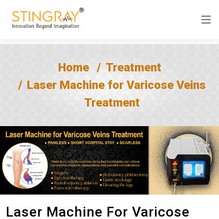
Home
Treatment
Laser Machine for Varicose Veins
Treatment
Laser Machine For Varicose