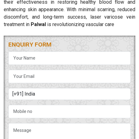
their effectiveness in restoring healthy blood flow and
enhancing skin appearance. With minimal scarring, reduced
discomfort, and long-term success, laser varicose vein
treatment in
Palwal
is revolutionizing vascular care
ENQUIRY FORM