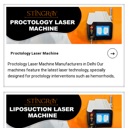
Proctology Laser Machine
Proctology Laser Machine Manufacturers in Delhi Our
machines feature the latest laser technology, specially
designed for proctology interventions such as hemorrhoids,
fistulas, and fissures. Ensuri..