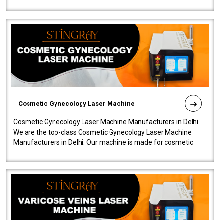
company is among the no..
Cosmetic Gynecology Laser Machine
Cosmetic Gynecology Laser Machine Manufacturers in Delhi
We are the top-class Cosmetic Gynecology Laser Machine
Manufacturers in Delhi. Our machine is made for cosmetic
gynecology. We make our prod..