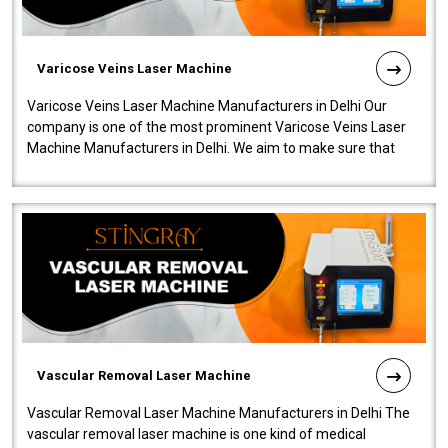
Varicose Veins Laser Machine
Varicose Veins Laser Machine Manufacturers in Delhi Our
company is one of the most prominent Varicose Veins Laser
Machine Manufacturers in Delhi. We aim to make sure that
quality and innovatio..
Vascular Removal Laser Machine
Vascular Removal Laser Machine Manufacturers in Delhi The
vascular removal laser machine is one kind of medical