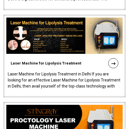
machine will be very user-..
Laser Machine for Lipolysis Treatment
Laser Machine for Lipolysis Treatment in Delhi If you are
looking for an effective Laser Machine for Lipolysis Treatment
in Delhi, then avail yourself of the top-class technology with
our Laser Mac..