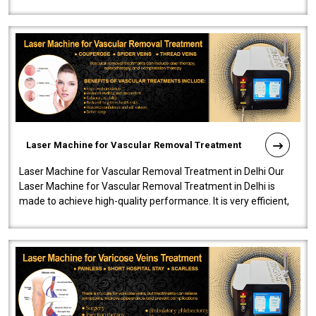
developed a powerfu..
Laser Machine for Vascular Removal Treatment
Laser Machine for Vascular Removal Treatment in Delhi Our
Laser Machine for Vascular Removal Treatment in Delhi is
made to achieve high-quality performance. It is very efficient,
speedy, and reliab..