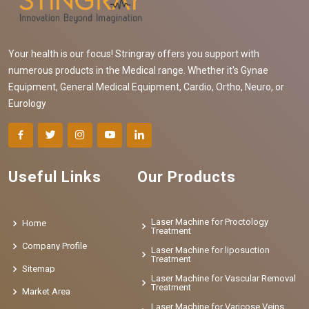
Your health is our focus! Stringray offers you support with
numerous products in the Medical range. Whether it's Gynae
Equipment, General Medical Equipment, Cardio, Ortho, Neuro, or
Eurology
Useful Links
Our Products
Laser Machine for Proctology
Home
Treatment
Company Profile
Laser Machine for liposuction
Treatment
Sitemap
Laser Machine for Vascular Removal
Treatment
Market Area
Laser Machine for Varicose Veins