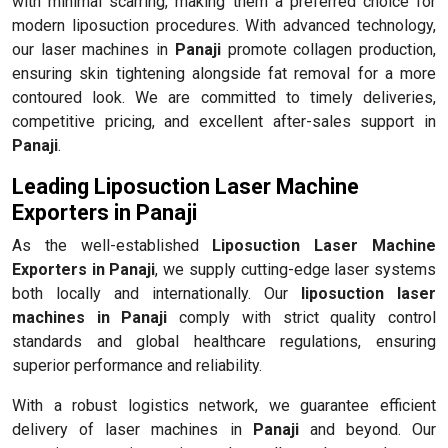
with minimal scarring, making them a preferred choice for
modern liposuction procedures. With advanced technology,
our laser machines in
Panaji
promote collagen production,
ensuring skin tightening alongside fat removal for a more
contoured look. We are committed to timely deliveries,
competitive pricing, and excellent after-sales support in
Panaji
.
Leading Liposuction Laser Machine
Exporters in Panaji
As the well-established
Liposuction Laser Machine
Exporters in Panaji
, we supply cutting-edge laser systems
both locally and internationally. Our
liposuction laser
machines in Panaji
comply with strict quality control
standards and global healthcare regulations, ensuring
superior performance and reliability.
With a robust logistics network, we guarantee efficient
delivery of laser machines in
Panaji
and beyond. Our