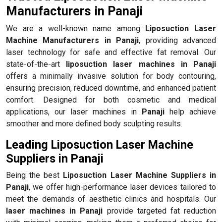
Manufacturers in Panaji
We are a well-known name among
Liposuction Laser
Machine Manufacturers in Panaji
, providing advanced
laser technology for safe and effective fat removal. Our
state-of-the-art
liposuction laser machines in Panaji
offers a minimally invasive solution for body contouring,
ensuring precision, reduced downtime, and enhanced patient
comfort. Designed for both cosmetic and medical
applications, our laser machines in
Panaji
help achieve
smoother and more defined body sculpting results.
Leading Liposuction Laser Machine
Suppliers in Panaji
Being the best
Liposuction Laser Machine Suppliers in
Panaji
, we offer high-performance laser devices tailored to
meet the demands of aesthetic clinics and hospitals. Our
laser machines in Panaji
provide targeted fat reduction