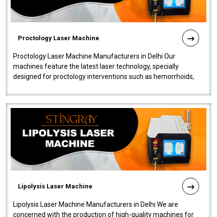
Proctology Laser Machine
Proctology Laser Machine Manufacturers in Delhi Our
machines feature the latest laser technology, specially
designed for proctology interventions such as hemorrhoids,
fistulas, and fissures. Ensuri..
Lipolysis Laser Machine
Lipolysis Laser Machine Manufacturers in Delhi We are
concerned with the production of high-quality machines for