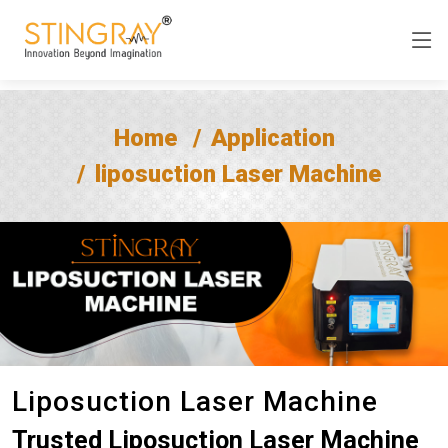
Home
Application
liposuction Laser Machine
Liposuction Laser Machine
Trusted Liposuction Laser Machine