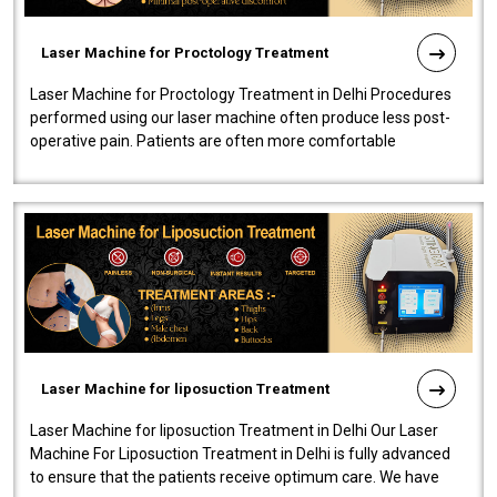
Laser Machine for Proctology Treatment
Laser Machine for Proctology Treatment in Delhi Procedures
performed using our laser machine often produce less post-
operative pain. Patients are often more comfortable
throughout the entire experi..
Laser Machine for liposuction Treatment
Laser Machine for liposuction Treatment in Delhi Our Laser
Machine For Liposuction Treatment in Delhi is fully advanced
to ensure that the patients receive optimum care. We have