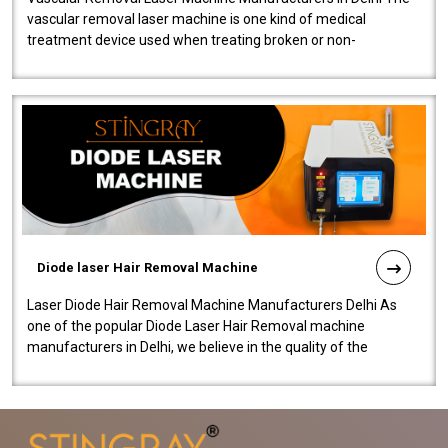
vascular removal laser machine is one kind of medical
treatment device used when treating broken or non-
functioning blood vessels. Our comp..
Diode laser Hair Removal Machine
Laser Diode Hair Removal Machine Manufacturers Delhi As
one of the popular Diode Laser Hair Removal machine
manufacturers in Delhi, we believe in the quality of the
equipment manufactured. Our mach..