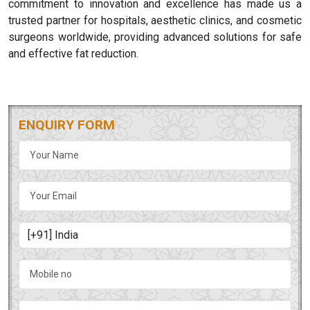
commitment to innovation and excellence has made us a
trusted partner for hospitals, aesthetic clinics, and cosmetic
surgeons worldwide, providing advanced solutions for safe
and effective fat reduction.
ENQUIRY FORM