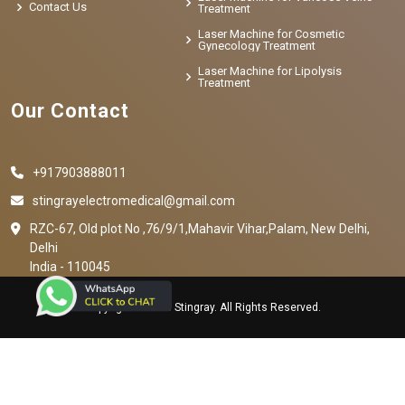
Contact Us
Treatment
Laser Machine for Cosmetic
Gynecology Treatment
Laser Machine for Lipolysis
Treatment
Our Contact
+917903888011
stingrayelectromedical@gmail.com
RZC-67, Old plot No ,76/9/1,Mahavir Vihar,Palam, New Delhi,
Delhi
India - 110045
Copyright © 2023 Stingray. All Rights Reserved.