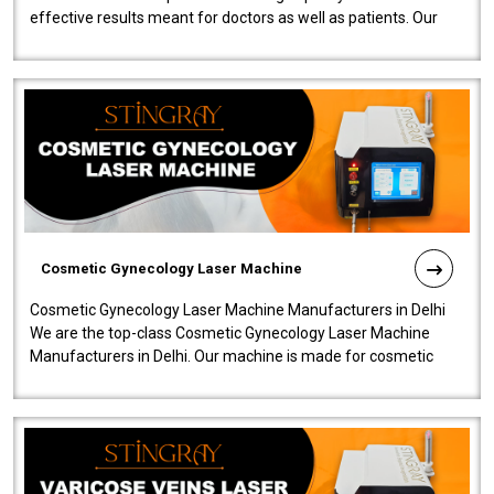
effective results meant for doctors as well as patients. Our
company is among the no..
Cosmetic Gynecology Laser Machine
Cosmetic Gynecology Laser Machine Manufacturers in Delhi
We are the top-class Cosmetic Gynecology Laser Machine
Manufacturers in Delhi. Our machine is made for cosmetic
gynecology. We make our prod..