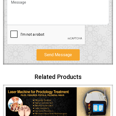
Send Message
Related Products