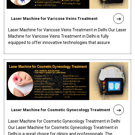
Laser Machine for Varicose Veins Treatment
Laser Machine for Varicose Veins Treatment in Delhi Our Laser
Machine for Varicose Veins Treatment in Delhi is fully
equipped to offer innovative technologies that assure
effectiveness and safety i..
Laser Machine for Cosmetic Gynecology Treatment
Laser Machine for Cosmetic Gynecology Treatment in Delhi
Our Laser Machine for Cosmetic Gynecology Treatment in
Delhi is a great choice for clinics and professionals. The