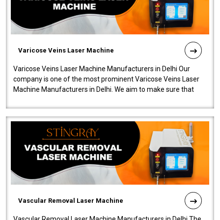
Varicose Veins Laser Machine
Varicose Veins Laser Machine Manufacturers in Delhi Our
company is one of the most prominent Varicose Veins Laser
Machine Manufacturers in Delhi. We aim to make sure that
quality and innovatio..
Vascular Removal Laser Machine
Vascular Removal Laser Machine Manufacturers in Delhi The