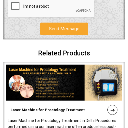
Send Message
Related Products
Laser Machine for Proctology Treatment
Laser Machine for Proctology Treatment in Delhi Procedures
performed using our laser machine often produce less post-