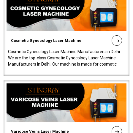
Cosmetic Gynecology Laser Machine
Cosmetic Gynecology Laser Machine Manufacturers in Delhi
We are the top-class Cosmetic Gynecology Laser Machine
Manufacturers in Delhi. Our machine is made for cosmetic
gynecology. We make our prod..
Varicose Veins Laser Machine