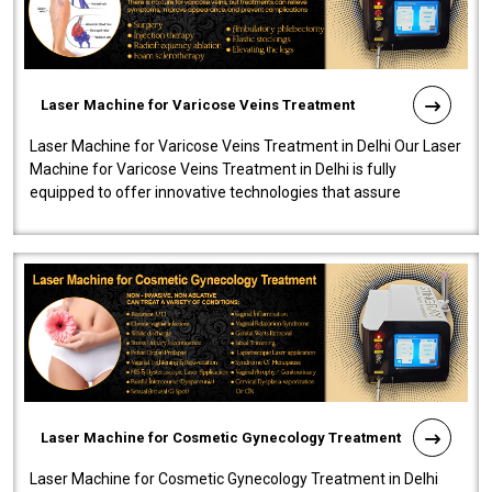
Laser Machine for Varicose Veins Treatment
Laser Machine for Varicose Veins Treatment in Delhi Our Laser
Machine for Varicose Veins Treatment in Delhi is fully
equipped to offer innovative technologies that assure
effectiveness and safety i..
Laser Machine for Cosmetic Gynecology Treatment
Laser Machine for Cosmetic Gynecology Treatment in Delhi