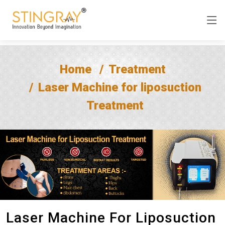
Home
Treatment
Laser Machine for liposuction
Treatment
Laser Machine For Liposuction