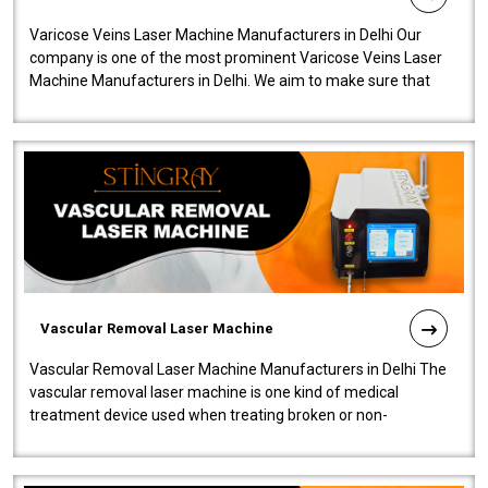
Varicose Veins Laser Machine Manufacturers in Delhi Our
company is one of the most prominent Varicose Veins Laser
Machine Manufacturers in Delhi. We aim to make sure that
quality and innovatio..
Vascular Removal Laser Machine
Vascular Removal Laser Machine Manufacturers in Delhi The
vascular removal laser machine is one kind of medical
treatment device used when treating broken or non-
functioning blood vessels. Our comp..