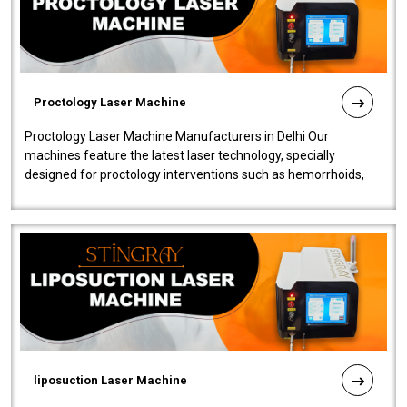
Proctology Laser Machine
Proctology Laser Machine Manufacturers in Delhi Our
machines feature the latest laser technology, specially
designed for proctology interventions such as hemorrhoids,
fistulas, and fissures. Ensuri..
liposuction Laser Machine