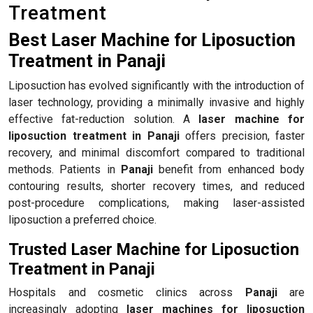
Treatment
Best Laser Machine for Liposuction
Treatment in Panaji
Liposuction has evolved significantly with the introduction of
laser technology, providing a minimally invasive and highly
effective fat-reduction solution. A
laser machine for
liposuction treatment in Panaji
offers precision, faster
recovery, and minimal discomfort compared to traditional
methods. Patients in
Panaji
benefit from enhanced body
contouring results, shorter recovery times, and reduced
post-procedure complications, making laser-assisted
liposuction a preferred choice.
Trusted Laser Machine for Liposuction
Treatment in Panaji
Hospitals and cosmetic clinics across
Panaji
are
increasingly adopting
laser machines for liposuction