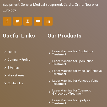
Equipment, General Medical Equipment, Cardio, Ortho, Neuro, or
Eurology
Useful Links
Our Products
Laser Machine for Proctology
Home
Treatment
Company Profile
Laser Machine for liposuction
Treatment
Sitemap
Laser Machine for Vascular Removal
Treatment
Market Area
Laser Machine for Varicose Veins
Contact Us
Treatment
Laser Machine for Cosmetic
Gynecology Treatment
Laser Machine for Lipolysis
Treatment