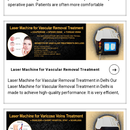
operative pain. Patients are often more comfortable
throughout the entire experi..
Laser Machine for Vascular Removal Treatment
Laser Machine for Vascular Removal Treatment in Delhi Our
Laser Machine for Vascular Removal Treatment in Delhi is
made to achieve high-quality performance. It is very efficient,
speedy, and reliab..