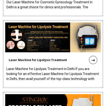
Our Laser Machine for Cosmetic Gynecology Treatment in
Delhi is a great choice for clinics and professionals. The
machine will be very user-..
Laser Machine for Lipolysis Treatment
Laser Machine for Lipolysis Treatment in Delhi If you are
looking for an effective Laser Machine for Lipolysis Treatment
in Delhi, then avail yourself of the top-class technology with
our Laser Mac..