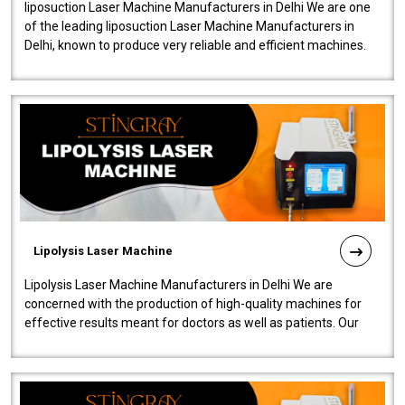
liposuction Laser Machine Manufacturers in Delhi We are one
of the leading liposuction Laser Machine Manufacturers in
Delhi, known to produce very reliable and efficient machines.
Our liposuction l..
Lipolysis Laser Machine
Lipolysis Laser Machine Manufacturers in Delhi We are
concerned with the production of high-quality machines for
effective results meant for doctors as well as patients. Our
company is among the no..