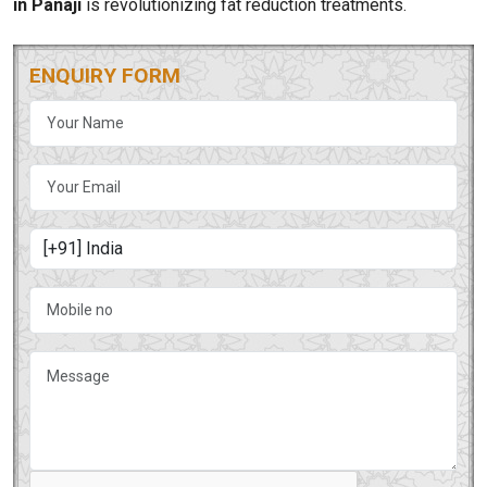
in Panaji
is revolutionizing fat reduction treatments.
ENQUIRY FORM