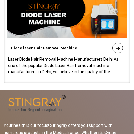
Diode laser Hair Removal Machine
Laser Diode Hair Removal Machine Manufacturers Delhi As
one of the popular Diode Laser Hair Removal machine
manufacturers in Delhi, we believe in the quality of the
equipment manufactured. Our mach..
Your health is our focus! Stringray offers you support with
numerous products in the Medical range. Whether it's Gynae