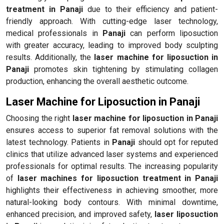
treatment in Panaji
due to their efficiency and patient-
friendly approach. With cutting-edge laser technology,
medical professionals in
Panaji
can perform liposuction
with greater accuracy, leading to improved body sculpting
results. Additionally, the
laser machine for liposuction in
Panaji
promotes skin tightening by stimulating collagen
production, enhancing the overall aesthetic outcome.
Laser Machine for Liposuction in Panaji
Choosing the right
laser machine for liposuction in Panaji
ensures access to superior fat removal solutions with the
latest technology. Patients in
Panaji
should opt for reputed
clinics that utilize advanced laser systems and experienced
professionals for optimal results. The increasing popularity
of
laser machines for liposuction treatment in Panaji
highlights their effectiveness in achieving smoother, more
natural-looking body contours. With minimal downtime,
enhanced precision, and improved safety,
laser liposuction