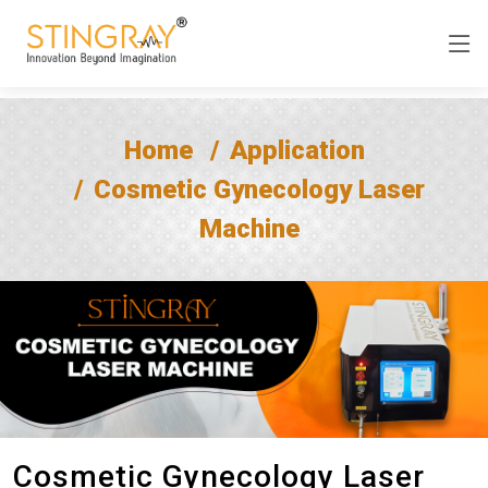
Home
Application
Cosmetic Gynecology Laser
Machine
Cosmetic Gynecology Laser