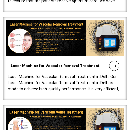
to ensure that the patients receive optimum care. We have
developed a powerfu..
Laser Machine for Vascular Removal Treatment
Laser Machine for Vascular Removal Treatment in Delhi Our
Laser Machine for Vascular Removal Treatment in Delhi is
made to achieve high-quality performance. It is very efficient,
speedy, and reliab..