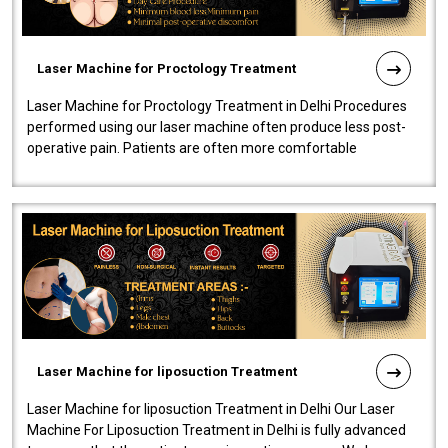
Laser Machine for Proctology Treatment
Laser Machine for Proctology Treatment in Delhi Procedures
performed using our laser machine often produce less post-
operative pain. Patients are often more comfortable
throughout the entire experi..
Laser Machine for liposuction Treatment
Laser Machine for liposuction Treatment in Delhi Our Laser
Machine For Liposuction Treatment in Delhi is fully advanced