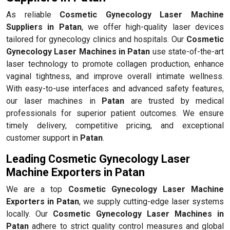
As reliable
Cosmetic Gynecology Laser Machine
Suppliers in Patan
, we offer high-quality laser devices
tailored for gynecology clinics and hospitals. Our
Cosmetic
Gynecology Laser Machines in Patan
use state-of-the-art
laser technology to promote collagen production, enhance
vaginal tightness, and improve overall intimate wellness.
With easy-to-use interfaces and advanced safety features,
our laser machines in
Patan
are trusted by medical
professionals for superior patient outcomes. We ensure
timely delivery, competitive pricing, and exceptional
customer support in
Patan
.
Leading Cosmetic Gynecology Laser
Machine Exporters in Patan
We are a top
Cosmetic Gynecology Laser Machine
Exporters in Patan
, we supply cutting-edge laser systems
locally. Our
Cosmetic Gynecology Laser Machines in
Patan
adhere to strict quality control measures and global