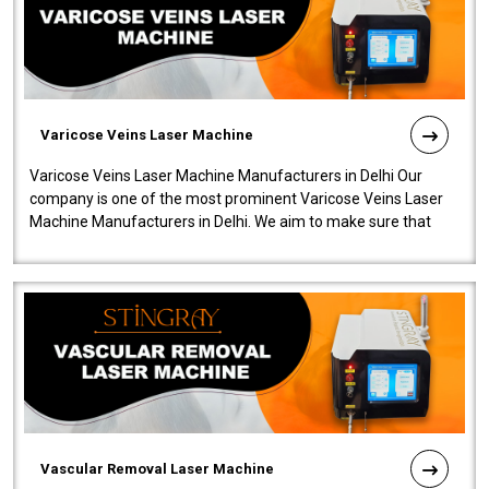
Varicose Veins Laser Machine
Varicose Veins Laser Machine Manufacturers in Delhi Our
company is one of the most prominent Varicose Veins Laser
Machine Manufacturers in Delhi. We aim to make sure that
quality and innovatio..
Vascular Removal Laser Machine