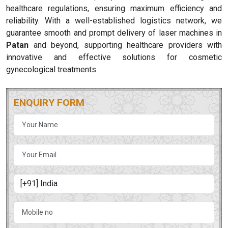
healthcare regulations, ensuring maximum efficiency and
reliability. With a well-established logistics network, we
guarantee smooth and prompt delivery of laser machines in
Patan
and beyond, supporting healthcare providers with
innovative and effective solutions for cosmetic
gynecological treatments.
ENQUIRY FORM