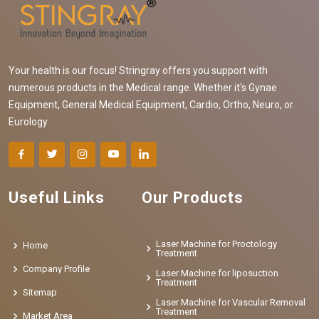
Your health is our focus! Stringray offers you support with
numerous products in the Medical range. Whether it's Gynae
Equipment, General Medical Equipment, Cardio, Ortho, Neuro, or
Eurology
Useful Links
Our Products
Laser Machine for Proctology
Home
Treatment
Company Profile
Laser Machine for liposuction
Treatment
Sitemap
Laser Machine for Vascular Removal
Treatment
Market Area