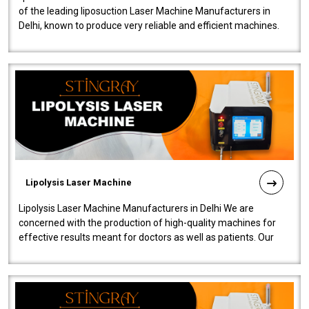
of the leading liposuction Laser Machine Manufacturers in
Delhi, known to produce very reliable and efficient machines.
Our liposuction l..
Lipolysis Laser Machine
Lipolysis Laser Machine Manufacturers in Delhi We are
concerned with the production of high-quality machines for
effective results meant for doctors as well as patients. Our
company is among the no..