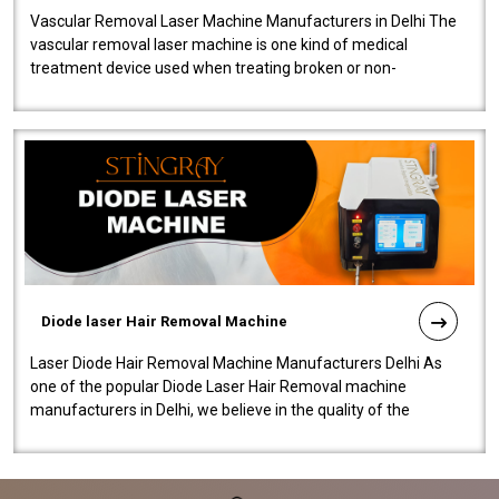
Vascular Removal Laser Machine Manufacturers in Delhi The
vascular removal laser machine is one kind of medical
treatment device used when treating broken or non-
functioning blood vessels. Our comp..
Diode laser Hair Removal Machine
Laser Diode Hair Removal Machine Manufacturers Delhi As
one of the popular Diode Laser Hair Removal machine
manufacturers in Delhi, we believe in the quality of the
equipment manufactured. Our mach..