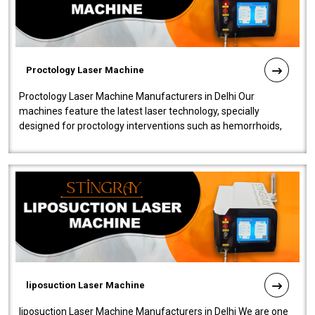
Proctology Laser Machine
Proctology Laser Machine Manufacturers in Delhi Our
machines feature the latest laser technology, specially
designed for proctology interventions such as hemorrhoids,
fistulas, and fissures. Ensuri..
liposuction Laser Machine
liposuction Laser Machine Manufacturers in Delhi We are one