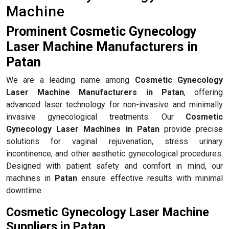
Machine
Prominent Cosmetic Gynecology
Laser Machine Manufacturers in
Patan
We are a leading name among
Cosmetic Gynecology
Laser Machine Manufacturers in Patan
, offering
advanced laser technology for non-invasive and minimally
invasive gynecological treatments. Our
Cosmetic
Gynecology Laser Machines in Patan
provide precise
solutions for vaginal rejuvenation, stress urinary
incontinence, and other aesthetic gynecological procedures.
Designed with patient safety and comfort in mind, our
machines in
Patan
ensure effective results with minimal
downtime.
Cosmetic Gynecology Laser Machine
Suppliers in Patan