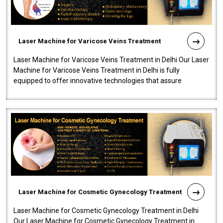
Laser Machine for Varicose Veins Treatment
Laser Machine for Varicose Veins Treatment in Delhi Our Laser
Machine for Varicose Veins Treatment in Delhi is fully
equipped to offer innovative technologies that assure
effectiveness and safety i..
Laser Machine for Cosmetic Gynecology Treatment
Laser Machine for Cosmetic Gynecology Treatment in Delhi
Our Laser Machine for Cosmetic Gynecology Treatment in