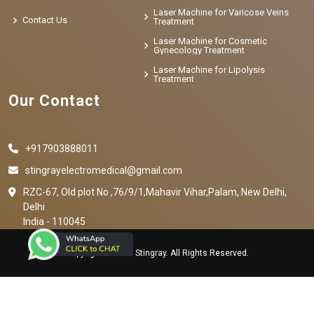
Laser Machine for Varicose Veins
Contact Us
Treatment
Laser Machine for Cosmetic
Gynecology Treatment
Laser Machine for Lipolysis
Treatment
Our Contact
+917903888011
stingrayelectromedical@gmail.com
RZC-67, Old plot No ,76/9/1,Mahavir Vihar,Palam, New Delhi,
Delhi
India - 110045
Copyright © 2023 Stingray. All Rights Reserved.