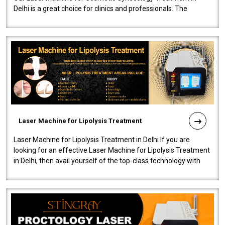
Delhi is a great choice for clinics and professionals. The
machine will be very user-..
Laser Machine for Lipolysis Treatment
Laser Machine for Lipolysis Treatment in Delhi If you are
looking for an effective Laser Machine for Lipolysis Treatment
in Delhi, then avail yourself of the top-class technology with
our Laser Mac..