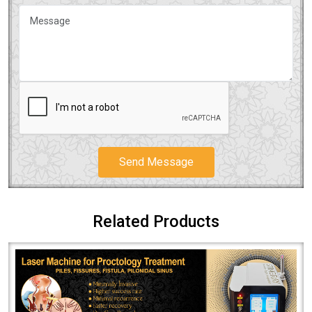
Send Message
Related Products