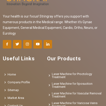
Your health is our focus! Stringray offers you support with
numerous products in the Medical range. Whether it's Gynae
Equipment, General Medical Equipment, Cardio, Ortho, Neuro, or
Eurology
Useful Links
Our Products
Laser Machine for Proctology
Home
Treatment
Company Profile
Laser Machine for liposuction
Treatment
Sitemap
Laser Machine for Vascular Removal
Treatment
Market Area
Laser Machine for Varicose Veins
Contact Us