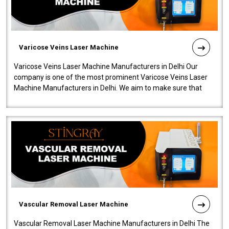
Varicose Veins Laser Machine
Varicose Veins Laser Machine Manufacturers in Delhi Our
company is one of the most prominent Varicose Veins Laser
Machine Manufacturers in Delhi. We aim to make sure that
quality and innovatio..
Vascular Removal Laser Machine
Vascular Removal Laser Machine Manufacturers in Delhi The