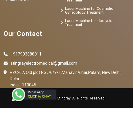
Treatment
Laser Machine for Cosmetic
Gynecology Treatment
Laser Machine for Lipolysis
Treatment
Our Contact
+917903888011
stingrayelectromedical@gmail.com
RZC-67, Old plot No ,76/9/1,Mahavir Vihar,Palam, New Delhi,
Delhi
India - 110045
Copyright © 2023 Stingray. All Rights Reserved.