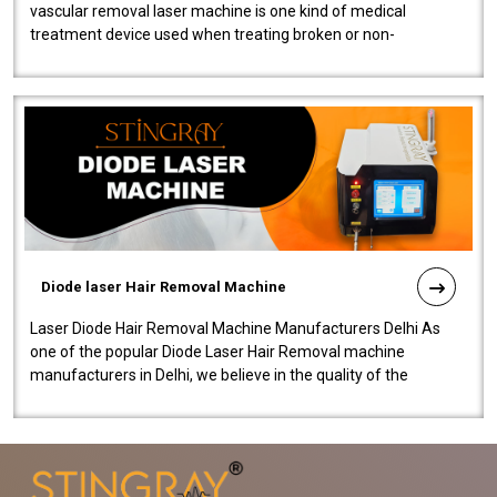
vascular removal laser machine is one kind of medical
treatment device used when treating broken or non-
functioning blood vessels. Our comp..
Diode laser Hair Removal Machine
Laser Diode Hair Removal Machine Manufacturers Delhi As
one of the popular Diode Laser Hair Removal machine
manufacturers in Delhi, we believe in the quality of the
equipment manufactured. Our mach..