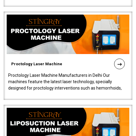
our Laser Mac..
Proctology Laser Machine
Proctology Laser Machine Manufacturers in Delhi Our
machines feature the latest laser technology, specially
designed for proctology interventions such as hemorrhoids,
fistulas, and fissures. Ensuri..