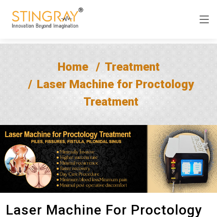
Home
Treatment
Laser Machine for Proctology
Treatment
Laser Machine For Proctology