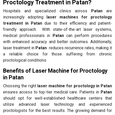
Proctology Treatment in Patan?
Hospitals and specialized clinics across
Patan
are
increasingly adopting
laser machines for proctology
treatment in Patan
due to their efficiency and patient-
friendly approach. With state-of-the-art laser systems,
medical professionals in
Patan
can perform procedures
with enhanced accuracy and better outcomes. Additionally,
laser treatment in
Patan
reduces recurrence rates, making it
a reliable choice for those suffering from chronic
proctological conditions.
Benefits of Laser Machine for Proctology
in Patan
Choosing the right
laser machine for proctology in Patan
ensures access to top-tier medical care. Patients in
Patan
should opt for well-established healthcare centers that
utilize advanced laser technology and experienced
proctologists for the best results. The growing demand for