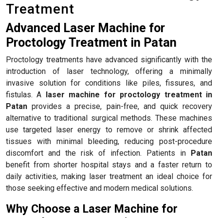
Treatment
Advanced Laser Machine for
Proctology Treatment in Patan
Proctology treatments have advanced significantly with the
introduction of laser technology, offering a minimally
invasive solution for conditions like piles, fissures, and
fistulas. A
laser machine for proctology treatment in
Patan
provides a precise, pain-free, and quick recovery
alternative to traditional surgical methods. These machines
use targeted laser energy to remove or shrink affected
tissues with minimal bleeding, reducing post-procedure
discomfort and the risk of infection. Patients in
Patan
benefit from shorter hospital stays and a faster return to
daily activities, making laser treatment an ideal choice for
those seeking effective and modern medical solutions.
Why Choose a Laser Machine for