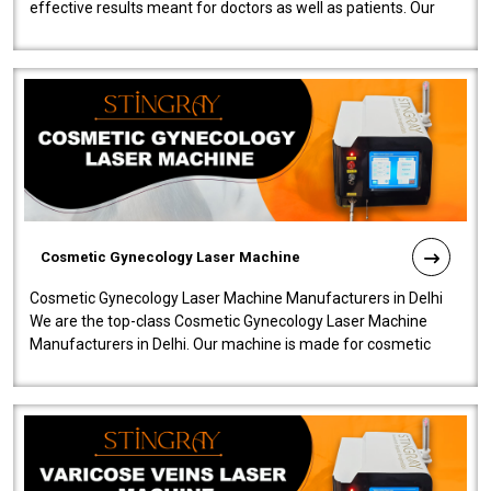
effective results meant for doctors as well as patients. Our
company is among the no..
Cosmetic Gynecology Laser Machine
Cosmetic Gynecology Laser Machine Manufacturers in Delhi
We are the top-class Cosmetic Gynecology Laser Machine
Manufacturers in Delhi. Our machine is made for cosmetic
gynecology. We make our prod..