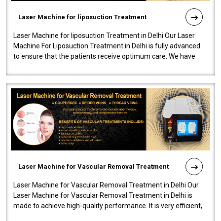
Laser Machine for liposuction Treatment
Laser Machine for liposuction Treatment in Delhi Our Laser
Machine For Liposuction Treatment in Delhi is fully advanced
to ensure that the patients receive optimum care. We have
developed a powerfu..
Laser Machine for Vascular Removal Treatment
Laser Machine for Vascular Removal Treatment in Delhi Our
Laser Machine for Vascular Removal Treatment in Delhi is
made to achieve high-quality performance. It is very efficient,
speedy, and reliab..