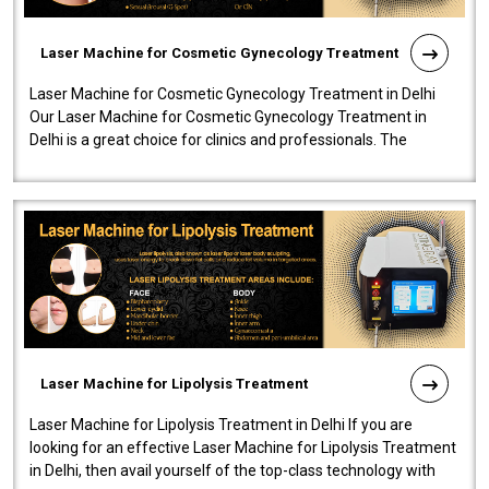
Laser Machine for Cosmetic Gynecology Treatment
Laser Machine for Cosmetic Gynecology Treatment in Delhi
Our Laser Machine for Cosmetic Gynecology Treatment in
Delhi is a great choice for clinics and professionals. The
machine will be very user-..
Laser Machine for Lipolysis Treatment
Laser Machine for Lipolysis Treatment in Delhi If you are
looking for an effective Laser Machine for Lipolysis Treatment
in Delhi, then avail yourself of the top-class technology with