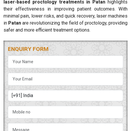
laser-based proctology treatments in Patan
highlights
their effectiveness in improving patient outcomes. With
minimal pain, lower risks, and quick recovery, laser machines
in
Patan
are revolutionizing the field of proctology, providing
safer and more efficient treatment options.
ENQUIRY FORM