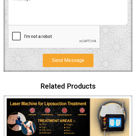
Send Message
Related Products