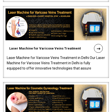
Laser Machine for Varicose Veins Treatment
Laser Machine for Varicose Veins Treatment in Delhi Our Laser
Machine for Varicose Veins Treatment in Delhi is fully
equipped to offer innovative technologies that assure
effectiveness and safety i..