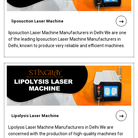
liposuction Laser Machine
liposuction Laser Machine Manufacturers in Delhi We are one
of the leading liposuction Laser Machine Manufacturers in
Delhi, known to produce very reliable and efficient machines.
Our liposuction l..
Lipolysis Laser Machine
Lipolysis Laser Machine Manufacturers in Delhi We are
concerned with the production of high-quality machines for