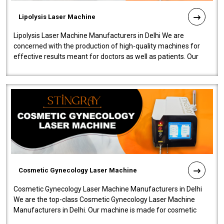
Lipolysis Laser Machine
Lipolysis Laser Machine Manufacturers in Delhi We are
concerned with the production of high-quality machines for
effective results meant for doctors as well as patients. Our
company is among the no..
Cosmetic Gynecology Laser Machine
Cosmetic Gynecology Laser Machine Manufacturers in Delhi
We are the top-class Cosmetic Gynecology Laser Machine
Manufacturers in Delhi. Our machine is made for cosmetic
gynecology. We make our prod..