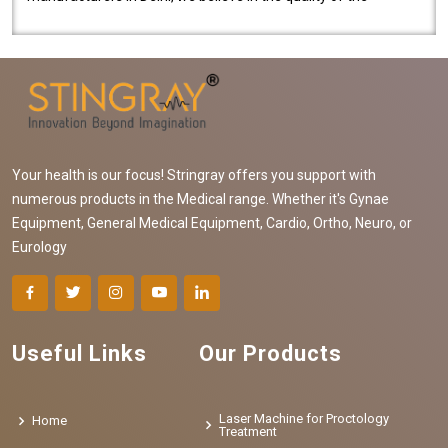
equipment manufactured. Our mach..
Your health is our focus! Stringray offers you support with
numerous products in the Medical range. Whether it's Gynae
Equipment, General Medical Equipment, Cardio, Ortho, Neuro, or
Eurology
Useful Links
Our Products
Laser Machine for Proctology
Home
Treatment