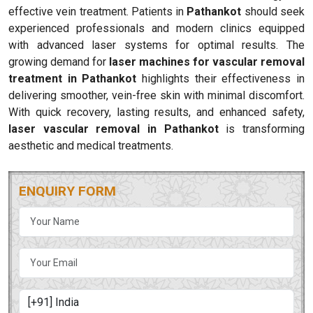
effective vein treatment. Patients in
Pathankot
should seek
experienced professionals and modern clinics equipped
with advanced laser systems for optimal results. The
growing demand for
laser machines for vascular removal
treatment in Pathankot
highlights their effectiveness in
delivering smoother, vein-free skin with minimal discomfort.
With quick recovery, lasting results, and enhanced safety,
laser vascular removal in Pathankot
is transforming
aesthetic and medical treatments.
ENQUIRY FORM