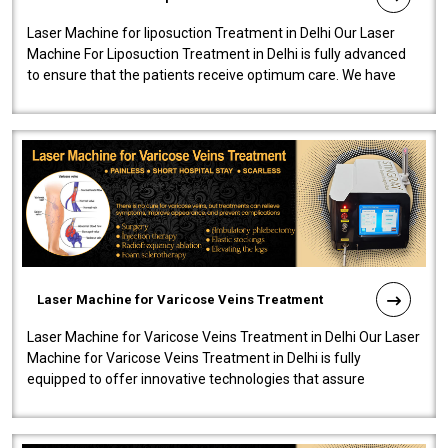
Laser Machine for liposuction Treatment in Delhi Our Laser
Machine For Liposuction Treatment in Delhi is fully advanced
to ensure that the patients receive optimum care. We have
developed a powerfu..
Laser Machine for Varicose Veins Treatment
Laser Machine for Varicose Veins Treatment in Delhi Our Laser
Machine for Varicose Veins Treatment in Delhi is fully
equipped to offer innovative technologies that assure
effectiveness and safety i..