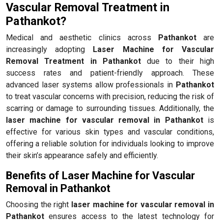
Vascular Removal Treatment in
Pathankot?
Medical and aesthetic clinics across
Pathankot
are
increasingly adopting
Laser Machine for Vascular
Removal Treatment in Pathankot
due to their high
success rates and patient-friendly approach. These
advanced laser systems allow professionals in
Pathankot
to treat vascular concerns with precision, reducing the risk of
scarring or damage to surrounding tissues. Additionally, the
laser machine for vascular removal in Pathankot
is
effective for various skin types and vascular conditions,
offering a reliable solution for individuals looking to improve
their skin’s appearance safely and efficiently.
Benefits of Laser Machine for Vascular
Removal in Pathankot
Choosing the right
laser machine for vascular removal in
Pathankot
ensures access to the latest technology for