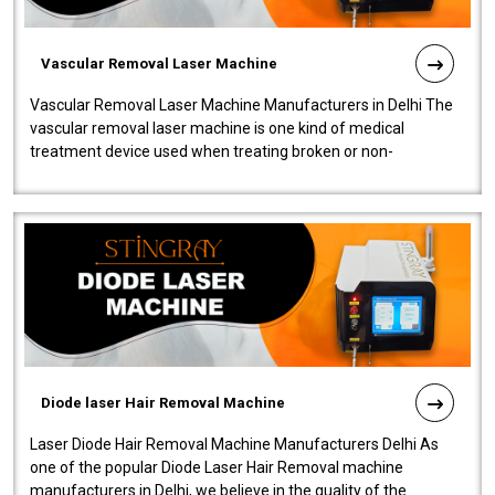
Vascular Removal Laser Machine
Vascular Removal Laser Machine Manufacturers in Delhi The
vascular removal laser machine is one kind of medical
treatment device used when treating broken or non-
functioning blood vessels. Our comp..
Diode laser Hair Removal Machine
Laser Diode Hair Removal Machine Manufacturers Delhi As
one of the popular Diode Laser Hair Removal machine
manufacturers in Delhi, we believe in the quality of the