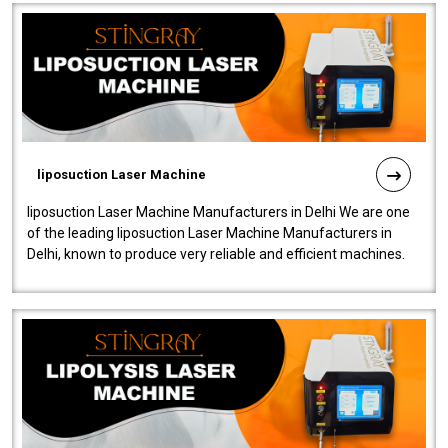
liposuction Laser Machine
liposuction Laser Machine Manufacturers in Delhi We are one
of the leading liposuction Laser Machine Manufacturers in
Delhi, known to produce very reliable and efficient machines.
Our liposuction l..