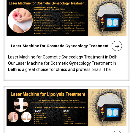
Laser Machine for Cosmetic Gynecology Treatment
Laser Machine for Cosmetic Gynecology Treatment in Delhi
Our Laser Machine for Cosmetic Gynecology Treatment in
Delhi is a great choice for clinics and professionals. The
machine will be very user-..