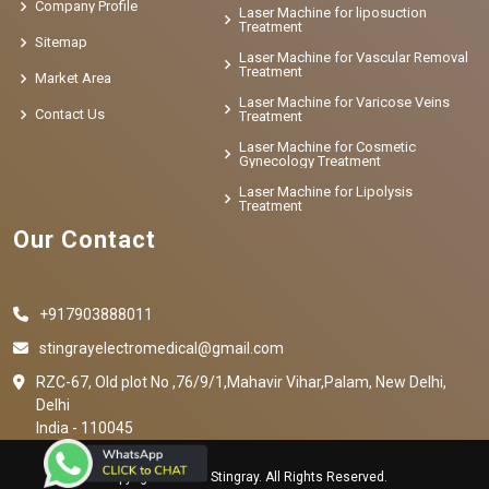
Company Profile
Laser Machine for liposuction
Treatment
Sitemap
Laser Machine for Vascular Removal
Treatment
Market Area
Laser Machine for Varicose Veins
Contact Us
Treatment
Laser Machine for Cosmetic
Gynecology Treatment
Laser Machine for Lipolysis
Treatment
Our Contact
+917903888011
stingrayelectromedical@gmail.com
RZC-67, Old plot No ,76/9/1,Mahavir Vihar,Palam, New Delhi,
Delhi
India - 110045
Copyright © 2023 Stingray. All Rights Reserved.