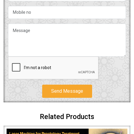
Send Message
Related Products