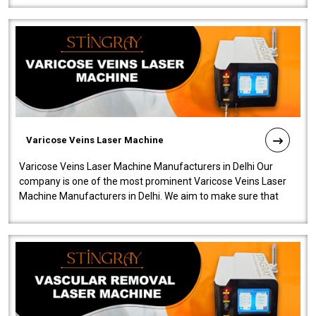
Varicose Veins Laser Machine
Varicose Veins Laser Machine Manufacturers in Delhi Our
company is one of the most prominent Varicose Veins Laser
Machine Manufacturers in Delhi. We aim to make sure that
quality and innovatio..