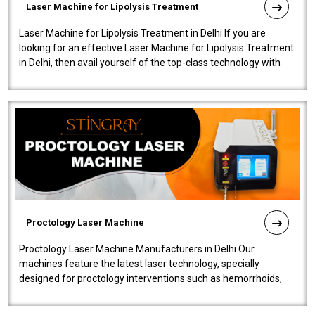
Laser Machine for Lipolysis Treatment
Laser Machine for Lipolysis Treatment in Delhi If you are
looking for an effective Laser Machine for Lipolysis Treatment
in Delhi, then avail yourself of the top-class technology with
our Laser Mac..
Proctology Laser Machine
Proctology Laser Machine Manufacturers in Delhi Our
machines feature the latest laser technology, specially
designed for proctology interventions such as hemorrhoids,
fistulas, and fissures. Ensuri..