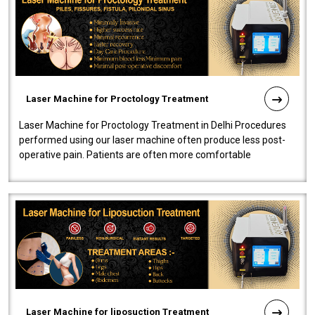
Laser Machine for Proctology Treatment
Laser Machine for Proctology Treatment in Delhi Procedures
performed using our laser machine often produce less post-
operative pain. Patients are often more comfortable
throughout the entire experi..
Laser Machine for liposuction Treatment