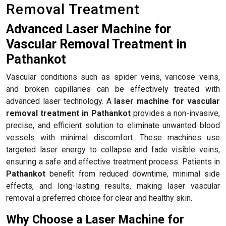
Removal Treatment
Advanced Laser Machine for
Vascular Removal Treatment in
Pathankot
Vascular conditions such as spider veins, varicose veins,
and broken capillaries can be effectively treated with
advanced laser technology. A
laser machine for vascular
removal treatment in Pathankot
provides a non-invasive,
precise, and efficient solution to eliminate unwanted blood
vessels with minimal discomfort. These machines use
targeted laser energy to collapse and fade visible veins,
ensuring a safe and effective treatment process. Patients in
Pathankot
benefit from reduced downtime, minimal side
effects, and long-lasting results, making laser vascular
removal a preferred choice for clear and healthy skin.
Why Choose a Laser Machine for