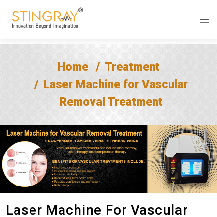
Home
Treatment
Laser Machine for Vascular
Removal Treatment
Laser Machine For Vascular