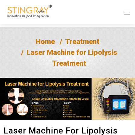
Home
Treatment
Laser Machine for Lipolysis
Treatment
Laser Machine For Lipolysis