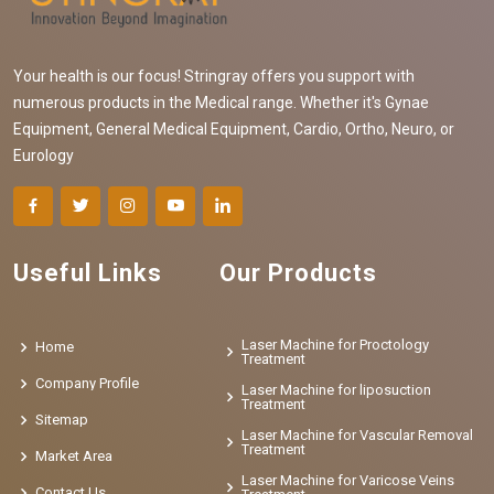
Your health is our focus! Stringray offers you support with
numerous products in the Medical range. Whether it's Gynae
Equipment, General Medical Equipment, Cardio, Ortho, Neuro, or
Eurology
Useful Links
Our Products
Laser Machine for Proctology
Home
Treatment
Company Profile
Laser Machine for liposuction
Treatment
Sitemap
Laser Machine for Vascular Removal
Treatment
Market Area
Laser Machine for Varicose Veins
Contact Us