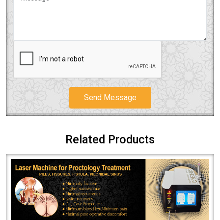
Send Message
Related Products