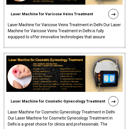
Laser Machine for Varicose Veins Treatment
Laser Machine for Varicose Veins Treatment in Delhi Our Laser
Machine for Varicose Veins Treatment in Delhi is fully
equipped to offer innovative technologies that assure
effectiveness and safety i..
Laser Machine for Cosmetic Gynecology Treatment
Laser Machine for Cosmetic Gynecology Treatment in Delhi
Our Laser Machine for Cosmetic Gynecology Treatment in
Delhi is a great choice for clinics and professionals. The