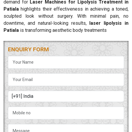
demand for
Laser Machines for Lipolysis Treatment in
Patiala
highlights their effectiveness in achieving a toned,
sculpted look without surgery. With minimal pain, no
downtime, and natural-looking results,
laser lipolysis in
Patiala
is transforming aesthetic body treatments
ENQUIRY FORM