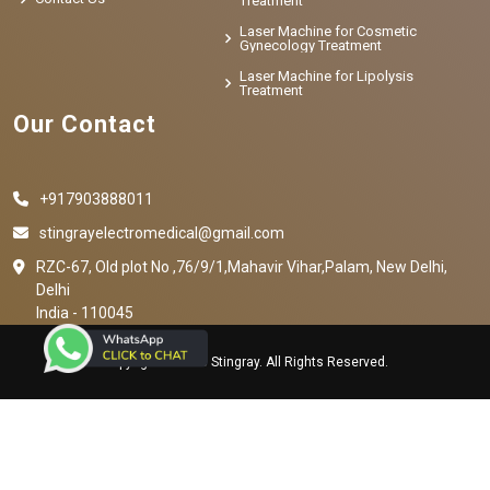
Treatment
Laser Machine for Cosmetic
Gynecology Treatment
Laser Machine for Lipolysis
Treatment
Our Contact
+917903888011
stingrayelectromedical@gmail.com
RZC-67, Old plot No ,76/9/1,Mahavir Vihar,Palam, New Delhi,
Delhi
India - 110045
Copyright © 2023 Stingray. All Rights Reserved.