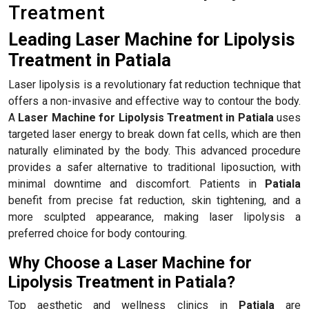
Treatment
Leading Laser Machine for Lipolysis
Treatment in Patiala
Laser lipolysis is a revolutionary fat reduction technique that
offers a non-invasive and effective way to contour the body.
A
Laser Machine for Lipolysis Treatment in Patiala
uses
targeted laser energy to break down fat cells, which are then
naturally eliminated by the body. This advanced procedure
provides a safer alternative to traditional liposuction, with
minimal downtime and discomfort. Patients in
Patiala
benefit from precise fat reduction, skin tightening, and a
more sculpted appearance, making laser lipolysis a
preferred choice for body contouring.
Why Choose a Laser Machine for
Lipolysis Treatment in Patiala?
Top aesthetic and wellness clinics in
Patiala
are