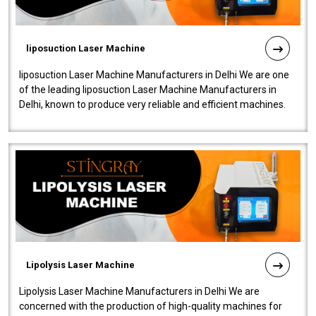
liposuction Laser Machine
liposuction Laser Machine Manufacturers in Delhi We are one
of the leading liposuction Laser Machine Manufacturers in
Delhi, known to produce very reliable and efficient machines.
Our liposuction l..
Lipolysis Laser Machine
Lipolysis Laser Machine Manufacturers in Delhi We are
concerned with the production of high-quality machines for