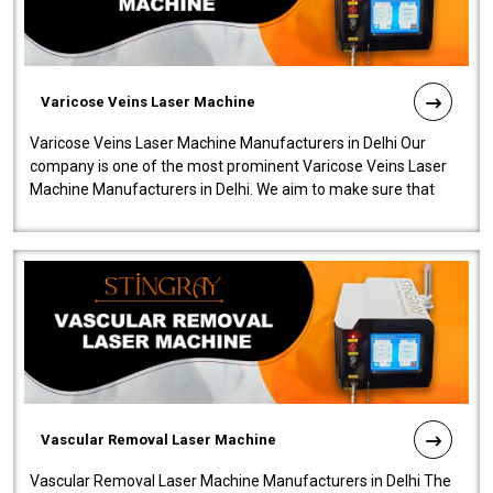
Varicose Veins Laser Machine
Varicose Veins Laser Machine Manufacturers in Delhi Our
company is one of the most prominent Varicose Veins Laser
Machine Manufacturers in Delhi. We aim to make sure that
quality and innovatio..
Vascular Removal Laser Machine
Vascular Removal Laser Machine Manufacturers in Delhi The