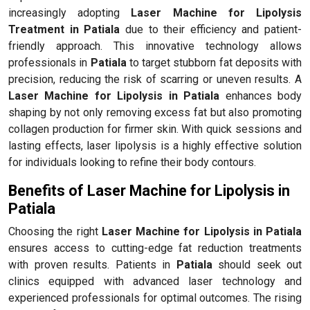
increasingly adopting
Laser Machine for Lipolysis
Treatment in Patiala
due to their efficiency and patient-
friendly approach. This innovative technology allows
professionals in
Patiala
to target stubborn fat deposits with
precision, reducing the risk of scarring or uneven results. A
Laser Machine for Lipolysis in Patiala
enhances body
shaping by not only removing excess fat but also promoting
collagen production for firmer skin. With quick sessions and
lasting effects, laser lipolysis is a highly effective solution
for individuals looking to refine their body contours.
Benefits of Laser Machine for Lipolysis in
Patiala
Choosing the right
Laser Machine for Lipolysis in Patiala
ensures access to cutting-edge fat reduction treatments
with proven results. Patients in
Patiala
should seek out
clinics equipped with advanced laser technology and
experienced professionals for optimal outcomes. The rising