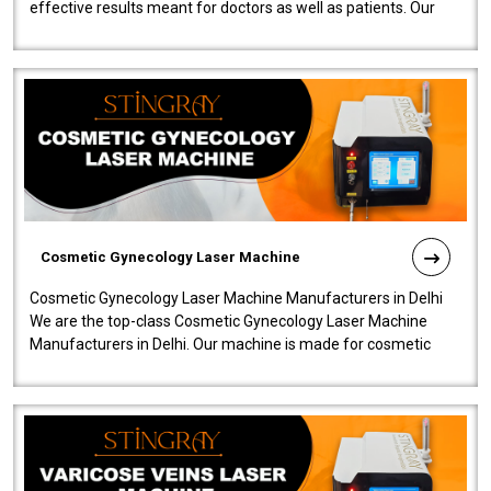
effective results meant for doctors as well as patients. Our
company is among the no..
Cosmetic Gynecology Laser Machine
Cosmetic Gynecology Laser Machine Manufacturers in Delhi
We are the top-class Cosmetic Gynecology Laser Machine
Manufacturers in Delhi. Our machine is made for cosmetic
gynecology. We make our prod..