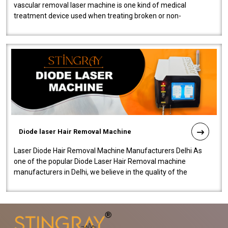
vascular removal laser machine is one kind of medical
treatment device used when treating broken or non-
functioning blood vessels. Our comp..
Diode laser Hair Removal Machine
Laser Diode Hair Removal Machine Manufacturers Delhi As
one of the popular Diode Laser Hair Removal machine
manufacturers in Delhi, we believe in the quality of the
equipment manufactured. Our mach..