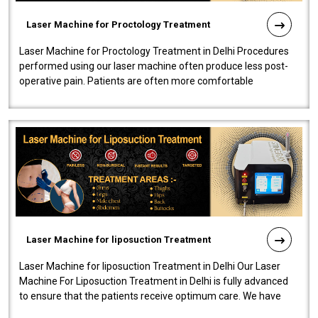
Laser Machine for Proctology Treatment
Laser Machine for Proctology Treatment in Delhi Procedures
performed using our laser machine often produce less post-
operative pain. Patients are often more comfortable
throughout the entire experi..
Laser Machine for liposuction Treatment
Laser Machine for liposuction Treatment in Delhi Our Laser
Machine For Liposuction Treatment in Delhi is fully advanced
to ensure that the patients receive optimum care. We have
developed a powerfu..