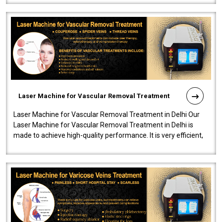
Laser Machine for Vascular Removal Treatment
Laser Machine for Vascular Removal Treatment in Delhi Our
Laser Machine for Vascular Removal Treatment in Delhi is
made to achieve high-quality performance. It is very efficient,
speedy, and reliab..