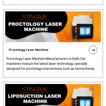
machine will be very user-..
Proctology Laser Machine
Proctology Laser Machine Manufacturers in Delhi Our
machines feature the latest laser technology, specially
designed for proctology interventions such as hemorrhoids,
fistulas, and fissures. Ensuri..