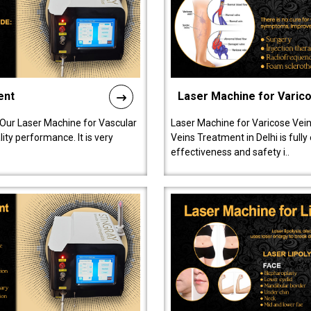
ent
Laser Machine for Varic
 Our Laser Machine for Vascular
Laser Machine for Varicose Vein
ty performance. It is very
Veins Treatment in Delhi is full
effectiveness and safety i..