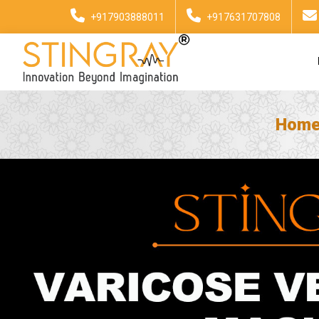
+917903888011
+917631707808
Hom