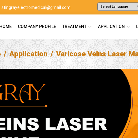
stingrayelectromedical@gmail.com
Powered by
Translate
HOME
COMPANY PROFILE
TREATMENT
APPLICATION
e
Application
Varicose Veins Laser M