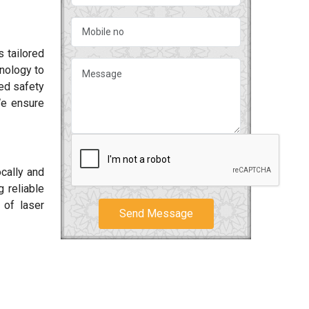
 tailored
hnology to
ced safety
We ensure
ocally and
 reliable
 of laser
Send Message