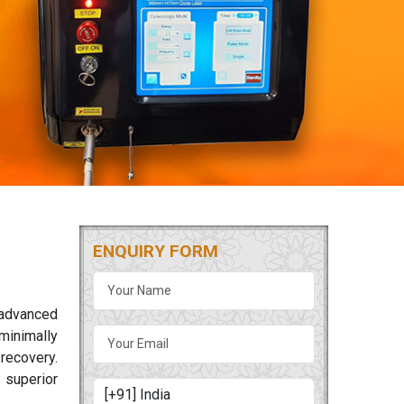
ENQUIRY FORM
 advanced
minimally
 recovery.
 superior