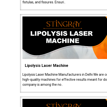
fistulas, and fissures. Ensuri..
Lipolysis Laser Machine
Lipolysis Laser Machine Manufacturers in Delhi We are c
high-quality machines for effective results meant for doc
company is among the no..