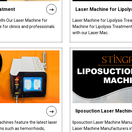
eatment
Laser Machine for Lipoly
lhi Our Laser Machine for
Laser Machine for Lipolysis Trea
 for clinics and professionals.
Machine for Lipolysis Treatment 
with our Laser Mac..
liposuction Laser Machin
chines feature the latest laser
liposuction Laser Machine Manuf
ions such as hemorrhoids,
Laser Machine Manufacturers in D