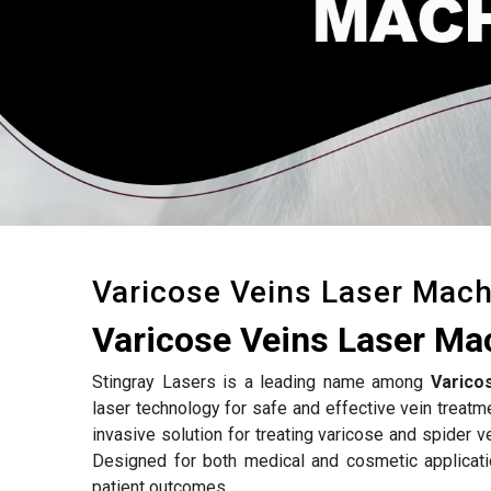
Varicose Veins Laser Mach
Varicose Veins Laser Ma
Stingray Lasers is a leading name among
Varico
laser technology for safe and effective vein treatm
invasive solution for treating varicose and spider v
Designed for both medical and cosmetic applicat
patient outcomes.