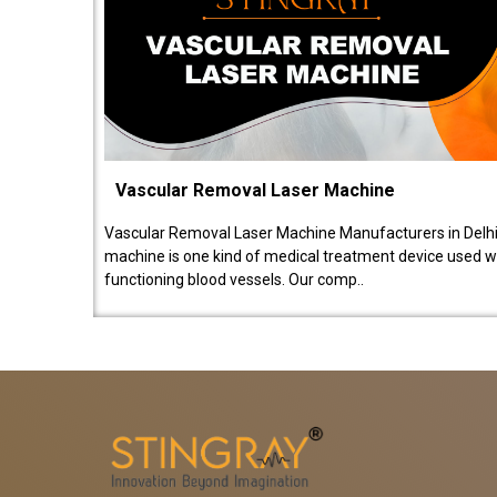
Vascular Removal Laser Machine
Vascular Removal Laser Machine Manufacturers in Delhi
machine is one kind of medical treatment device used w
functioning blood vessels. Our comp..