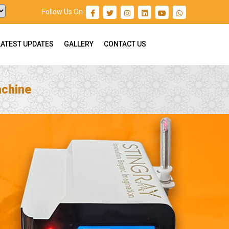
Follow Us On :
LATEST UPDATES
GALLERY
CONTACT US
achine