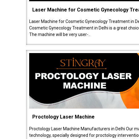
Laser Machine for Cosmetic Gynecology Tr
Laser Machine for Cosmetic Gynecology Treatment in De
Cosmetic Gynecology Treatment in Delhi is a great choice
The machine will be very user-..
Proctology Laser Machine
Proctology Laser Machine Manufacturers in Delhi Our ma
technology, specially designed for proctology intervent