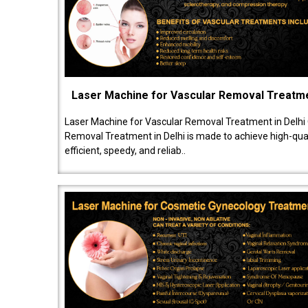
Laser Machine for Vascular Removal Treatm
Laser Machine for Vascular Removal Treatment in Delhi
Removal Treatment in Delhi is made to achieve high-quali
efficient, speedy, and reliab..