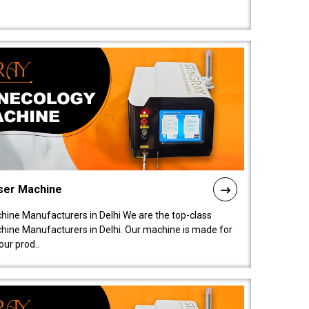
ser Machine
ine Manufacturers in Delhi We are the top-class
ine Manufacturers in Delhi. Our machine is made for
ur prod..