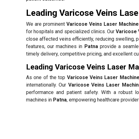
Leading Varicose Veins Lase
We are prominent
Varicose Veins Laser Machine 
for hospitals and specialized clinics. Our
Varicose 
close affected veins efficiently, reducing swelling, 
features, our machines in
Patna
provide a seamles
timely delivery, competitive pricing, and excellent 
Leading Varicose Veins Laser Ma
As one of the top
Varicose Veins Laser Machine
internationally. Our
Varicose Veins Laser Machin
performance and patient safety. With a robust lo
machines in
Patna
, empowering healthcare providers