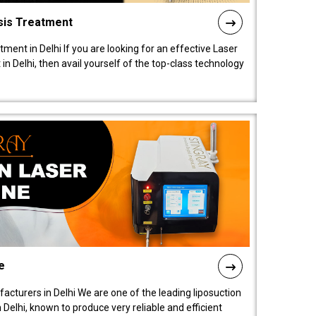
sis Treatment
tment in Delhi If you are looking for an effective Laser
in Delhi, then avail yourself of the top-class technology
e
acturers in Delhi We are one of the leading liposuction
elhi, known to produce very reliable and efficient