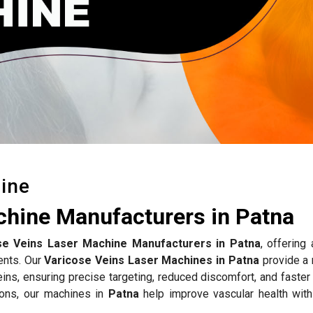
ine
chine Manufacturers in Patna
se Veins Laser Machine Manufacturers in Patna
, offering
ents. Our
Varicose Veins Laser Machines in Patna
provide a 
eins, ensuring precise targeting, reduced discomfort, and faster
ions, our machines in
Patna
help improve vascular health with