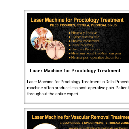
Laser Machine for Proctology Treatment
Laser Machine for Proctology Treatment in Delhi Proced
machine often produce less post-operative pain. Patien
throughout the entire experi..