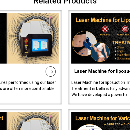
Related Products
Laser Machine for liposu
ures performed using our laser
Laser Machine for liposuction T
ts are often more comfortable
Treatment in Delhi is fully adva
We have developed a powerfu..