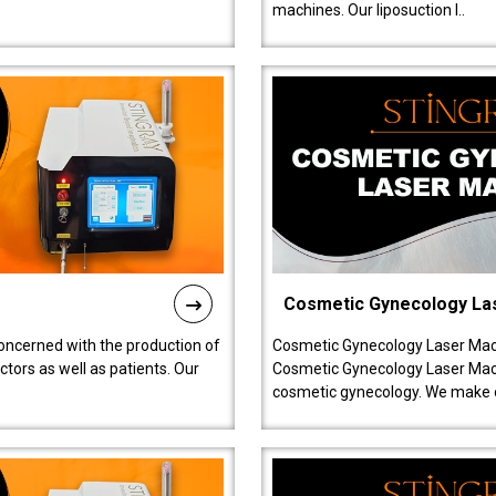
machines. Our liposuction l..
Cosmetic Gynecology La
oncerned with the production of
Cosmetic Gynecology Laser Mach
tors as well as patients. Our
Cosmetic Gynecology Laser Mach
cosmetic gynecology. We make o