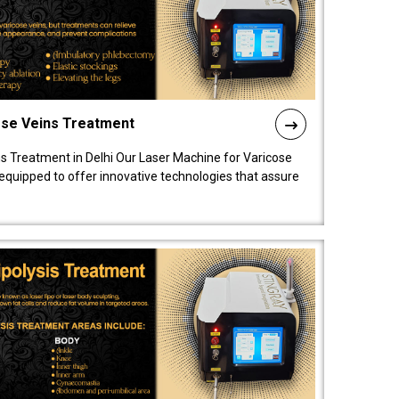
ose Veins Treatment
s Treatment in Delhi Our Laser Machine for Varicose
y equipped to offer innovative technologies that assure