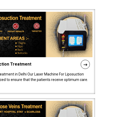
ction Treatment
reatment in Delhi Our Laser Machine For Liposuction
nced to ensure that the patients receive optimum care.