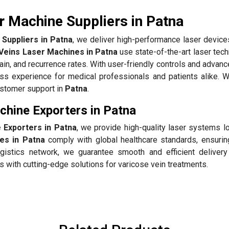
r Machine Suppliers in Patna
Suppliers in Patna
, we deliver high-performance laser devices
Veins Laser Machines in Patna
use state-of-the-art laser tec
pain, and recurrence rates. With user-friendly controls and advan
s experience for medical professionals and patients alike. 
customer support in
Patna
.
chine Exporters in Patna
 Exporters in Patna
, we provide high-quality laser systems l
es in Patna
comply with global healthcare standards, ensuring
gistics network, we guarantee smooth and efficient delivery
 with cutting-edge solutions for varicose vein treatments.