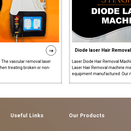
Diode laser Hair Remova
 The vascular removal laser
Laser Diode Hair Removal Machi
hen treating broken or non-
Laser Hair Removal machine manu
equipment manufactured. Our 
Useful Links
Our Products