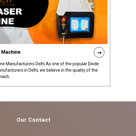
l Machine
ne Manufacturers Delhi As one of the popular Diode
facturers in Delhi, we believe in the quality of the
mach..
Our Contact