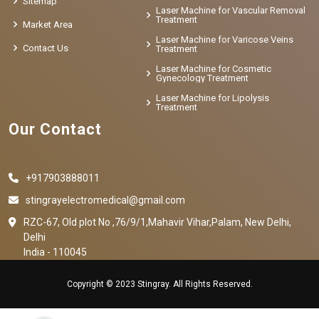
Sitemap
Laser Machine for Vascular Removal
Treatment
Market Area
Laser Machine for Varicose Veins
Contact Us
Treatment
Laser Machine for Cosmetic
Gynecology Treatment
Laser Machine for Lipolysis
Treatment
Our Contact
+917903888011
stingrayelectromedical@gmail.com
RZC-67, Old plot No ,76/9/1,Mahavir Vihar,Palam, New Delhi,
Delhi
India - 110045
Copyright © 2023 Stingray. All Rights Reserved.