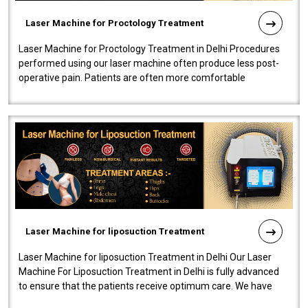
Laser Machine for Proctology Treatment
Laser Machine for Proctology Treatment in Delhi Procedures
performed using our laser machine often produce less post-
operative pain. Patients are often more comfortable
throughout the entire experi..
Laser Machine for liposuction Treatment
Laser Machine for liposuction Treatment in Delhi Our Laser
Machine For Liposuction Treatment in Delhi is fully advanced
to ensure that the patients receive optimum care. We have
developed a powerfu..