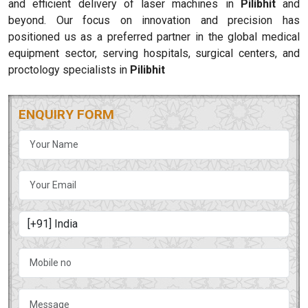
and efficient delivery of laser machines in
Pilibhit
and
beyond. Our focus on innovation and precision has
positioned us as a preferred partner in the global medical
equipment sector, serving hospitals, surgical centers, and
proctology specialists in
Pilibhit
ENQUIRY FORM