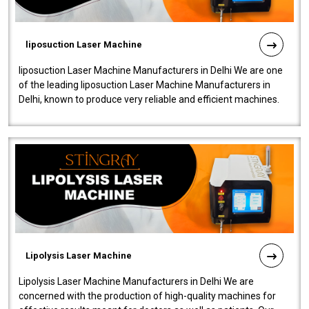
liposuction Laser Machine
liposuction Laser Machine Manufacturers in Delhi We are one
of the leading liposuction Laser Machine Manufacturers in
Delhi, known to produce very reliable and efficient machines.
Our liposuction l..
Lipolysis Laser Machine
Lipolysis Laser Machine Manufacturers in Delhi We are
concerned with the production of high-quality machines for