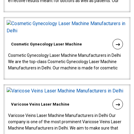
effective results meant for doctors as well as patients. Our
company is among the no..
Cosmetic Gynecology Laser Machine
Cosmetic Gynecology Laser Machine Manufacturers in Delhi
We are the top-class Cosmetic Gynecology Laser Machine
Manufacturers in Delhi. Our machine is made for cosmetic
gynecology. We make our prod..
Varicose Veins Laser Machine
Varicose Veins Laser Machine Manufacturers in Delhi Our
company is one of the most prominent Varicose Veins Laser
Machine Manufacturers in Delhi. We aim to make sure that