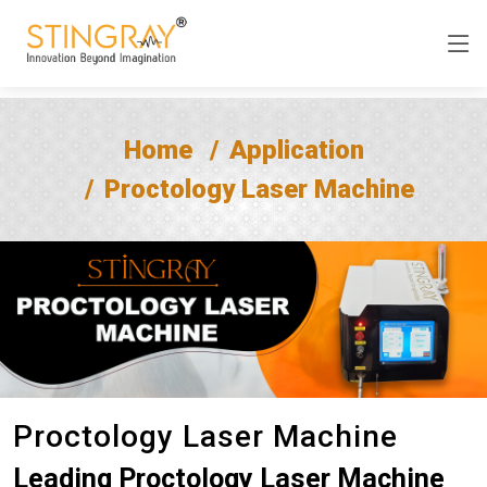
Home
Application
Proctology Laser Machine
Proctology Laser Machine
Leading Proctology Laser Machine