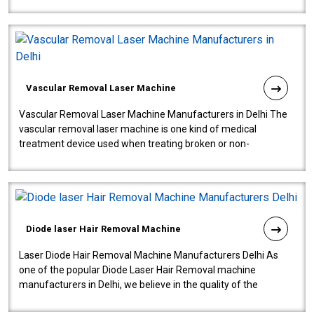
quality and innovatio..
Vascular Removal Laser Machine
Vascular Removal Laser Machine Manufacturers in Delhi The
vascular removal laser machine is one kind of medical
treatment device used when treating broken or non-
functioning blood vessels. Our comp..
Diode laser Hair Removal Machine
Laser Diode Hair Removal Machine Manufacturers Delhi As
one of the popular Diode Laser Hair Removal machine
manufacturers in Delhi, we believe in the quality of the
equipment manufactured. Our mach..