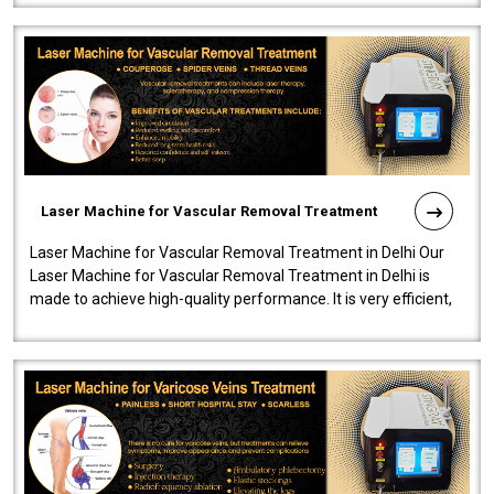
Laser Machine for Vascular Removal Treatment
Laser Machine for Vascular Removal Treatment in Delhi Our
Laser Machine for Vascular Removal Treatment in Delhi is
made to achieve high-quality performance. It is very efficient,
speedy, and reliab..