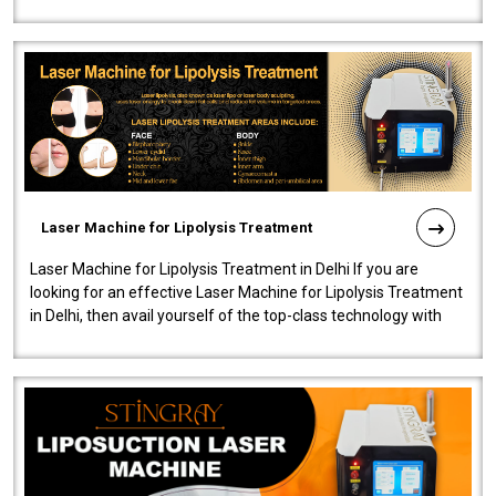
machine will be very user-..
Laser Machine for Lipolysis Treatment
Laser Machine for Lipolysis Treatment in Delhi If you are
looking for an effective Laser Machine for Lipolysis Treatment
in Delhi, then avail yourself of the top-class technology with
our Laser Mac..