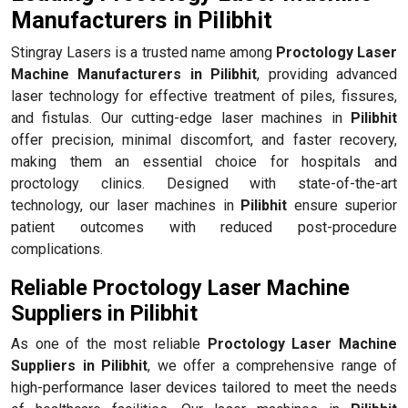
Manufacturers in Pilibhit
Stingray Lasers is a trusted name among
Proctology Laser
Machine Manufacturers in Pilibhit
, providing advanced
laser technology for effective treatment of piles, fissures,
and fistulas. Our cutting-edge laser machines in
Pilibhit
offer precision, minimal discomfort, and faster recovery,
making them an essential choice for hospitals and
proctology clinics. Designed with state-of-the-art
technology, our laser machines in
Pilibhit
ensure superior
patient outcomes with reduced post-procedure
complications.
Reliable Proctology Laser Machine
Suppliers in Pilibhit
As one of the most reliable
Proctology Laser Machine
Suppliers in Pilibhit
, we offer a comprehensive range of
high-performance laser devices tailored to meet the needs