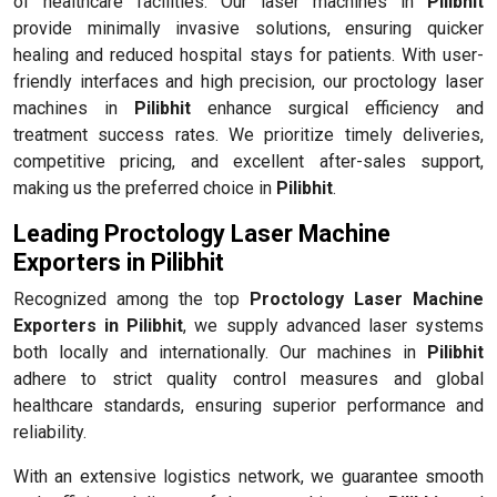
of healthcare facilities. Our laser machines in
Pilibhit
provide minimally invasive solutions, ensuring quicker
healing and reduced hospital stays for patients. With user-
friendly interfaces and high precision, our proctology laser
machines in
Pilibhit
enhance surgical efficiency and
treatment success rates. We prioritize timely deliveries,
competitive pricing, and excellent after-sales support,
making us the preferred choice in
Pilibhit
.
Leading Proctology Laser Machine
Exporters in Pilibhit
Recognized among the top
Proctology Laser Machine
Exporters in Pilibhit
, we supply advanced laser systems
both locally and internationally. Our machines in
Pilibhit
adhere to strict quality control measures and global
healthcare standards, ensuring superior performance and
reliability.
With an extensive logistics network, we guarantee smooth