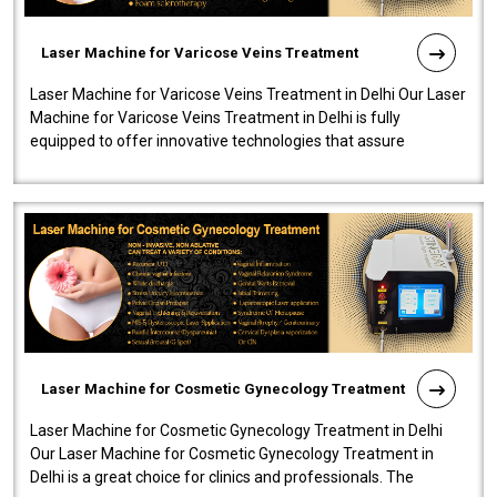
Laser Machine for Varicose Veins Treatment
Laser Machine for Varicose Veins Treatment in Delhi Our Laser
Machine for Varicose Veins Treatment in Delhi is fully
equipped to offer innovative technologies that assure
effectiveness and safety i..
Laser Machine for Cosmetic Gynecology Treatment
Laser Machine for Cosmetic Gynecology Treatment in Delhi
Our Laser Machine for Cosmetic Gynecology Treatment in
Delhi is a great choice for clinics and professionals. The