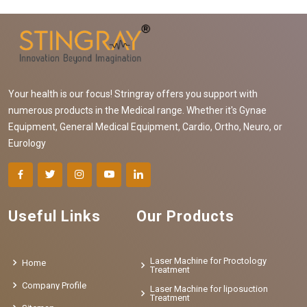
Your health is our focus! Stringray offers you support with
numerous products in the Medical range. Whether it's Gynae
Equipment, General Medical Equipment, Cardio, Ortho, Neuro, or
Eurology
Useful Links
Our Products
Laser Machine for Proctology
Home
Treatment
Company Profile
Laser Machine for liposuction
Treatment