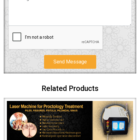
Send Message
Related Products