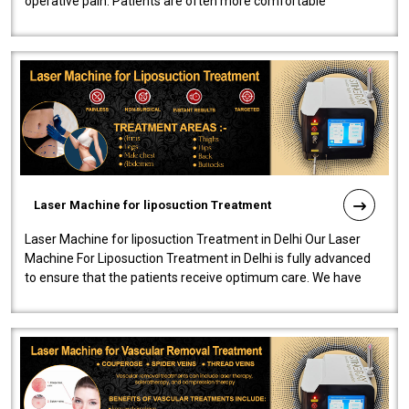
operative pain. Patients are often more comfortable
throughout the entire experi..
Laser Machine for liposuction Treatment
Laser Machine for liposuction Treatment in Delhi Our Laser
Machine For Liposuction Treatment in Delhi is fully advanced
to ensure that the patients receive optimum care. We have
developed a powerfu..