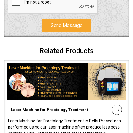
Send Message
Related Products
Laser Machine for Proctology Treatment
Laser Machine for Proctology Treatment in Delhi Procedures
performed using our laser machine often produce less post-