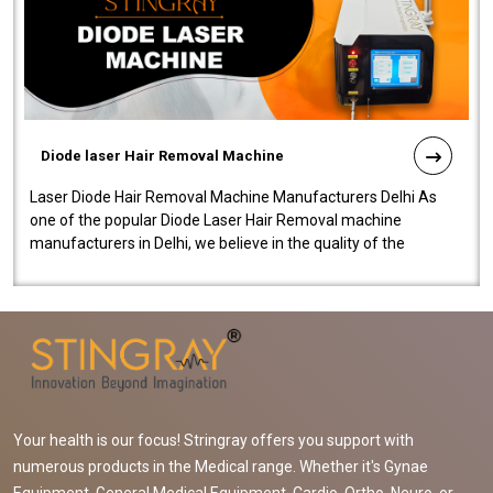
Diode laser Hair Removal Machine
Laser Diode Hair Removal Machine Manufacturers Delhi As
one of the popular Diode Laser Hair Removal machine
manufacturers in Delhi, we believe in the quality of the
equipment manufactured. Our mach..
Your health is our focus! Stringray offers you support with
numerous products in the Medical range. Whether it's Gynae
Equipment, General Medical Equipment, Cardio, Ortho, Neuro, or