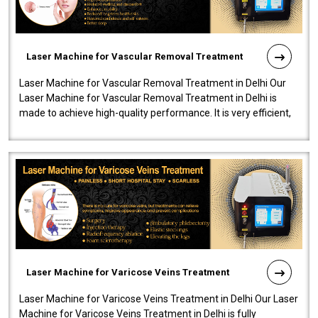
Laser Machine for Vascular Removal Treatment
Laser Machine for Vascular Removal Treatment in Delhi Our
Laser Machine for Vascular Removal Treatment in Delhi is
made to achieve high-quality performance. It is very efficient,
speedy, and reliab..
Laser Machine for Varicose Veins Treatment
Laser Machine for Varicose Veins Treatment in Delhi Our Laser
Machine for Varicose Veins Treatment in Delhi is fully