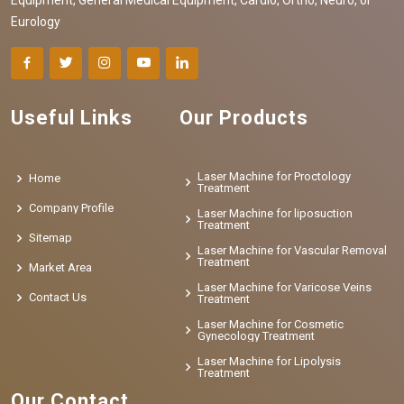
Eurology
Useful Links
Our Products
Laser Machine for Proctology
Home
Treatment
Company Profile
Laser Machine for liposuction
Treatment
Sitemap
Laser Machine for Vascular Removal
Treatment
Market Area
Laser Machine for Varicose Veins
Contact Us
Treatment
Laser Machine for Cosmetic
Gynecology Treatment
Laser Machine for Lipolysis
Treatment
Our Contact