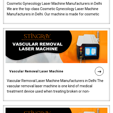
Cosmetic Gynecology Laser Machine Manufacturers in Delhi
We are the top-class Cosmetic Gynecology Laser Machine
Manufacturers in Delhi. Our machine is made for cosmetic
gynecology. We make our prod..
Vascular Removal Laser Machine
Vascular Removal Laser Machine Manufacturers in Delhi The
vascular removal laser machine is one kind of medical
treatment device used when treating broken or non-
functioning blood vessels. Our comp..