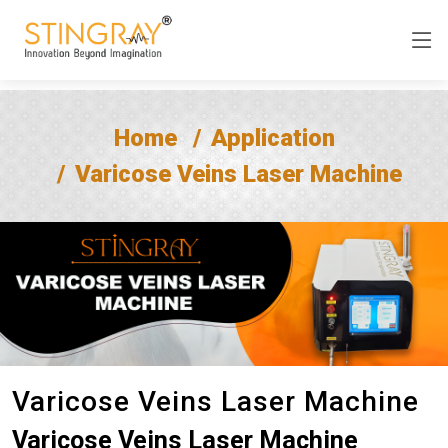
Home
Application
Varicose Veins Laser Machine
Varicose Veins Laser Machine
Varicose Veins Laser Machine