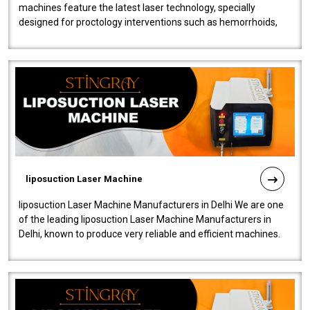
machines feature the latest laser technology, specially
designed for proctology interventions such as hemorrhoids,
fistulas, and fissures. Ensuri..
liposuction Laser Machine
liposuction Laser Machine Manufacturers in Delhi We are one
of the leading liposuction Laser Machine Manufacturers in
Delhi, known to produce very reliable and efficient machines.
Our liposuction l..