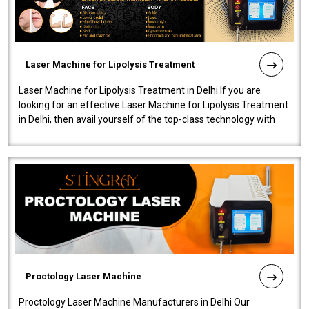
Laser Machine for Lipolysis Treatment
Laser Machine for Lipolysis Treatment in Delhi If you are
looking for an effective Laser Machine for Lipolysis Treatment
in Delhi, then avail yourself of the top-class technology with
our Laser Mac..
Proctology Laser Machine
Proctology Laser Machine Manufacturers in Delhi Our