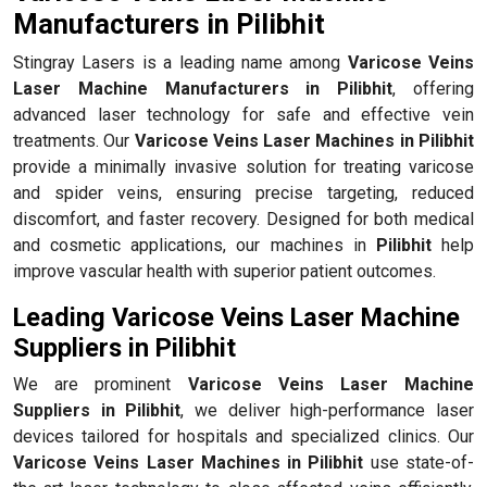
Manufacturers in Pilibhit
Stingray Lasers is a leading name among
Varicose Veins
Laser Machine Manufacturers in Pilibhit
, offering
advanced laser technology for safe and effective vein
treatments. Our
Varicose Veins Laser Machines in Pilibhit
provide a minimally invasive solution for treating varicose
and spider veins, ensuring precise targeting, reduced
discomfort, and faster recovery. Designed for both medical
and cosmetic applications, our machines in
Pilibhit
help
improve vascular health with superior patient outcomes.
Leading Varicose Veins Laser Machine
Suppliers in Pilibhit
We are prominent
Varicose Veins Laser Machine
Suppliers in Pilibhit
, we deliver high-performance laser
devices tailored for hospitals and specialized clinics. Our
Varicose Veins Laser Machines in Pilibhit
use state-of-