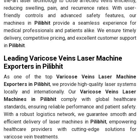
the-art laser technology to close affected veins efficiently,
reducing swelling, pain, and recurrence rates. With user-
friendly controls and advanced safety features, our
machines in
Pilibhit
provide a seamless experience for
medical professionals and patients alike. We ensure timely
delivery, competitive pricing, and excellent customer support
in
Pilibhit
.
Leading Varicose Veins Laser Machine
Exporters in Pilibhit
As one of the top
Varicose Veins Laser Machine
Exporters in Pilibhit
, we provide high-quality laser systems
locally and internationally. Our
Varicose Veins Laser
Machines in Pilibhit
comply with global healthcare
standards, ensuring reliable performance and patient safety.
With a robust logistics network, we guarantee smooth and
efficient delivery of laser machines in
Pilibhit
, empowering
healthcare providers with cutting-edge solutions for
varicose vein treatments.