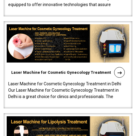
equipped to offer innovative technologies that assure
effectiveness and safety i..
Laser Machine for Cosmetic Gynecology Treatment
Laser Machine for Cosmetic Gynecology Treatment in Delhi
Our Laser Machine for Cosmetic Gynecology Treatment in
Delhi is a great choice for clinics and professionals. The
machine will be very user-..