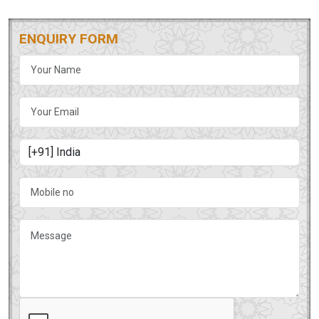
ENQUIRY FORM