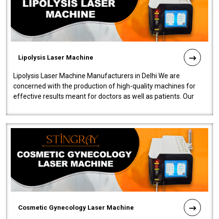
Lipolysis Laser Machine
Lipolysis Laser Machine Manufacturers in Delhi We are
concerned with the production of high-quality machines for
effective results meant for doctors as well as patients. Our
company is among the no..
Cosmetic Gynecology Laser Machine