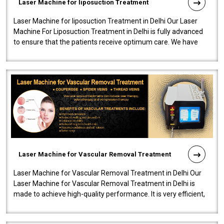
Laser Machine for liposuction Treatment
Laser Machine for liposuction Treatment in Delhi Our Laser
Machine For Liposuction Treatment in Delhi is fully advanced
to ensure that the patients receive optimum care. We have
developed a powerfu..
Laser Machine for Vascular Removal Treatment
Laser Machine for Vascular Removal Treatment in Delhi Our
Laser Machine for Vascular Removal Treatment in Delhi is
made to achieve high-quality performance. It is very efficient,
speedy, and reliab..