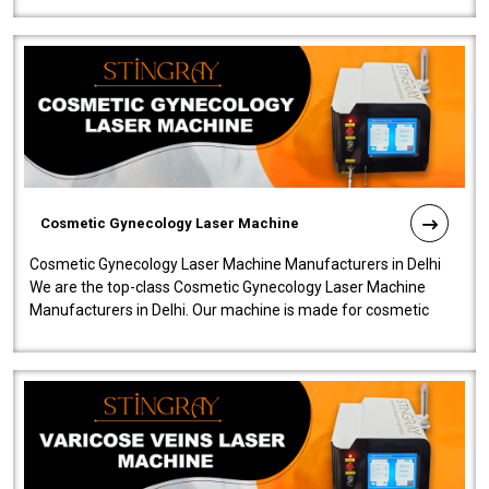
Cosmetic Gynecology Laser Machine
Cosmetic Gynecology Laser Machine Manufacturers in Delhi
We are the top-class Cosmetic Gynecology Laser Machine
Manufacturers in Delhi. Our machine is made for cosmetic
gynecology. We make our prod..