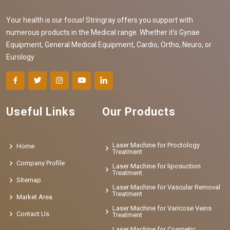
Your health is our focus! Stringray offers you support with
numerous products in the Medical range. Whether it's Gynae
Equipment, General Medical Equipment, Cardio, Ortho, Neuro, or
Eurology
Useful Links
Our Products
Laser Machine for Proctology
Home
Treatment
Company Profile
Laser Machine for liposuction
Treatment
Sitemap
Laser Machine for Vascular Removal
Treatment
Market Area
Laser Machine for Varicose Veins
Contact Us
Treatment
Laser Machine for Cosmetic