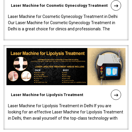
Laser Machine for Cosmetic Gynecology Treatment
Laser Machine for Cosmetic Gynecology Treatment in Delhi
Our Laser Machine for Cosmetic Gynecology Treatment in
Delhi is a great choice for clinics and professionals. The
machine will be very user-..
Laser Machine for Lipolysis Treatment
Laser Machine for Lipolysis Treatment in Delhi If you are
looking for an effective Laser Machine for Lipolysis Treatment
in Delhi, then avail yourself of the top-class technology with
our Laser Mac..