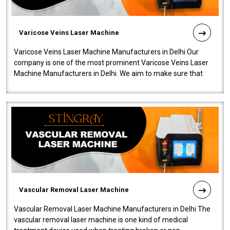
Varicose Veins Laser Machine
Varicose Veins Laser Machine Manufacturers in Delhi Our
company is one of the most prominent Varicose Veins Laser
Machine Manufacturers in Delhi. We aim to make sure that
quality and innovatio..
Vascular Removal Laser Machine
Vascular Removal Laser Machine Manufacturers in Delhi The
vascular removal laser machine is one kind of medical