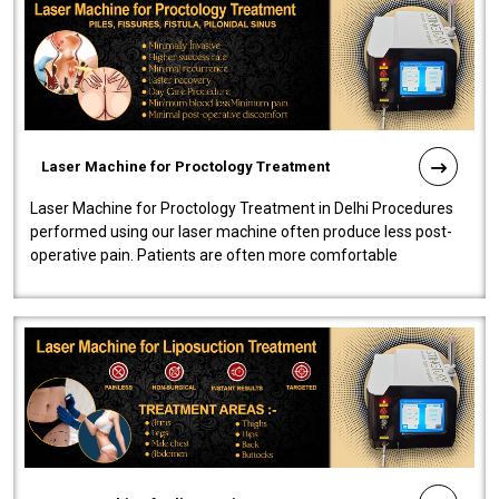
Laser Machine for Proctology Treatment
Laser Machine for Proctology Treatment in Delhi Procedures
performed using our laser machine often produce less post-
operative pain. Patients are often more comfortable
throughout the entire experi..