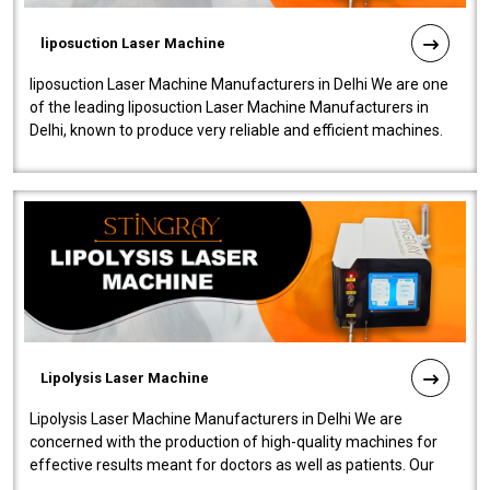
liposuction Laser Machine
liposuction Laser Machine Manufacturers in Delhi We are one
of the leading liposuction Laser Machine Manufacturers in
Delhi, known to produce very reliable and efficient machines.
Our liposuction l..
Lipolysis Laser Machine
Lipolysis Laser Machine Manufacturers in Delhi We are
concerned with the production of high-quality machines for
effective results meant for doctors as well as patients. Our
company is among the no..