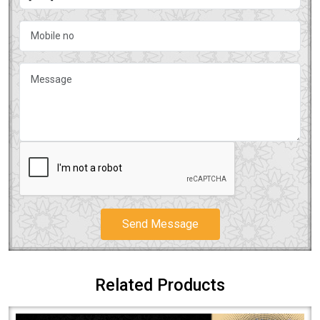
Send Message
Related Products