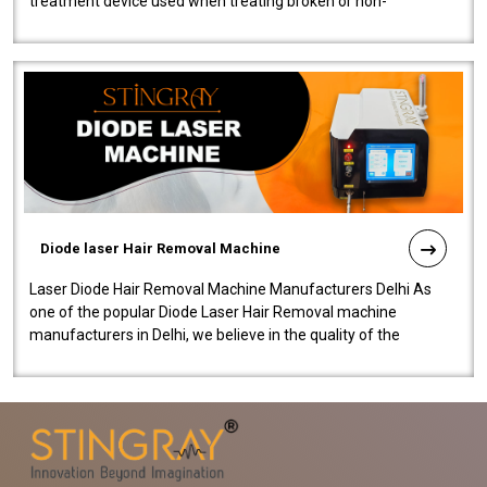
treatment device used when treating broken or non-
functioning blood vessels. Our comp..
Diode laser Hair Removal Machine
Laser Diode Hair Removal Machine Manufacturers Delhi As
one of the popular Diode Laser Hair Removal machine
manufacturers in Delhi, we believe in the quality of the
equipment manufactured. Our mach..