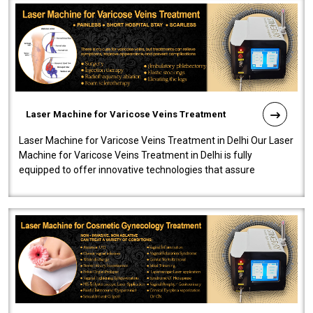
Laser Machine for Varicose Veins Treatment
Laser Machine for Varicose Veins Treatment in Delhi Our Laser
Machine for Varicose Veins Treatment in Delhi is fully
equipped to offer innovative technologies that assure
effectiveness and safety i..