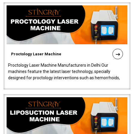
Proctology Laser Machine
Proctology Laser Machine Manufacturers in Delhi Our
machines feature the latest laser technology, specially
designed for proctology interventions such as hemorrhoids,
fistulas, and fissures. Ensuri..