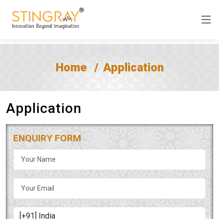
Home
Application
Application
ENQUIRY FORM