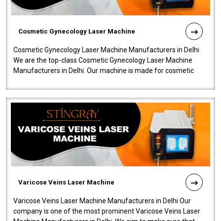
Cosmetic Gynecology Laser Machine
Cosmetic Gynecology Laser Machine Manufacturers in Delhi
We are the top-class Cosmetic Gynecology Laser Machine
Manufacturers in Delhi. Our machine is made for cosmetic
gynecology. We make our prod..
Varicose Veins Laser Machine
Varicose Veins Laser Machine Manufacturers in Delhi Our
company is one of the most prominent Varicose Veins Laser