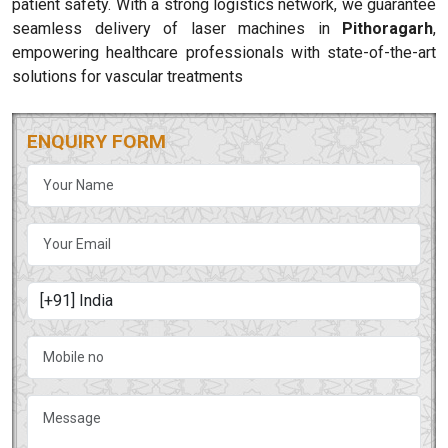
patient safety. With a strong logistics network, we guarantee
seamless delivery of laser machines in
Pithoragarh
,
empowering healthcare professionals with state-of-the-art
solutions for vascular treatments
ENQUIRY FORM