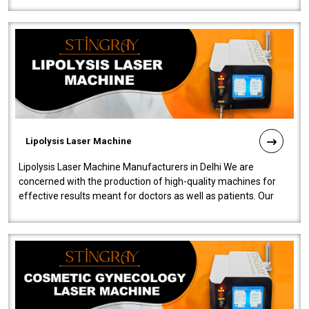
Lipolysis Laser Machine
Lipolysis Laser Machine Manufacturers in Delhi We are
concerned with the production of high-quality machines for
effective results meant for doctors as well as patients. Our
company is among the no..