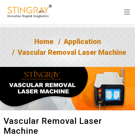
Home
Application
Vascular Removal Laser Machine
Vascular Removal Laser
Machine