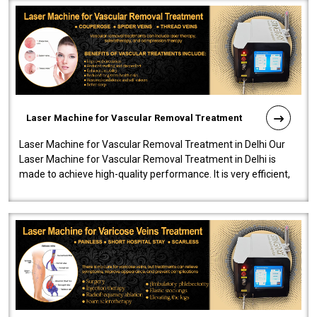
Laser Machine for Vascular Removal Treatment
Laser Machine for Vascular Removal Treatment in Delhi Our
Laser Machine for Vascular Removal Treatment in Delhi is
made to achieve high-quality performance. It is very efficient,
speedy, and reliab..