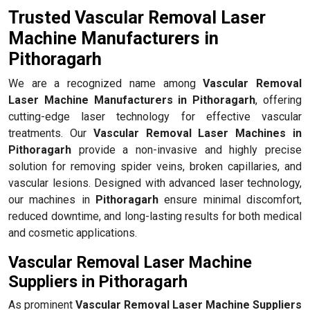
Trusted Vascular Removal Laser
Machine Manufacturers in
Pithoragarh
We are a recognized name among
Vascular Removal
Laser Machine Manufacturers in Pithoragarh
, offering
cutting-edge laser technology for effective vascular
treatments. Our
Vascular Removal Laser Machines in
Pithoragarh
provide a non-invasive and highly precise
solution for removing spider veins, broken capillaries, and
vascular lesions. Designed with advanced laser technology,
our machines in
Pithoragarh
ensure minimal discomfort,
reduced downtime, and long-lasting results for both medical
and cosmetic applications.
Vascular Removal Laser Machine
Suppliers in Pithoragarh
As prominent
Vascular Removal Laser Machine Suppliers