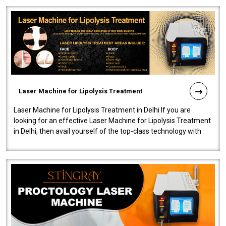
Laser Machine for Lipolysis Treatment
Laser Machine for Lipolysis Treatment in Delhi If you are
looking for an effective Laser Machine for Lipolysis Treatment
in Delhi, then avail yourself of the top-class technology with
our Laser Mac..