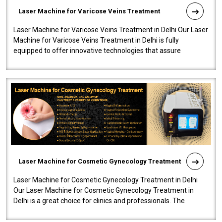
Laser Machine for Varicose Veins Treatment
Laser Machine for Varicose Veins Treatment in Delhi Our Laser
Machine for Varicose Veins Treatment in Delhi is fully
equipped to offer innovative technologies that assure
effectiveness and safety i..
Laser Machine for Cosmetic Gynecology Treatment
Laser Machine for Cosmetic Gynecology Treatment in Delhi
Our Laser Machine for Cosmetic Gynecology Treatment in
Delhi is a great choice for clinics and professionals. The
machine will be very user-..