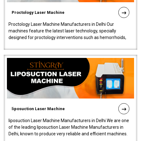
Proctology Laser Machine
Proctology Laser Machine Manufacturers in Delhi Our
machines feature the latest laser technology, specially
designed for proctology interventions such as hemorrhoids,
fistulas, and fissures. Ensuri..
liposuction Laser Machine
liposuction Laser Machine Manufacturers in Delhi We are one
of the leading liposuction Laser Machine Manufacturers in
Delhi, known to produce very reliable and efficient machines.
Our liposuction l..