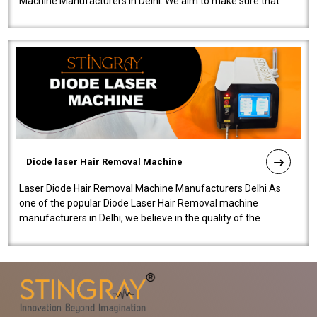
Machine Manufacturers in Delhi. We aim to make sure that
quality and innovatio..
Diode laser Hair Removal Machine
Laser Diode Hair Removal Machine Manufacturers Delhi As
one of the popular Diode Laser Hair Removal machine
manufacturers in Delhi, we believe in the quality of the
equipment manufactured. Our mach..