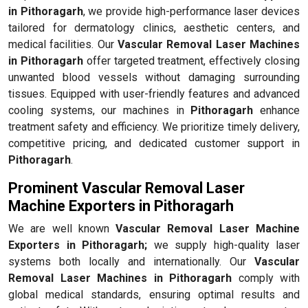
in Pithoragarh
, we provide high-performance laser devices
tailored for dermatology clinics, aesthetic centers, and
medical facilities. Our
Vascular Removal Laser Machines
in Pithoragarh
offer targeted treatment, effectively closing
unwanted blood vessels without damaging surrounding
tissues. Equipped with user-friendly features and advanced
cooling systems, our machines in
Pithoragarh
enhance
treatment safety and efficiency. We prioritize timely delivery,
competitive pricing, and dedicated customer support in
Pithoragarh
.
Prominent Vascular Removal Laser
Machine Exporters in Pithoragarh
We are well known
Vascular Removal Laser Machine
Exporters in Pithoragarh;
we supply high-quality laser
systems both locally and internationally. Our
Vascular
Removal Laser Machines in Pithoragarh
comply with
global medical standards, ensuring optimal results and