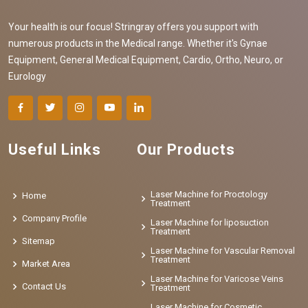
Your health is our focus! Stringray offers you support with
numerous products in the Medical range. Whether it's Gynae
Equipment, General Medical Equipment, Cardio, Ortho, Neuro, or
Eurology
Useful Links
Our Products
Laser Machine for Proctology
Home
Treatment
Company Profile
Laser Machine for liposuction
Treatment
Sitemap
Laser Machine for Vascular Removal
Treatment
Market Area
Laser Machine for Varicose Veins
Contact Us
Treatment
Laser Machine for Cosmetic