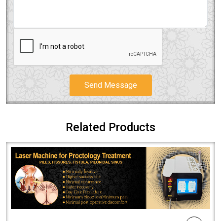
Send Message
Related Products