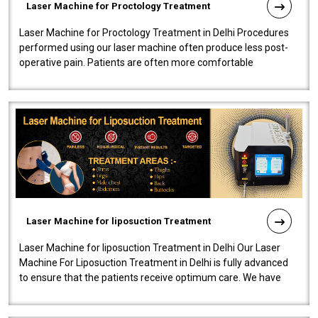
Laser Machine for Proctology Treatment
Laser Machine for Proctology Treatment in Delhi Procedures
performed using our laser machine often produce less post-
operative pain. Patients are often more comfortable
throughout the entire experi..
Laser Machine for liposuction Treatment
Laser Machine for liposuction Treatment in Delhi Our Laser
Machine For Liposuction Treatment in Delhi is fully advanced
to ensure that the patients receive optimum care. We have
developed a powerfu..