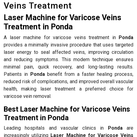
Veins Treatment
Laser Machine for Varicose Veins
Treatment in Ponda
A laser machine for varicose veins treatment in
Ponda
provides a minimally invasive procedure that uses targeted
laser energy to seal affected veins, improving circulation
and reducing symptoms. This modern technique ensures
minimal pain, quick recovery, and long-lasting results.
Patients in
Ponda
benefit from a faster healing process,
reduced risk of complications, and improved overall vascular
health, making laser treatment a preferred choice for
varicose vein removal.
Best Laser Machine for Varicose Veins
Treatment in Ponda
Leading hospitals and vascular clinics in
Ponda
are
increasingly utilizing
Laser Machine for Varicose Veins