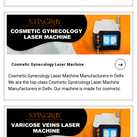
company is among the no..
Cosmetic Gynecology Laser Machine
Cosmetic Gynecology Laser Machine Manufacturers in Delhi
We are the top-class Cosmetic Gynecology Laser Machine
Manufacturers in Delhi. Our machine is made for cosmetic
gynecology. We make our prod..