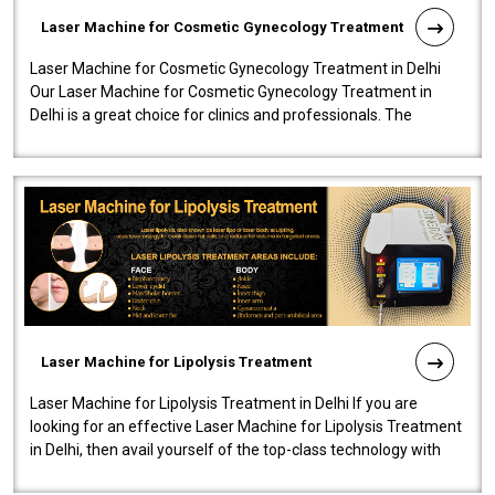
Laser Machine for Cosmetic Gynecology Treatment
Laser Machine for Cosmetic Gynecology Treatment in Delhi
Our Laser Machine for Cosmetic Gynecology Treatment in
Delhi is a great choice for clinics and professionals. The
machine will be very user-..
Laser Machine for Lipolysis Treatment
Laser Machine for Lipolysis Treatment in Delhi If you are
looking for an effective Laser Machine for Lipolysis Treatment
in Delhi, then avail yourself of the top-class technology with
our Laser Mac..