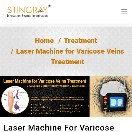
Home
Treatment
Laser Machine for Varicose Veins
Treatment
Laser Machine For Varicose