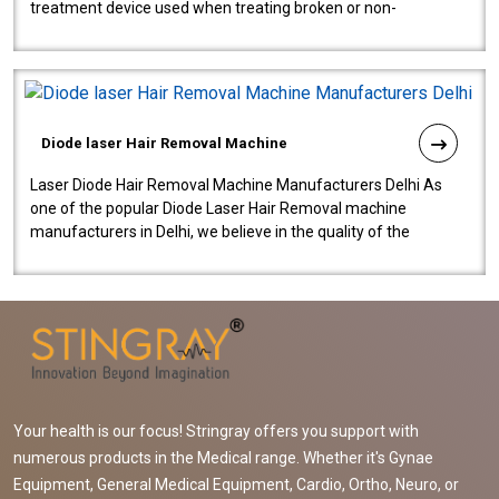
treatment device used when treating broken or non-
functioning blood vessels. Our comp..
Diode laser Hair Removal Machine
Laser Diode Hair Removal Machine Manufacturers Delhi As
one of the popular Diode Laser Hair Removal machine
manufacturers in Delhi, we believe in the quality of the
equipment manufactured. Our mach..
Your health is our focus! Stringray offers you support with
numerous products in the Medical range. Whether it's Gynae
Equipment, General Medical Equipment, Cardio, Ortho, Neuro, or