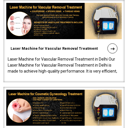
Laser Machine for Vascular Removal Treatment
Laser Machine for Vascular Removal Treatment in Delhi Our
Laser Machine for Vascular Removal Treatment in Delhi is
made to achieve high-quality performance. It is very efficient,
speedy, and reliab..