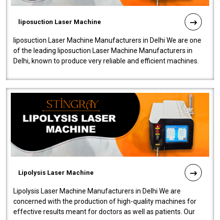
liposuction Laser Machine
liposuction Laser Machine Manufacturers in Delhi We are one
of the leading liposuction Laser Machine Manufacturers in
Delhi, known to produce very reliable and efficient machines.
Our liposuction l..
Lipolysis Laser Machine
Lipolysis Laser Machine Manufacturers in Delhi We are
concerned with the production of high-quality machines for
effective results meant for doctors as well as patients. Our