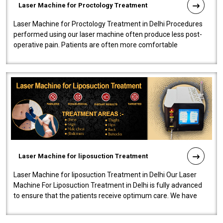
Laser Machine for Proctology Treatment
Laser Machine for Proctology Treatment in Delhi Procedures
performed using our laser machine often produce less post-
operative pain. Patients are often more comfortable
throughout the entire experi..
Laser Machine for liposuction Treatment
Laser Machine for liposuction Treatment in Delhi Our Laser
Machine For Liposuction Treatment in Delhi is fully advanced
to ensure that the patients receive optimum care. We have
developed a powerfu..