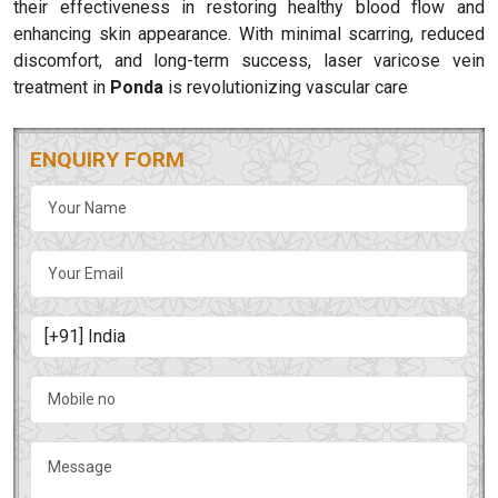
their effectiveness in restoring healthy blood flow and
enhancing skin appearance. With minimal scarring, reduced
discomfort, and long-term success, laser varicose vein
treatment in
Ponda
is revolutionizing vascular care
ENQUIRY FORM