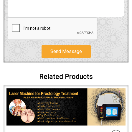
Send Message
Related Products