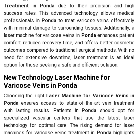
Treatment in Ponda
due to their precision and high
success rates. This advanced technology allows medical
professionals in
Ponda
to treat varicose veins effectively
with minimal damage to surrounding tissues. Additionally, a
laser machine for varicose veins in
Ponda
enhances patient
comfort, reduces recovery time, and offers better cosmetic
outcomes compared to traditional surgical methods. With no
need for extensive downtime, laser treatment is an ideal
option for those seeking a safe and efficient solution.
New Technology Laser Machine for
Varicose Veins in Ponda
Choosing the right
Laser Machine for Varicose Veins in
Ponda
ensures access to state-of-the-art vein treatment
with lasting results. Patients in
Ponda
should opt for
specialized vascular centers that use the latest laser
technology for optimal care. The rising demand for laser
machines for varicose veins treatment in
Ponda
highlights