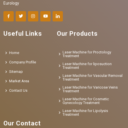
Eurology
Useful Links
Our Products
Laser Machine for Proctology
Home
Treatment
Company Profile
Laser Machine for liposuction
Treatment
Sitemap
Laser Machine for Vascular Removal
Treatment
Market Area
Laser Machine for Varicose Veins
Contact Us
Treatment
Laser Machine for Cosmetic
Gynecology Treatment
Laser Machine for Lipolysis
Treatment
Our Contact