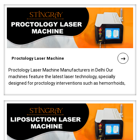
Proctology Laser Machine
Proctology Laser Machine Manufacturers in Delhi Our
machines feature the latest laser technology, specially
designed for proctology interventions such as hemorrhoids,
fistulas, and fissures. Ensuri..