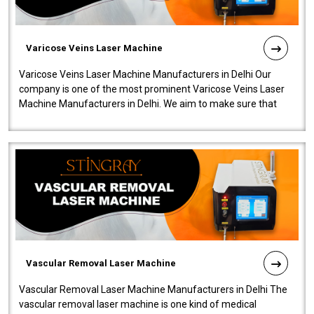
Varicose Veins Laser Machine
Varicose Veins Laser Machine Manufacturers in Delhi Our
company is one of the most prominent Varicose Veins Laser
Machine Manufacturers in Delhi. We aim to make sure that
quality and innovatio..
Vascular Removal Laser Machine
Vascular Removal Laser Machine Manufacturers in Delhi The
vascular removal laser machine is one kind of medical