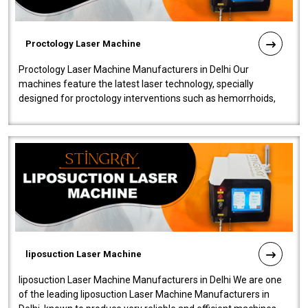
Proctology Laser Machine
Proctology Laser Machine Manufacturers in Delhi Our
machines feature the latest laser technology, specially
designed for proctology interventions such as hemorrhoids,
fistulas, and fissures. Ensuri..
liposuction Laser Machine
liposuction Laser Machine Manufacturers in Delhi We are one
of the leading liposuction Laser Machine Manufacturers in