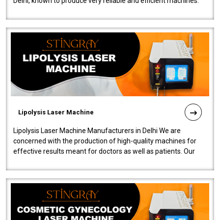
Delhi, known to produce very reliable and efficient machines.
Our liposuction l..
Lipolysis Laser Machine
Lipolysis Laser Machine Manufacturers in Delhi We are
concerned with the production of high-quality machines for
effective results meant for doctors as well as patients. Our
company is among the no..