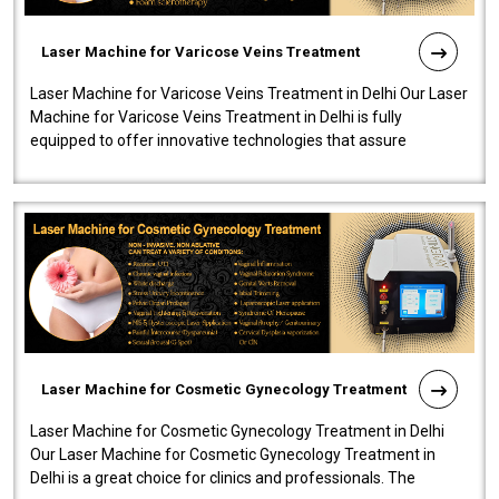
Laser Machine for Varicose Veins Treatment
Laser Machine for Varicose Veins Treatment in Delhi Our Laser
Machine for Varicose Veins Treatment in Delhi is fully
equipped to offer innovative technologies that assure
effectiveness and safety i..
Laser Machine for Cosmetic Gynecology Treatment
Laser Machine for Cosmetic Gynecology Treatment in Delhi
Our Laser Machine for Cosmetic Gynecology Treatment in
Delhi is a great choice for clinics and professionals. The