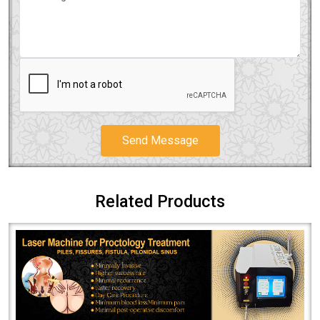
Send Message
Related Products