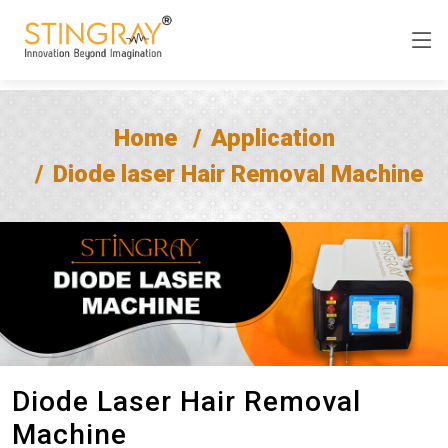
Home
Application
Diode laser Hair Removal Machine
Diode Laser Hair Removal
Machine