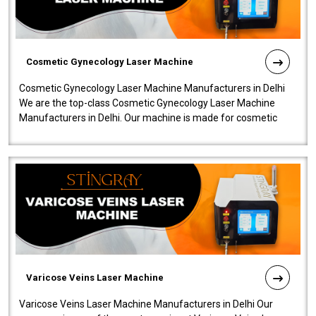
Cosmetic Gynecology Laser Machine
Cosmetic Gynecology Laser Machine Manufacturers in Delhi
We are the top-class Cosmetic Gynecology Laser Machine
Manufacturers in Delhi. Our machine is made for cosmetic
gynecology. We make our prod..
Varicose Veins Laser Machine
Varicose Veins Laser Machine Manufacturers in Delhi Our