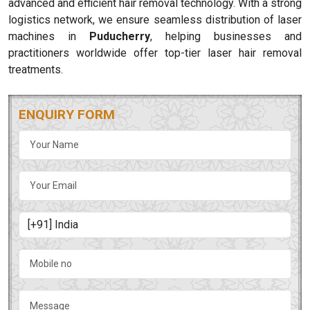
advanced and efficient hair removal technology. With a strong
logistics network, we ensure seamless distribution of laser
machines in
Puducherry
, helping businesses and
practitioners worldwide offer top-tier laser hair removal
treatments.
ENQUIRY FORM