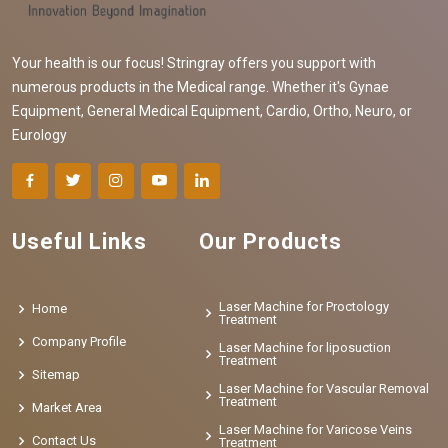
Your health is our focus! Stringray offers you support with
numerous products in the Medical range. Whether it's Gynae
Equipment, General Medical Equipment, Cardio, Ortho, Neuro, or
Eurology
Useful Links
Our Products
Laser Machine for Proctology
Home
Treatment
Company Profile
Laser Machine for liposuction
Treatment
Sitemap
Laser Machine for Vascular Removal
Treatment
Market Area
Laser Machine for Varicose Veins
Contact Us
Treatment