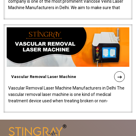
company is one of the most prominent Varicose Veins Laser
Machine Manufacturers in Delhi. We aim to make sure that
quality and innovatio..
Vascular Removal Laser Machine
Vascular Removal Laser Machine Manufacturers in Delhi The
vascular removal laser machine is one kind of medical
treatment device used when treating broken or non-
functioning blood vessels. Our comp..