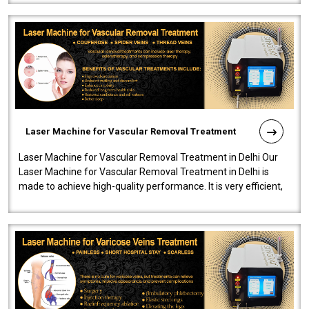
Laser Machine for Vascular Removal Treatment
Laser Machine for Vascular Removal Treatment in Delhi Our
Laser Machine for Vascular Removal Treatment in Delhi is
made to achieve high-quality performance. It is very efficient,
speedy, and reliab..