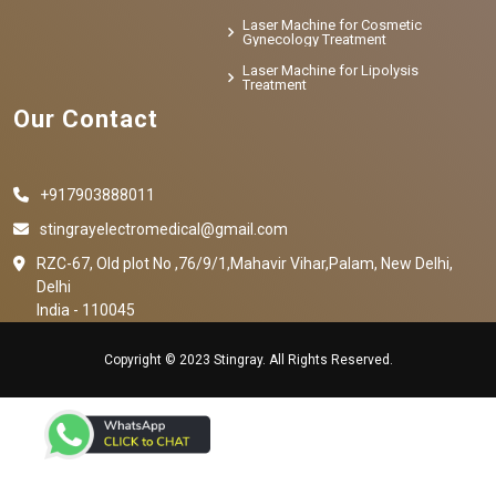
Laser Machine for Cosmetic
Gynecology Treatment
Laser Machine for Lipolysis
Treatment
Our Contact
+917903888011
stingrayelectromedical@gmail.com
RZC-67, Old plot No ,76/9/1,Mahavir Vihar,Palam, New Delhi,
Delhi
India - 110045
Copyright © 2023 Stingray. All Rights Reserved.