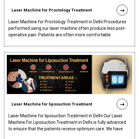
Laser Machine for Proctology Treatment
Laser Machine for Proctology Treatment in Delhi Procedures
performed using our laser machine often produce less post-
operative pain. Patients are often more comfortable
throughout the entire experi..
Laser Machine for liposuction Treatment
Laser Machine for liposuction Treatment in Delhi Our Laser
Machine For Liposuction Treatment in Delhi is fully advanced
to ensure that the patients receive optimum care. We have
developed a powerfu..