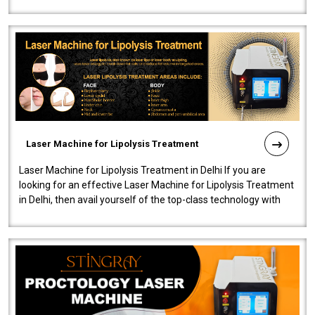
machine will be very user-..
Laser Machine for Lipolysis Treatment
Laser Machine for Lipolysis Treatment in Delhi If you are
looking for an effective Laser Machine for Lipolysis Treatment
in Delhi, then avail yourself of the top-class technology with
our Laser Mac..