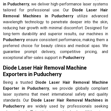
in Puducherry
, we deliver high-performance laser systems
tailored for professional use. Our
Diode Laser Hair
Removal Machines in Puducherry
utilize advanced
wavelength technology to penetrate deeper into the skin,
reducing hair growth with minimal discomfort. Designed for
long-term durability and superior results, our machines in
Puducherry
ensure consistent performance, making them a
preferred choice for beauty clinics and medical spas. We
guarantee prompt delivery, competitive pricing, and
exceptional after-sales support in
Puducherry
.
Diode Laser Hair Removal Machine
Exporters in Puducherry
Being a trusted
Diode Laser Hair Removal Machine
Exporter in Puducherry
, we provide globally compliant
laser systems that meet international safety and quality
standards. Our
Diode Laser Hair Removal Machines in
Puducherry
are widely used by professionals seeking