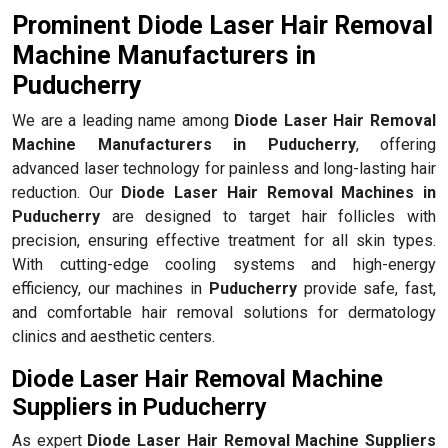
Prominent Diode Laser Hair Removal
Machine Manufacturers in
Puducherry
We are a leading name among
Diode Laser Hair Removal
Machine Manufacturers in Puducherry
, offering
advanced laser technology for painless and long-lasting hair
reduction. Our
Diode Laser Hair Removal Machines in
Puducherry
are designed to target hair follicles with
precision, ensuring effective treatment for all skin types.
With cutting-edge cooling systems and high-energy
efficiency, our machines in
Puducherry
provide safe, fast,
and comfortable hair removal solutions for dermatology
clinics and aesthetic centers.
Diode Laser Hair Removal Machine
Suppliers in Puducherry
As expert
Diode Laser Hair Removal Machine Suppliers