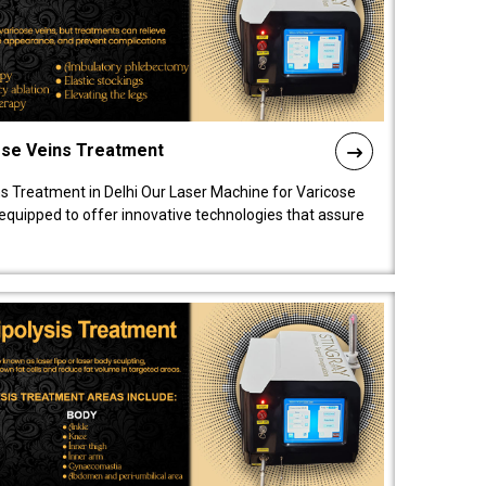
ose Veins Treatment
s Treatment in Delhi Our Laser Machine for Varicose
y equipped to offer innovative technologies that assure