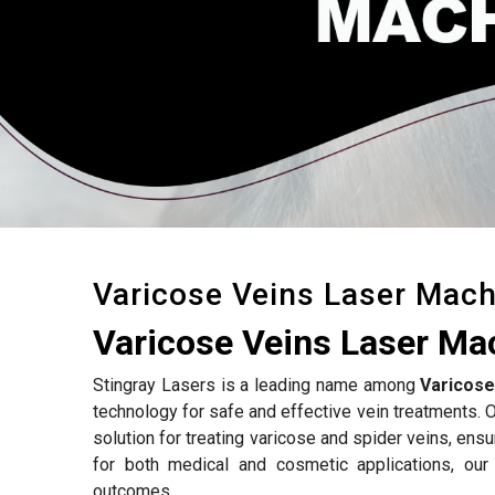
Varicose Veins Laser Mach
Varicose Veins Laser Ma
Stingray Lasers is a leading name among
Varicose
technology for safe and effective vein treatments. 
solution for treating varicose and spider veins, ens
for both medical and cosmetic applications, ou
outcomes.