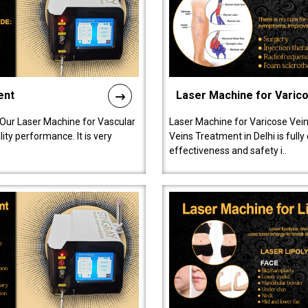
ent
Laser Machine for Varic
 Our Laser Machine for Vascular
Laser Machine for Varicose Vein
ty performance. It is very
Veins Treatment in Delhi is full
effectiveness and safety i..