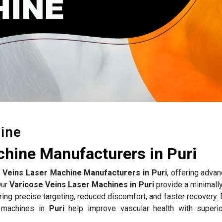
ine
chine Manufacturers in Puri
 Veins Laser Machine Manufacturers in Puri
, offering adva
Our
Varicose Veins Laser Machines in Puri
provide a minimally
uring precise targeting, reduced discomfort, and faster recovery
r machines in
Puri
help improve vascular health with superio