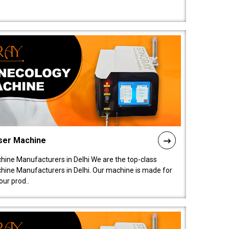
ser Machine
ine Manufacturers in Delhi We are the top-class
ine Manufacturers in Delhi. Our machine is made for
ur prod..