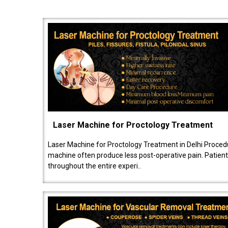
Laser Machine for Proctology Treatment
Laser Machine for Proctology Treatment in Delhi Proced
machine often produce less post-operative pain. Patien
throughout the entire experi..