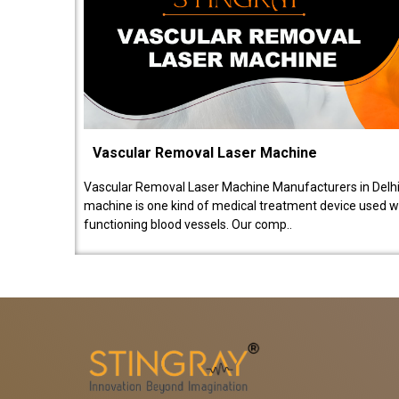
Vascular Removal Laser Machine
Vascular Removal Laser Machine Manufacturers in Delhi
machine is one kind of medical treatment device used w
functioning blood vessels. Our comp..