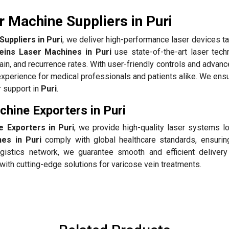
 Machine Suppliers in Puri
uppliers in Puri
, we deliver high-performance laser devices ta
eins Laser Machines in Puri
use state-of-the-art laser tech
pain, and recurrence rates. With user-friendly controls and advan
perience for medical professionals and patients alike. We ensu
r support in
Puri
.
hine Exporters in Puri
 Exporters in Puri
, we provide high-quality laser systems lo
es in Puri
comply with global healthcare standards, ensuring
gistics network, we guarantee smooth and efficient delivery
with cutting-edge solutions for varicose vein treatments.