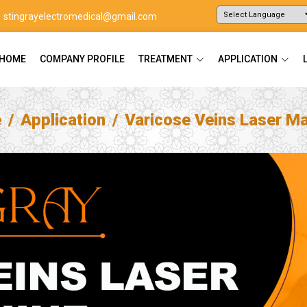
stingrayelectromedical@gmail.com
Powered by
Translate
HOME
COMPANY PROFILE
TREATMENT
APPLICATION
e
Application
Varicose Veins Laser M