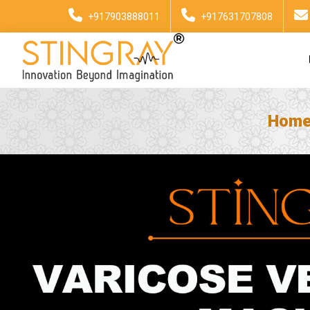
+917903888011
+917631707808
Hom