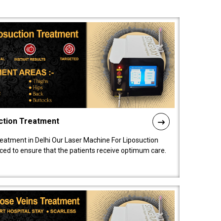
ction Treatment
reatment in Delhi Our Laser Machine For Liposuction
nced to ensure that the patients receive optimum care.