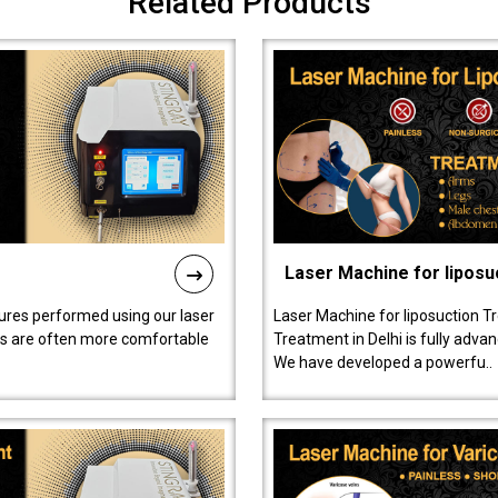
Related Products
Laser Machine for liposu
ures performed using our laser
Laser Machine for liposuction T
ts are often more comfortable
Treatment in Delhi is fully adva
We have developed a powerfu..