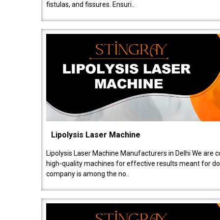
fistulas, and fissures. Ensuri..
Lipolysis Laser Machine
Lipolysis Laser Machine Manufacturers in Delhi We are c
high-quality machines for effective results meant for doc
company is among the no..