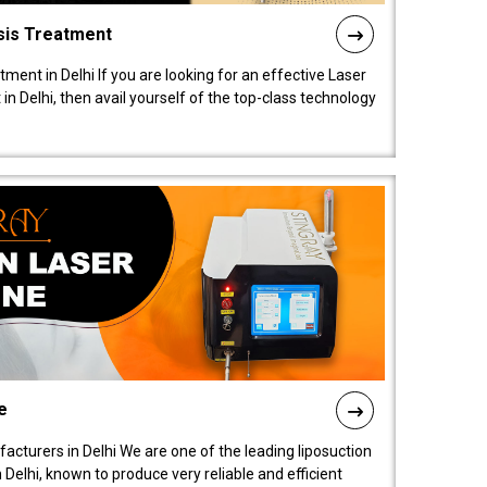
sis Treatment
tment in Delhi If you are looking for an effective Laser
in Delhi, then avail yourself of the top-class technology
e
acturers in Delhi We are one of the leading liposuction
elhi, known to produce very reliable and efficient