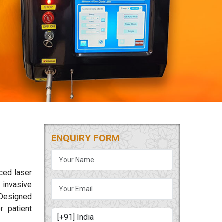
ENQUIRY FORM
nced laser
 invasive
. Designed
r patient