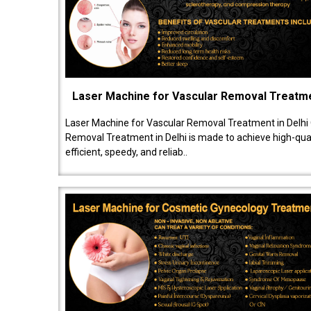
Laser Machine for Vascular Removal Treatm
Laser Machine for Vascular Removal Treatment in Delhi
Removal Treatment in Delhi is made to achieve high-quali
efficient, speedy, and reliab..