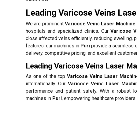
Leading Varicose Veins Laser
We are prominent
Varicose Veins Laser Machine S
hospitals and specialized clinics. Our
Varicose V
close affected veins efficiently, reducing swelling, 
features, our machines in
Puri
provide a seamless ex
delivery, competitive pricing, and excellent custome
Leading Varicose Veins Laser Mac
As one of the top
Varicose Veins Laser Machine
internationally. Our
Varicose Veins Laser Machin
performance and patient safety. With a robust lo
machines in
Puri
, empowering healthcare providers 