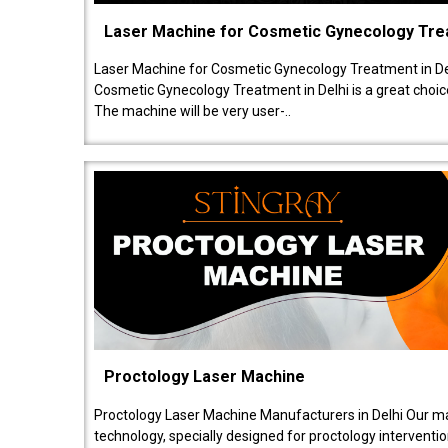
Laser Machine for Cosmetic Gynecology Tr
Laser Machine for Cosmetic Gynecology Treatment in De
Cosmetic Gynecology Treatment in Delhi is a great choice
The machine will be very user-..
Proctology Laser Machine
Proctology Laser Machine Manufacturers in Delhi Our ma
technology, specially designed for proctology intervent