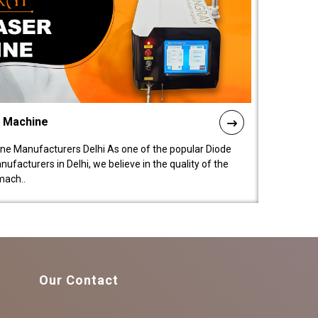
l Machine
ne Manufacturers Delhi As one of the popular Diode
facturers in Delhi, we believe in the quality of the
mach..
Our Contact