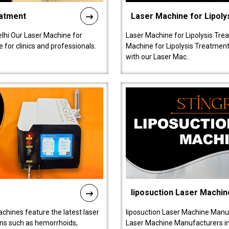
eatment
Laser Machine for Lipoly
lhi Our Laser Machine for
Laser Machine for Lipolysis Trea
 for clinics and professionals.
Machine for Lipolysis Treatment 
with our Laser Mac..
liposuction Laser Machin
chines feature the latest laser
liposuction Laser Machine Manuf
ions such as hemorrhoids,
Laser Machine Manufacturers in D