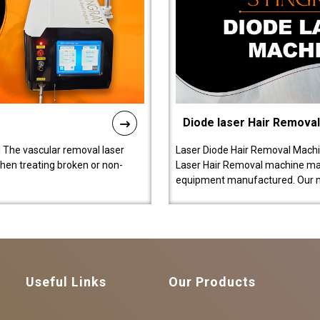
Diode laser Hair Remova
 The vascular removal laser
Laser Diode Hair Removal Machi
hen treating broken or non-
Laser Hair Removal machine manu
equipment manufactured. Our 
Useful Links
Our Products