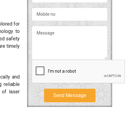
ilored for
nology to
ced safety
re timely
cally and
 reliable
 of laser
Send Message