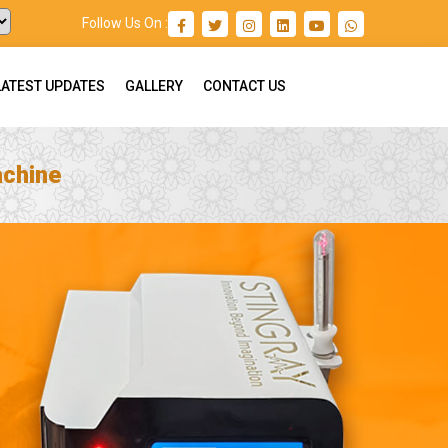
Follow Us On :
LATEST UPDATES
GALLERY
CONTACT US
achine