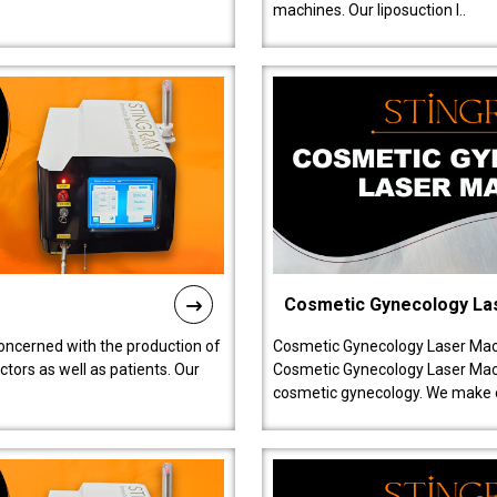
machines. Our liposuction l..
Cosmetic Gynecology La
oncerned with the production of
Cosmetic Gynecology Laser Mach
tors as well as patients. Our
Cosmetic Gynecology Laser Mach
cosmetic gynecology. We make o