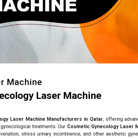
er Machine
ecology Laser Machine
ogy Laser Machine Manufacturers in Qatar
, offering advan
 gynecological treatments. Our
Cosmetic Gynecology Laser 
venation, stress urinary incontinence, and other aesthetic gyne