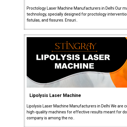
Proctology Laser Machine Manufacturers in Delhi Our ma
technology, specially designed for proctology intervent
fistulas, and fissures. Ensuri..
Lipolysis Laser Machine
Lipolysis Laser Machine Manufacturers in Delhi We are c
high-quality machines for effective results meant for doc
company is among the no..