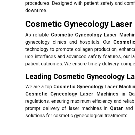
procedures. Designed with patient safety and comf
downtime.
Cosmetic Gynecology Laser 
As reliable
Cosmetic Gynecology Laser Machine
gynecology clinics and hospitals. Our
Cosmetic
technology to promote collagen production, enhance
use interfaces and advanced safety features, our l
patient outcomes. We ensure timely delivery, compet
Leading Cosmetic Gynecology Las
We are a top
Cosmetic Gynecology Laser Machine
Cosmetic Gynecology Laser Machines in Qa
regulations, ensuring maximum efficiency and reliab
prompt delivery of laser machines in
Qatar
and b
solutions for cosmetic gynecological treatments.