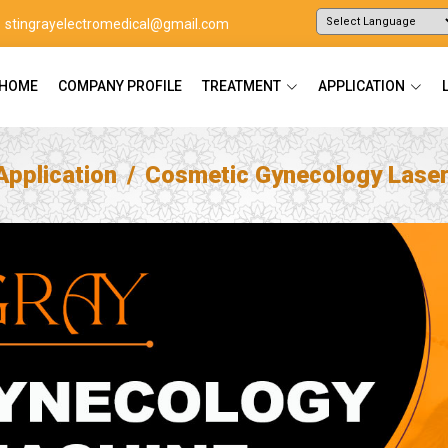
stingrayelectromedical@gmail.com
Powered by
Translate
HOME
COMPANY PROFILE
TREATMENT
APPLICATION
Application
Cosmetic Gynecology Lase