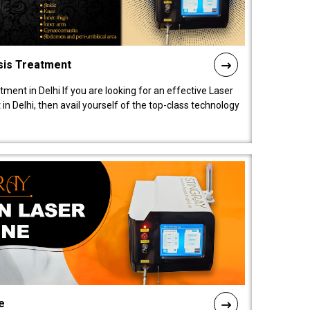
sis Treatment
tment in Delhi If you are looking for an effective Laser
in Delhi, then avail yourself of the top-class technology
e