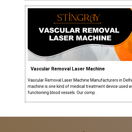
Vascular Removal Laser Machine
Vascular Removal Laser Machine Manufacturers in Delhi
machine is one kind of medical treatment device used w
functioning blood vessels. Our comp..