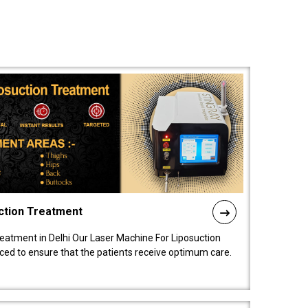
ction Treatment
reatment in Delhi Our Laser Machine For Liposuction
nced to ensure that the patients receive optimum care.