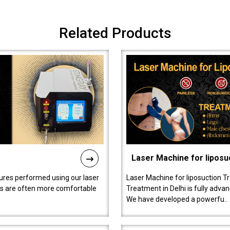
Related Products
Laser Machine for liposu
ures performed using our laser
Laser Machine for liposuction T
ts are often more comfortable
Treatment in Delhi is fully adva
We have developed a powerfu..