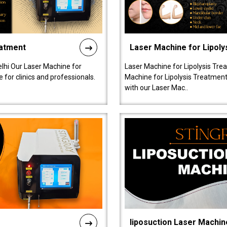
eatment
Laser Machine for Lipoly
lhi Our Laser Machine for
Laser Machine for Lipolysis Trea
 for clinics and professionals.
Machine for Lipolysis Treatment 
with our Laser Mac..
liposuction Laser Machin