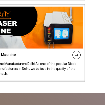
l Machine
ne Manufacturers Delhi As one of the popular Diode
facturers in Delhi, we believe in the quality of the
mach..