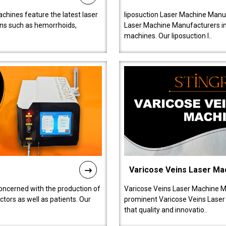
chines feature the latest laser
liposuction Laser Machine Manuf
ions such as hemorrhoids,
Laser Machine Manufacturers in D
machines. Our liposuction l..
Varicose Veins Laser Ma
oncerned with the production of
Varicose Veins Laser Machine M
tors as well as patients. Our
prominent Varicose Veins Laser
that quality and innovatio..