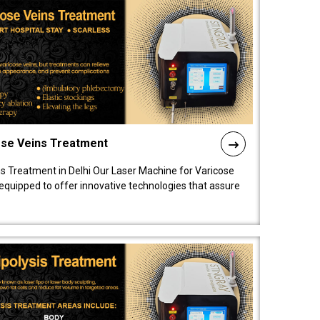
ose Veins Treatment
s Treatment in Delhi Our Laser Machine for Varicose
y equipped to offer innovative technologies that assure