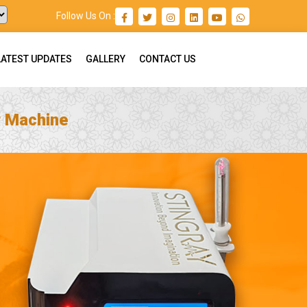
Follow Us On :
LATEST UPDATES
GALLERY
CONTACT US
r Machine