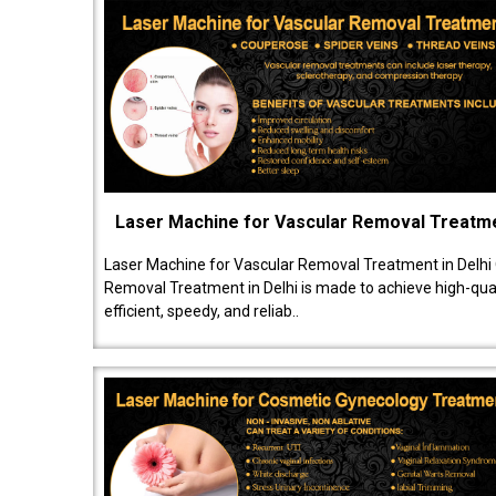
Laser Machine for Vascular Removal Treatm
Laser Machine for Vascular Removal Treatment in Delhi
Removal Treatment in Delhi is made to achieve high-quali
efficient, speedy, and reliab..