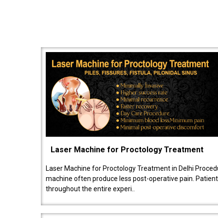
Laser Machine for Proctology Treatment
Laser Machine for Proctology Treatment in Delhi Proced
machine often produce less post-operative pain. Patien
throughout the entire experi..