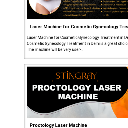
Laser Machine for Cosmetic Gynecology Tr
Laser Machine for Cosmetic Gynecology Treatment in De
Cosmetic Gynecology Treatment in Delhi is a great choice
The machine will be very user-..
Proctology Laser Machine