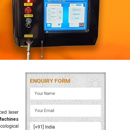
ENQUIRY FORM
ced laser
Machines
cological