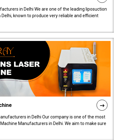
acturers in Delhi We are one of the leading liposuction
elhi, known to produce very reliable and efficient
chine
anufacturers in Delhi Our company is one of the most
 Machine Manufacturers in Delhi. We aim to make sure