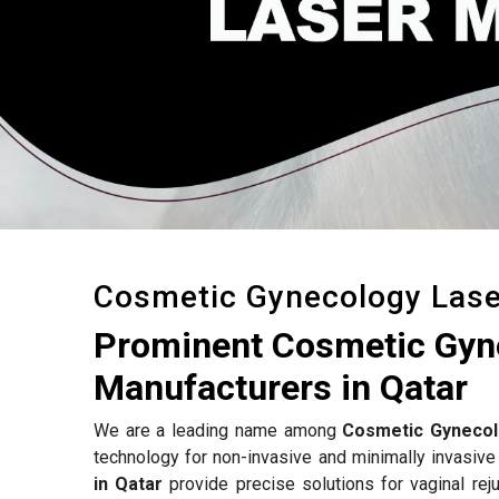
Cosmetic Gynecology Las
Prominent Cosmetic Gyn
Manufacturers in Qatar
We are a leading name among
Cosmetic Gynecol
technology for non-invasive and minimally invasive
in Qatar
provide precise solutions for vaginal reju