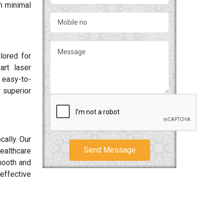
h minimal
ilored for
art laser
 easy-to-
 superior
cally. Our
Send Message
ealthcare
smooth and
effective