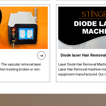
Diode laser Hair Remova
 The vascular removal laser
Laser Diode Hair Removal Machi
hen treating broken or non-
Laser Hair Removal machine manu
equipment manufactured. Our 