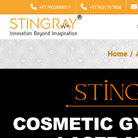
+917903888011
+917631707808
Home