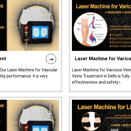
ent
Laser Machine for Varic
 Our Laser Machine for Vascular
Laser Machine for Varicose Vein
ty performance. It is very
Veins Treatment in Delhi is full
effectiveness and safety i..