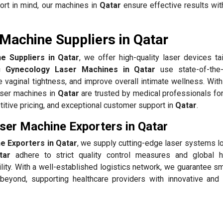
ort in mind, our machines in
Qatar
ensure effective results wit
Machine Suppliers in Qatar
 Suppliers in Qatar
, we offer high-quality laser devices ta
 Gynecology Laser Machines in Qatar
use state-of-the-
 vaginal tightness, and improve overall intimate wellness. With
aser machines in
Qatar
are trusted by medical professionals for
itive pricing, and exceptional customer support in
Qatar
.
er Machine Exporters in Qatar
 Exporters in Qatar
, we supply cutting-edge laser systems lo
tar
adhere to strict quality control measures and global h
ility. With a well-established logistics network, we guarantee 
eyond, supporting healthcare providers with innovative and 