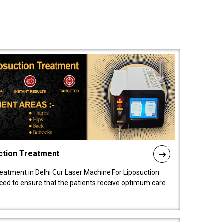
ction Treatment
reatment in Delhi Our Laser Machine For Liposuction
nced to ensure that the patients receive optimum care.