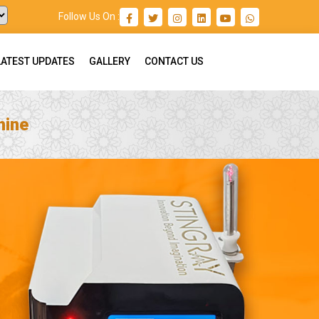
Follow Us On :
LATEST UPDATES
GALLERY
CONTACT US
hine