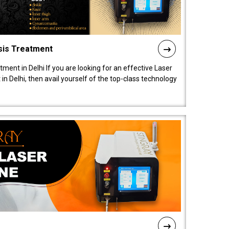
sis Treatment
tment in Delhi If you are looking for an effective Laser
in Delhi, then avail yourself of the top-class technology