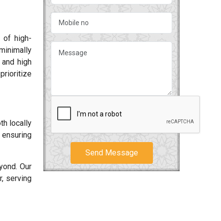
 of high-
minimally
s and high
rioritize
h locally
, ensuring
Send Message
yond. Our
, serving