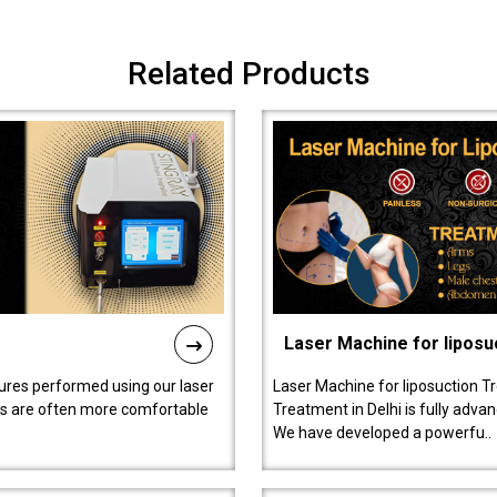
Related Products
Laser Machine for liposu
ures performed using our laser
Laser Machine for liposuction T
ts are often more comfortable
Treatment in Delhi is fully adva
We have developed a powerfu..