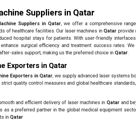
chine Suppliers in Qatar
achine Suppliers in Qatar
, we offer a comprehensive range
s of healthcare facilities. Our laser machines in
Qatar
provide 
duced hospital stays for patients. With user-friendly interface
enhance surgical efficiency and treatment success rates. We p
t after-sales support, making us the preferred choice in
Qatar
.
e Exporters in Qatar
ine Exporters in Qatar
, we supply advanced laser systems bot
strict quality control measures and global healthcare standards
smooth and efficient delivery of laser machines in
Qatar
and be
s as a preferred partner in the global medical equipment sector
ts in
Qatar