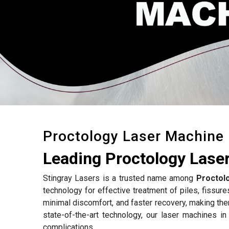
Proctology Laser Machine
Leading Proctology Lase
Stingray Lasers is a trusted name among
Proctol
technology for effective treatment of piles, fissure
minimal discomfort, and faster recovery, making the
state-of-the-art technology, our laser machines i
complications.