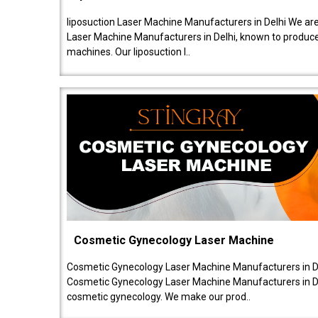
liposuction Laser Machine Manufacturers in Delhi We are
Laser Machine Manufacturers in Delhi, known to produce v
machines. Our liposuction l..
Cosmetic Gynecology Laser Machine
Cosmetic Gynecology Laser Machine Manufacturers in De
Cosmetic Gynecology Laser Machine Manufacturers in De
cosmetic gynecology. We make our prod..