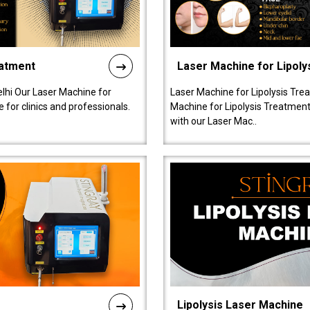
eatment
Laser Machine for Lipoly
lhi Our Laser Machine for
Laser Machine for Lipolysis Trea
 for clinics and professionals.
Machine for Lipolysis Treatment 
with our Laser Mac..
Lipolysis Laser Machine