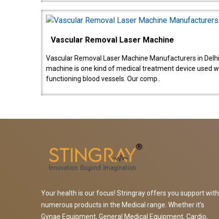
Vascular Removal Laser Machine
Vascular Removal Laser Machine Manufacturers in Delhi
machine is one kind of medical treatment device used w
functioning blood vessels. Our comp..
Your health is our focus! Stringray offers you support with
numerous products in the Medical range. Whether it's
Gynae Equipment, General Medical Equipment, Cardio,