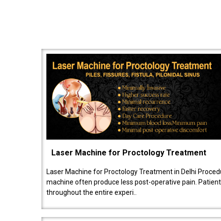
Laser Machine for Proctology Treatment
Laser Machine for Proctology Treatment in Delhi Proced
machine often produce less post-operative pain. Patien
throughout the entire experi..