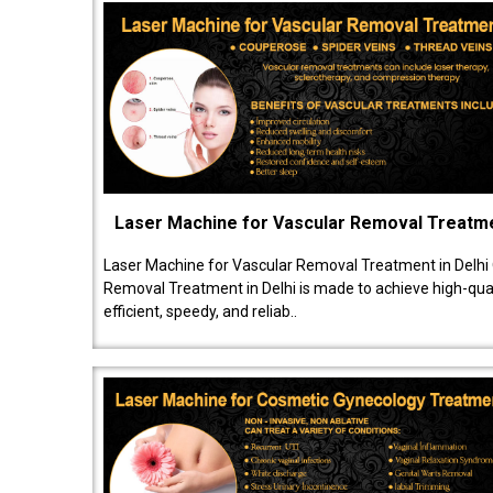
Laser Machine for Vascular Removal Treatm
Laser Machine for Vascular Removal Treatment in Delhi
Removal Treatment in Delhi is made to achieve high-quali
efficient, speedy, and reliab..