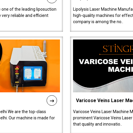
 one of the leading liposuction
Lipolysis Laser Machine Manufac
ery reliable and efficient
high-quality machines for effect
company is among the no..
Varicose Veins Laser Ma
lhi We are the top-class
Varicose Veins Laser Machine M
lhi. Our machine is made for
prominent Varicose Veins Laser
that quality and innovatio..