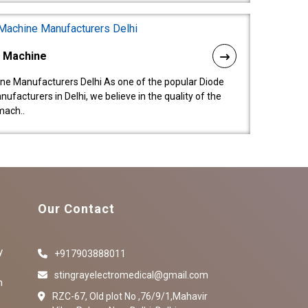
l Machine
ne Manufacturers Delhi As one of the popular Diode
facturers in Delhi, we believe in the quality of the
mach..
Our Contact
y
+917903888011
stingrayelectromedical@gmail.com
n
RZC-67, Old plot No ,76/9/1,Mahavir