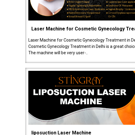
Laser Machine for Cosmetic Gynecology Tr
Laser Machine for Cosmetic Gynecology Treatment in De
Cosmetic Gynecology Treatment in Delhi is a great choice
The machine will be very user-..
liposuction Laser Machine