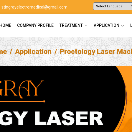
stingrayelectromedical@gmail.com
Powered by
Translate
HOME
COMPANY PROFILE
TREATMENT
APPLICATION
me
Application
Proctology Laser Mac