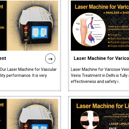
ent
Laser Machine for Varic
 Our Laser Machine for Vascular
Laser Machine for Varicose Vein
ty performance. It is very
Veins Treatment in Delhi is full
effectiveness and safety i..