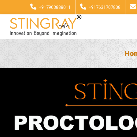
+917903888011
+917631707808
Ho