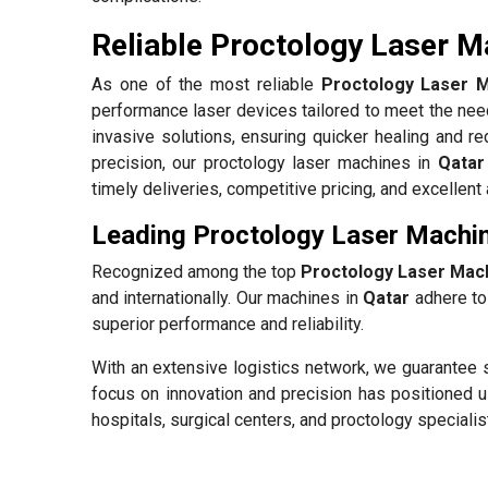
Reliable Proctology Laser Ma
As one of the most reliable
Proctology Laser M
performance laser devices tailored to meet the need
invasive solutions, ensuring quicker healing and re
precision, our proctology laser machines in
Qatar
timely deliveries, competitive pricing, and excellen
Leading Proctology Laser Machin
Recognized among the top
Proctology Laser Mach
and internationally. Our machines in
Qatar
adhere to 
superior performance and reliability.
With an extensive logistics network, we guarantee 
focus on innovation and precision has positioned u
hospitals, surgical centers, and proctology specialis