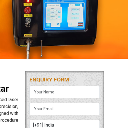
ENQUIRY FORM
tar
ced laser
precision,
igned with
procedure