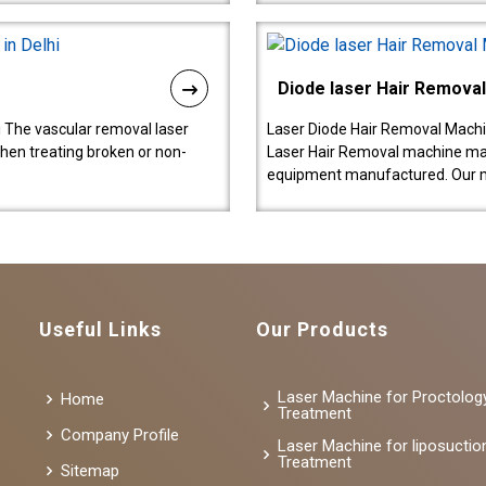
Diode laser Hair Remova
 The vascular removal laser
Laser Diode Hair Removal Machi
hen treating broken or non-
Laser Hair Removal machine manu
equipment manufactured. Our 
Useful Links
Our Products
Laser Machine for Proctolog
Home
Treatment
Company Profile
Laser Machine for liposuctio
Treatment
Sitemap