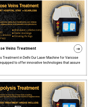
ose Veins Treatment
s Treatment in Delhi Our Laser Machine for Varicose
y equipped to offer innovative technologies that assure