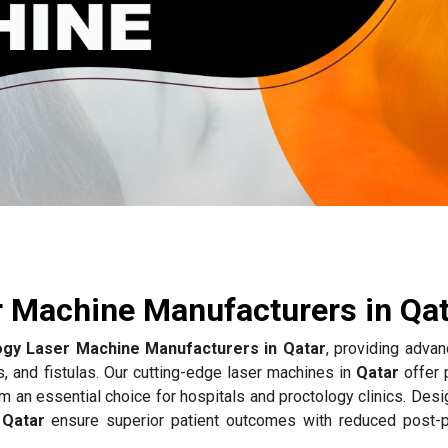
r Machine Manufacturers in Qa
ogy Laser Machine Manufacturers in Qatar
, providing advan
s, and fistulas. Our cutting-edge laser machines in
Qatar
offer 
m an essential choice for hospitals and proctology clinics. Des
n
Qatar
ensure superior patient outcomes with reduced post-