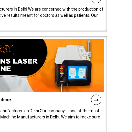
turers in Delhi We are concerned with the production of
ive results meant for doctors as well as patients. Our
chine
anufacturers in Delhi Our company is one of the most
 Machine Manufacturers in Delhi. We aim to make sure