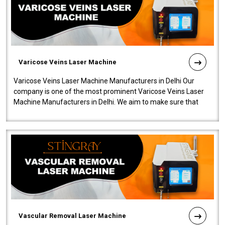
Varicose Veins Laser Machine
Varicose Veins Laser Machine Manufacturers in Delhi Our
company is one of the most prominent Varicose Veins Laser
Machine Manufacturers in Delhi. We aim to make sure that
quality and innovatio..
Vascular Removal Laser Machine