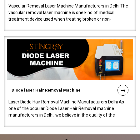
Vascular Removal Laser Machine Manufacturers in Delhi The
vascular removal laser machine is one kind of medical
treatment device used when treating broken or non-
functioning blood vessels. Our comp..
Diode laser Hair Removal Machine
Laser Diode Hair Removal Machine Manufacturers Delhi As
one of the popular Diode Laser Hair Removal machine
manufacturers in Delhi, we believe in the quality of the
equipment manufactured. Our mach..