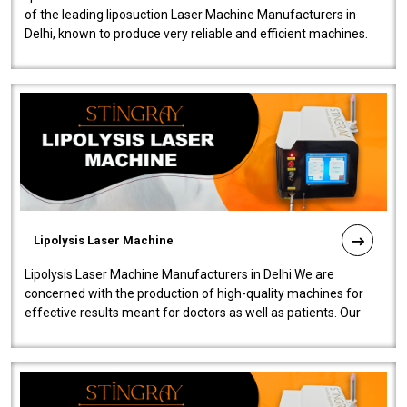
of the leading liposuction Laser Machine Manufacturers in
Delhi, known to produce very reliable and efficient machines.
Our liposuction l..
Lipolysis Laser Machine
Lipolysis Laser Machine Manufacturers in Delhi We are
concerned with the production of high-quality machines for
effective results meant for doctors as well as patients. Our
company is among the no..