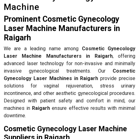
Machine
Prominent Cosmetic Gynecology
Laser Machine Manufacturers in
Raigarh
We are a leading name among
Cosmetic Gynecology
Laser Machine Manufacturers in Raigarh
, offering
advanced laser technology for non-invasive and minimally
invasive gynecological treatments. Our
Cosmetic
Gynecology Laser Machines in Raigarh
provide precise
solutions for vaginal rejuvenation, stress urinary
incontinence, and other aesthetic gynecological procedures.
Designed with patient safety and comfort in mind, our
machines in
Raigarh
ensure effective results with minimal
downtime.
Cosmetic Gynecology Laser Machine
Suppliers in Raigarh