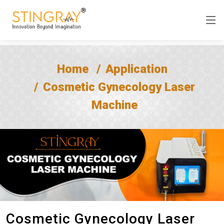
Home
Application
Cosmetic Gynecology Laser
Machine
Cosmetic Gynecology Laser