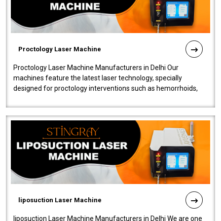
Proctology Laser Machine
Proctology Laser Machine Manufacturers in Delhi Our
machines feature the latest laser technology, specially
designed for proctology interventions such as hemorrhoids,
fistulas, and fissures. Ensuri..
liposuction Laser Machine
liposuction Laser Machine Manufacturers in Delhi We are one