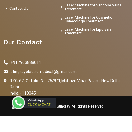
Laser Machine for Varicose Veins
Contact Us
Treatment
Laser Machine for Cosmetic
Gynecology Treatment
Laser Machine for Lipolysis
Treatment
Our Contact
+917903888011
stingrayelectromedical@gmail.com
RZC-67, Old plot No ,76/9/1,Mahavir Vihar,Palam, New Delhi,
Delhi
India - 110045
Copyright © 2023 Stingray. All Rights Reserved.