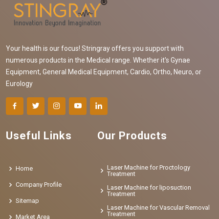
Your health is our focus! Stringray offers you support with
numerous products in the Medical range. Whether it's Gynae
Equipment, General Medical Equipment, Cardio, Ortho, Neuro, or
Eurology
Useful Links
Our Products
Laser Machine for Proctology
Home
Treatment
Company Profile
Laser Machine for liposuction
Treatment
Sitemap
Laser Machine for Vascular Removal
Treatment
Market Area