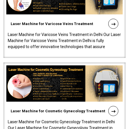
Laser Machine for Varicose Veins Treatment
Laser Machine for Varicose Veins Treatment in Delhi Our Laser
Machine for Varicose Veins Treatment in Delhi is fully
equipped to offer innovative technologies that assure
effectiveness and safety i..
Laser Machine for Cosmetic Gynecology Treatment
Laser Machine for Cosmetic Gynecology Treatment in Delhi
Our Laser Machine for Cosmetic Gynecology Treatment in