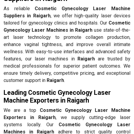
As reliable
Cosmetic Gynecology Laser Machine
Suppliers in Raigarh
, we offer high-quality laser devices
tailored for gynecology clinics and hospitals. Our
Cosmetic
Gynecology Laser Machines in Raigarh
use state-of-the-
art laser technology to promote collagen production,
enhance vaginal tightness, and improve overall intimate
wellness. With easy-to-use interfaces and advanced safety
features, our laser machines in
Raigarh
are trusted by
medical professionals for superior patient outcomes. We
ensure timely delivery, competitive pricing, and exceptional
customer support in
Raigarh
.
Leading Cosmetic Gynecology Laser
Machine Exporters in Raigarh
We are a top
Cosmetic Gynecology Laser Machine
Exporters in Raigarh
, we supply cutting-edge laser
systems locally. Our
Cosmetic Gynecology Laser
Machines in Raigarh
adhere to strict quality control