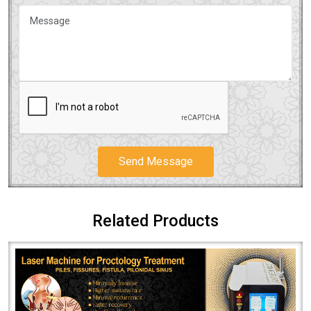
Send Message
Related Products