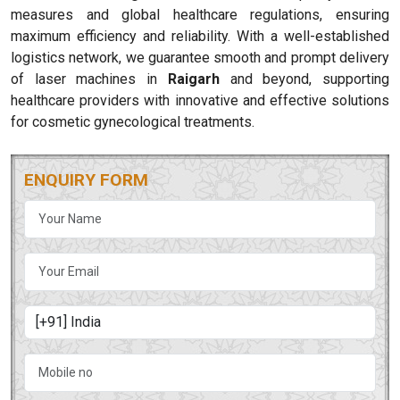
measures and global healthcare regulations, ensuring
maximum efficiency and reliability. With a well-established
logistics network, we guarantee smooth and prompt delivery
of laser machines in
Raigarh
and beyond, supporting
healthcare providers with innovative and effective solutions
for cosmetic gynecological treatments.
ENQUIRY FORM