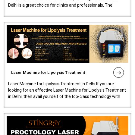
Delhi is a great choice for clinics and professionals. The
machine will be very user-..
Laser Machine for Lipolysis Treatment
Laser Machine for Lipolysis Treatment in Delhi If you are
looking for an effective Laser Machine for Lipolysis Treatment
in Delhi, then avail yourself of the top-class technology with
our Laser Mac..