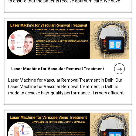
to ensure that the patients receive optimum care. We have
developed a powerfu..
Laser Machine for Vascular Removal Treatment
Laser Machine for Vascular Removal Treatment in Delhi Our
Laser Machine for Vascular Removal Treatment in Delhi is
made to achieve high-quality performance. It is very efficient,
speedy, and reliab..