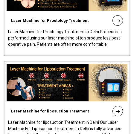
Laser Machine for Proctology Treatment
Laser Machine for Proctology Treatment in Delhi Procedures
performed using our laser machine often produce less post-
operative pain. Patients are often more comfortable
throughout the entire experi..
Laser Machine for liposuction Treatment
Laser Machine for liposuction Treatment in Delhi Our Laser
Machine For Liposuction Treatment in Delhi is fully advanced