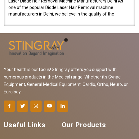
Laser Diode Hair Removal Machine Manufacturers Delhi As
one of the popular Diode Laser Hair Removal machine
manufacturers in Delhi, we believe in the quality of the
equipment manufactured. Our mach..
Your health is our focus! Stringray offers you support with
numerous products in the Medical range. Whether it's Gynae
Equipment, General Medical Equipment, Cardio, Ortho, Neuro, or
Eurology
Useful Links
Our Products