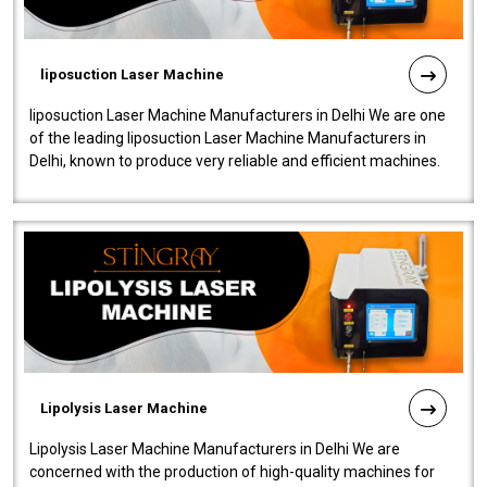
liposuction Laser Machine
liposuction Laser Machine Manufacturers in Delhi We are one
of the leading liposuction Laser Machine Manufacturers in
Delhi, known to produce very reliable and efficient machines.
Our liposuction l..
Lipolysis Laser Machine
Lipolysis Laser Machine Manufacturers in Delhi We are
concerned with the production of high-quality machines for