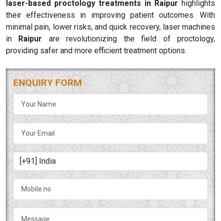
laser-based proctology treatments in Raipur
highlights
their effectiveness in improving patient outcomes. With
minimal pain, lower risks, and quick recovery, laser machines
in
Raipur
are revolutionizing the field of proctology,
providing safer and more efficient treatment options.
ENQUIRY FORM