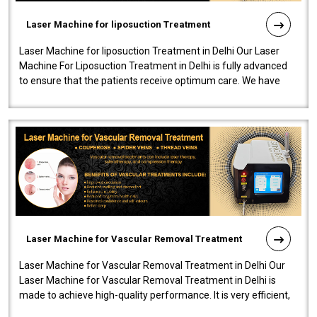
Laser Machine for liposuction Treatment
Laser Machine for liposuction Treatment in Delhi Our Laser
Machine For Liposuction Treatment in Delhi is fully advanced
to ensure that the patients receive optimum care. We have
developed a powerfu..
Laser Machine for Vascular Removal Treatment
Laser Machine for Vascular Removal Treatment in Delhi Our
Laser Machine for Vascular Removal Treatment in Delhi is
made to achieve high-quality performance. It is very efficient,
speedy, and reliab..