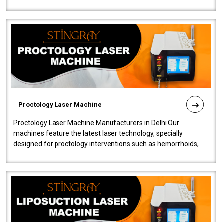
our Laser Mac..
Proctology Laser Machine
Proctology Laser Machine Manufacturers in Delhi Our
machines feature the latest laser technology, specially
designed for proctology interventions such as hemorrhoids,
fistulas, and fissures. Ensuri..