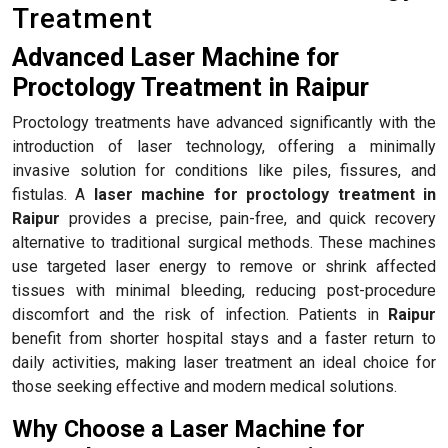
Treatment
Advanced Laser Machine for
Proctology Treatment in Raipur
Proctology treatments have advanced significantly with the
introduction of laser technology, offering a minimally
invasive solution for conditions like piles, fissures, and
fistulas. A
laser machine for proctology treatment in
Raipur
provides a precise, pain-free, and quick recovery
alternative to traditional surgical methods. These machines
use targeted laser energy to remove or shrink affected
tissues with minimal bleeding, reducing post-procedure
discomfort and the risk of infection. Patients in
Raipur
benefit from shorter hospital stays and a faster return to
daily activities, making laser treatment an ideal choice for
those seeking effective and modern medical solutions.
Why Choose a Laser Machine for