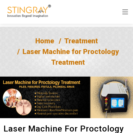
Home
Treatment
Laser Machine for Proctology
Treatment
Laser Machine For Proctology