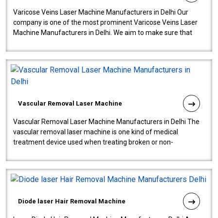
Varicose Veins Laser Machine Manufacturers in Delhi Our
company is one of the most prominent Varicose Veins Laser
Machine Manufacturers in Delhi. We aim to make sure that
quality and innovatio..
Vascular Removal Laser Machine
Vascular Removal Laser Machine Manufacturers in Delhi The
vascular removal laser machine is one kind of medical
treatment device used when treating broken or non-
functioning blood vessels. Our comp..
Diode laser Hair Removal Machine