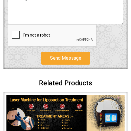
Send Message
Related Products