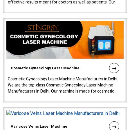
effective results meant for doctors as well as patients. Our
company is among the no..
Cosmetic Gynecology Laser Machine
Cosmetic Gynecology Laser Machine Manufacturers in Delhi
We are the top-class Cosmetic Gynecology Laser Machine
Manufacturers in Delhi. Our machine is made for cosmetic
gynecology. We make our prod..
Varicose Veins Laser Machine