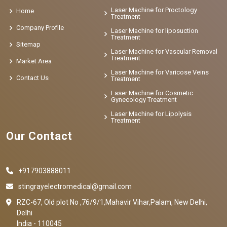
Laser Machine for Proctology
Home
Treatment
Company Profile
Laser Machine for liposuction
Treatment
Sitemap
Laser Machine for Vascular Removal
Treatment
Market Area
Laser Machine for Varicose Veins
Contact Us
Treatment
Laser Machine for Cosmetic
Gynecology Treatment
Laser Machine for Lipolysis
Treatment
Our Contact
+917903888011
stingrayelectromedical@gmail.com
RZC-67, Old plot No ,76/9/1,Mahavir Vihar,Palam, New Delhi,
Delhi
India - 110045