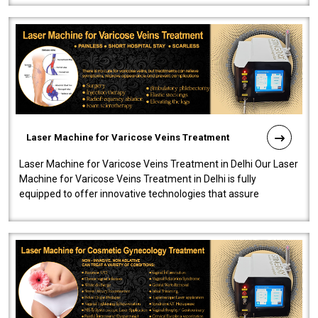
Laser Machine for Varicose Veins Treatment
Laser Machine for Varicose Veins Treatment in Delhi Our Laser
Machine for Varicose Veins Treatment in Delhi is fully
equipped to offer innovative technologies that assure
effectiveness and safety i..