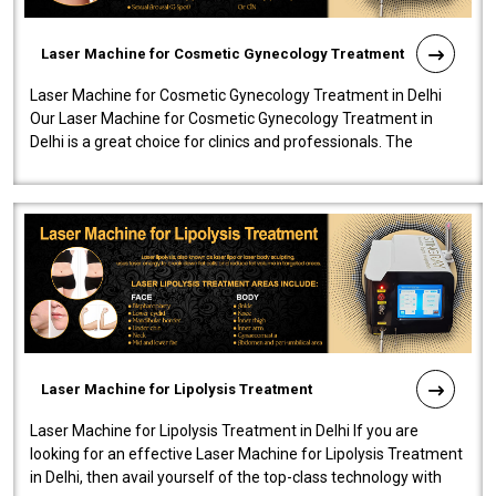
Laser Machine for Cosmetic Gynecology Treatment
Laser Machine for Cosmetic Gynecology Treatment in Delhi
Our Laser Machine for Cosmetic Gynecology Treatment in
Delhi is a great choice for clinics and professionals. The
machine will be very user-..
Laser Machine for Lipolysis Treatment
Laser Machine for Lipolysis Treatment in Delhi If you are
looking for an effective Laser Machine for Lipolysis Treatment
in Delhi, then avail yourself of the top-class technology with