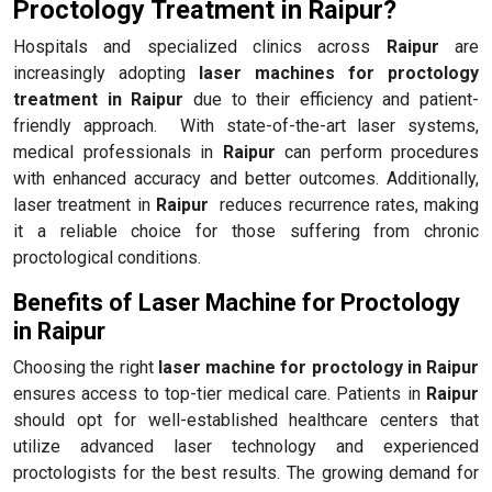
Proctology Treatment in Raipur?
Hospitals and specialized clinics across
Raipur
are
increasingly adopting
laser machines for proctology
treatment in Raipur
due to their efficiency and patient-
friendly approach. With state-of-the-art laser systems,
medical professionals in
Raipur
can perform procedures
with enhanced accuracy and better outcomes. Additionally,
laser treatment in
Raipur
reduces recurrence rates, making
it a reliable choice for those suffering from chronic
proctological conditions.
Benefits of Laser Machine for Proctology
in Raipur
Choosing the right
laser machine for proctology in Raipur
ensures access to top-tier medical care. Patients in
Raipur
should opt for well-established healthcare centers that
utilize advanced laser technology and experienced
proctologists for the best results. The growing demand for