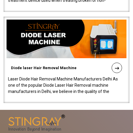
treatment device used when treating broken or non-
functioning blood vessels. Our comp..
Diode laser Hair Removal Machine
Laser Diode Hair Removal Machine Manufacturers Delhi As
one of the popular Diode Laser Hair Removal machine
manufacturers in Delhi, we believe in the quality of the
equipment manufactured. Our mach..