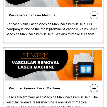
Varicose Veins Laser Machine
Varicose Veins Laser Machine Manufacturers in Delhi Our
company is one of the most prominent Varicose Veins Laser
Machine Manufacturers in Delhi. We aim to make sure that
quality and innovatio..
Vascular Removal Laser Machine
Vascular Removal Laser Machine Manufacturers in Delhi The
vascular removal laser machine is one kind of medical