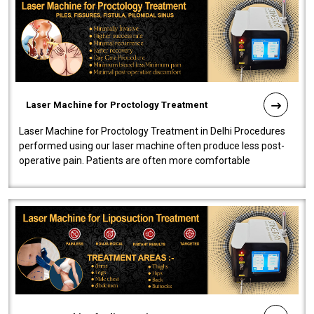
Laser Machine for Proctology Treatment
Laser Machine for Proctology Treatment in Delhi Procedures
performed using our laser machine often produce less post-
operative pain. Patients are often more comfortable
throughout the entire experi..