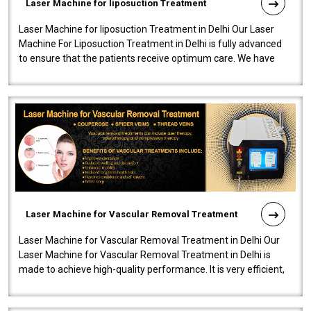
Laser Machine for liposuction Treatment
Laser Machine for liposuction Treatment in Delhi Our Laser
Machine For Liposuction Treatment in Delhi is fully advanced
to ensure that the patients receive optimum care. We have
developed a powerfu..
Laser Machine for Vascular Removal Treatment
Laser Machine for Vascular Removal Treatment in Delhi Our
Laser Machine for Vascular Removal Treatment in Delhi is
made to achieve high-quality performance. It is very efficient,
speedy, and reliab..