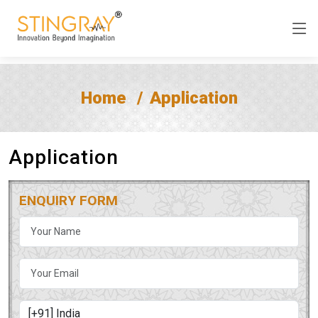
Home
Application
Application
ENQUIRY FORM