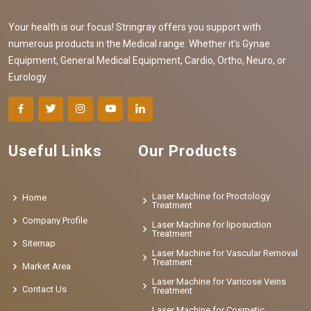
Your health is our focus! Stringray offers you support with
numerous products in the Medical range. Whether it's Gynae
Equipment, General Medical Equipment, Cardio, Ortho, Neuro, or
Eurology
Useful Links
Our Products
Laser Machine for Proctology
Home
Treatment
Company Profile
Laser Machine for liposuction
Treatment
Sitemap
Laser Machine for Vascular Removal
Treatment
Market Area
Laser Machine for Varicose Veins
Contact Us
Treatment
Laser Machine for Cosmetic