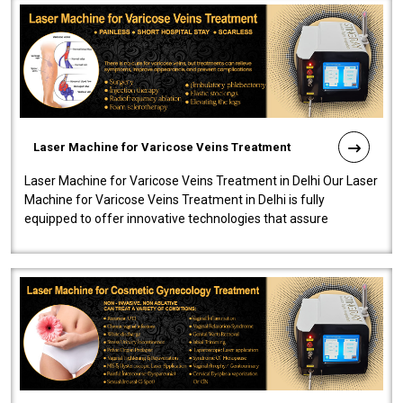
Laser Machine for Varicose Veins Treatment
Laser Machine for Varicose Veins Treatment in Delhi Our Laser
Machine for Varicose Veins Treatment in Delhi is fully
equipped to offer innovative technologies that assure
effectiveness and safety i..