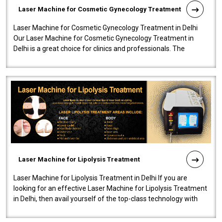
Laser Machine for Cosmetic Gynecology Treatment
Laser Machine for Cosmetic Gynecology Treatment in Delhi
Our Laser Machine for Cosmetic Gynecology Treatment in
Delhi is a great choice for clinics and professionals. The
machine will be very user-..
Laser Machine for Lipolysis Treatment
Laser Machine for Lipolysis Treatment in Delhi If you are
looking for an effective Laser Machine for Lipolysis Treatment
in Delhi, then avail yourself of the top-class technology with
our Laser Mac..