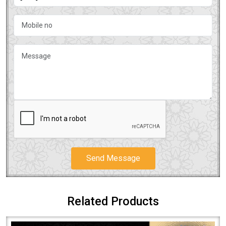
Send Message
Related Products