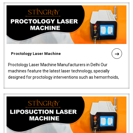
Proctology Laser Machine
Proctology Laser Machine Manufacturers in Delhi Our
machines feature the latest laser technology, specially
designed for proctology interventions such as hemorrhoids,
fistulas, and fissures. Ensuri..