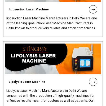
liposuction Laser Machine
liposuction Laser Machine Manufacturers in Delhi We are one
of the leading liposuction Laser Machine Manufacturers in
Delhi, known to produce very reliable and efficient machines.
Our liposuction l..
Lipolysis Laser Machine
Lipolysis Laser Machine Manufacturers in Delhi We are
concerned with the production of high-quality machines for
effective results meant for doctors as well as patients. Our
company is among the no..