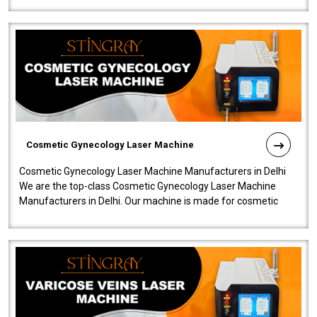
Cosmetic Gynecology Laser Machine
Cosmetic Gynecology Laser Machine Manufacturers in Delhi
We are the top-class Cosmetic Gynecology Laser Machine
Manufacturers in Delhi. Our machine is made for cosmetic
gynecology. We make our prod..