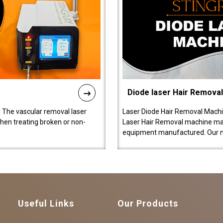
Diode laser Hair Remova
 The vascular removal laser
Laser Diode Hair Removal Machi
hen treating broken or non-
Laser Hair Removal machine manu
equipment manufactured. Our 
Useful Links
Our Products