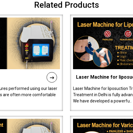
Related Products
Laser Machine for liposu
ures performed using our laser
Laser Machine for liposuction T
ts are often more comfortable
Treatment in Delhi is fully adva
We have developed a powerfu..