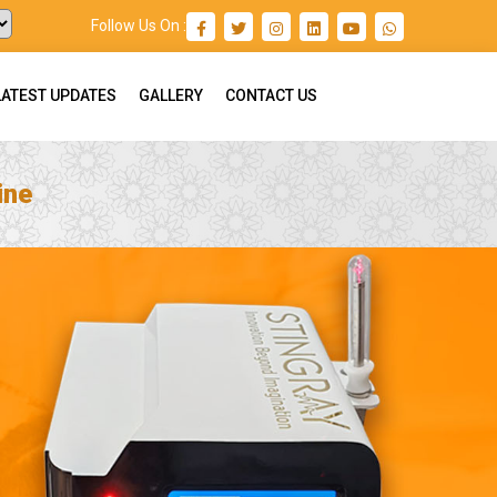
Follow Us On :
LATEST UPDATES
GALLERY
CONTACT US
ine