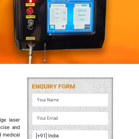
ENQUIRY FORM
dge laser
cise and
d medical