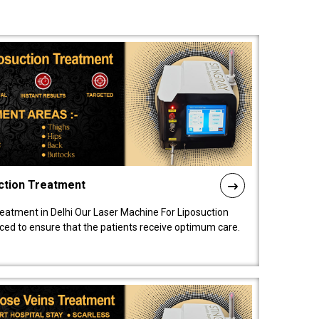
ction Treatment
reatment in Delhi Our Laser Machine For Liposuction
nced to ensure that the patients receive optimum care.