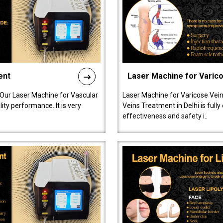
ent
Laser Machine for Varic
 Our Laser Machine for Vascular
Laser Machine for Varicose Vein
ty performance. It is very
Veins Treatment in Delhi is full
effectiveness and safety i..