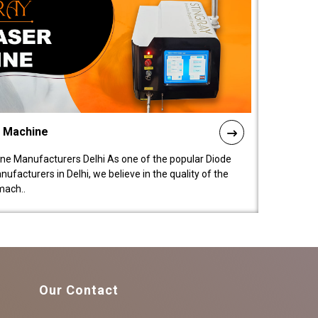
l Machine
ne Manufacturers Delhi As one of the popular Diode
facturers in Delhi, we believe in the quality of the
mach..
Our Contact