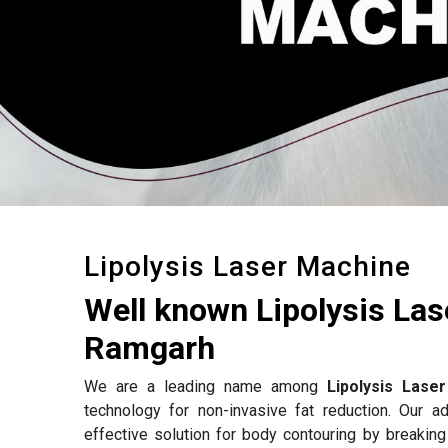
Lipolysis Laser Machine
Well known Lipolysis La
Ramgarh
We are a leading name among
Lipolysis Lase
technology for non-invasive fat reduction. Our 
effective solution for body contouring by breakin