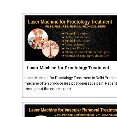
Laser Machine for Proctology Treatment
Laser Machine for Proctology Treatment in Delhi Proced
machine often produce less post-operative pain. Patien
throughout the entire experi..