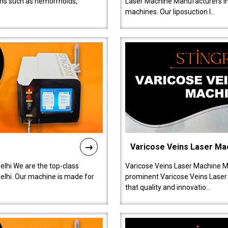
ions such as hemorrhoids,
Laser Machine Manufacturers in D
machines. Our liposuction l..
Varicose Veins Laser Ma
lhi We are the top-class
Varicose Veins Laser Machine M
lhi. Our machine is made for
prominent Varicose Veins Laser
that quality and innovatio..