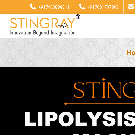
+917903888011
+917631707808
H