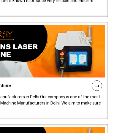
elhi, known to produce very reliable and efficient
chine
anufacturers in Delhi Our company is one of the most
 Machine Manufacturers in Delhi. We aim to make sure