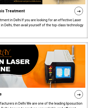
sis Treatment
tment in Delhi If you are looking for an effective Laser
in Delhi, then avail yourself of the top-class technology
e
acturers in Delhi We are one of the leading liposuction