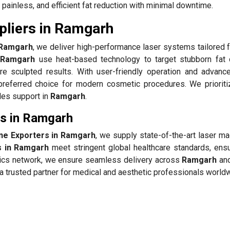
painless, and efficient fat reduction with minimal downtime.
pliers in Ramgarh
n Ramgarh
, we deliver high-performance laser systems tailored f
n Ramgarh
use heat-based technology to target stubborn fat 
re sculpted results. With user-friendly operation and advanc
referred choice for modern cosmetic procedures. We prioriti
ales support in
Ramgarh
.
rs in Ramgarh
ine Exporters in Ramgarh
, we supply state-of-the-art laser m
s in Ramgarh
meet stringent global healthcare standards, ensu
istics network, we ensure seamless delivery across
Ramgarh
and
 trusted partner for medical and aesthetic professionals world