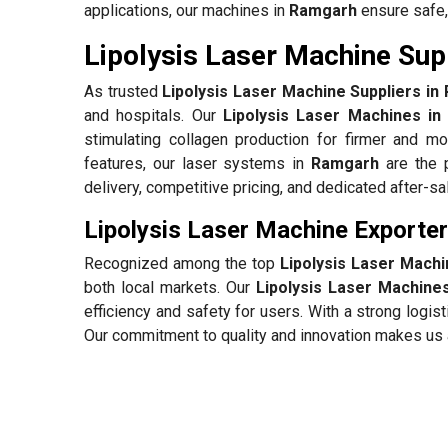
applications, our machines in
Ramgarh
ensure safe, 
Lipolysis Laser Machine Sup
As trusted
Lipolysis Laser Machine Suppliers i
and hospitals. Our
Lipolysis Laser Machines i
stimulating collagen production for firmer and mo
features, our laser systems in
Ramgarh
are the p
delivery, competitive pricing, and dedicated after-s
Lipolysis Laser Machine Exporte
Recognized among the top
Lipolysis Laser Mach
both local markets. Our
Lipolysis Laser Machine
efficiency and safety for users. With a strong log
Our commitment to quality and innovation makes us a