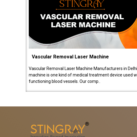
Vascular Removal Laser Machine
Vascular Removal Laser Machine Manufacturers in Delhi
machine is one kind of medical treatment device used w
functioning blood vessels. Our comp..