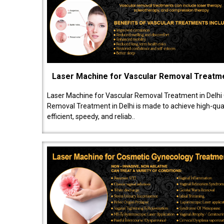
Laser Machine for Vascular Removal Treatm
Laser Machine for Vascular Removal Treatment in Delhi
Removal Treatment in Delhi is made to achieve high-quali
efficient, speedy, and reliab..