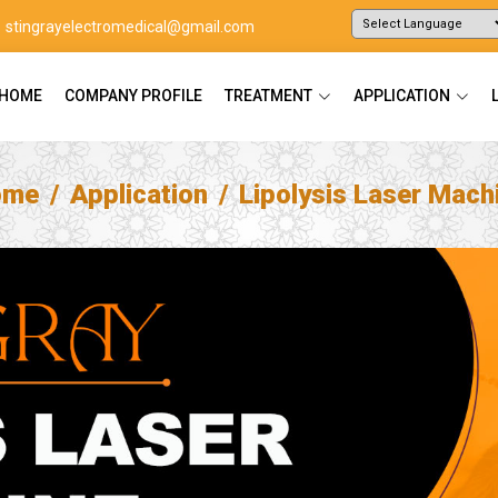
stingrayelectromedical@gmail.com
Powered by
Translate
HOME
COMPANY PROFILE
TREATMENT
APPLICATION
ome
Application
Lipolysis Laser Mach