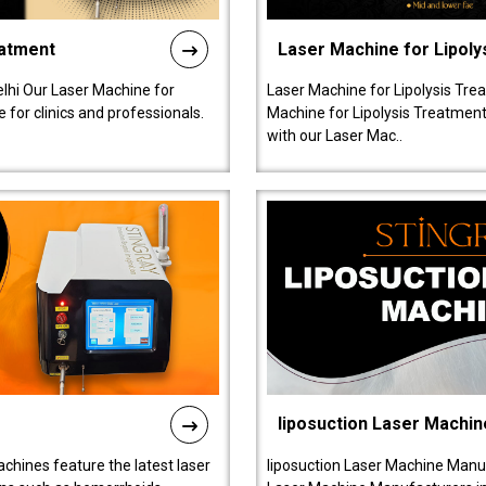
eatment
Laser Machine for Lipoly
lhi Our Laser Machine for
Laser Machine for Lipolysis Trea
 for clinics and professionals.
Machine for Lipolysis Treatment 
with our Laser Mac..
liposuction Laser Machin
chines feature the latest laser
liposuction Laser Machine Manuf