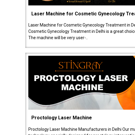
Laser Machine for Cosmetic Gynecology Tr
Laser Machine for Cosmetic Gynecology Treatment in De
Cosmetic Gynecology Treatment in Delhi is a great choice
The machine will be very user-..
Proctology Laser Machine
Proctology Laser Machine Manufacturers in Delhi Our ma