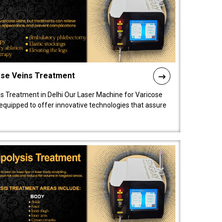
ose Veins Treatment
s Treatment in Delhi Our Laser Machine for Varicose
y equipped to offer innovative technologies that assure