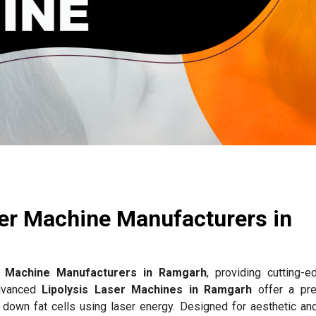
ser Machine Manufacturers in
r Machine Manufacturers in Ramgarh
, providing cutting-e
advanced
Lipolysis Laser Machines in Ramgarh
offer a pre
g down fat cells using laser energy. Designed for aesthetic an