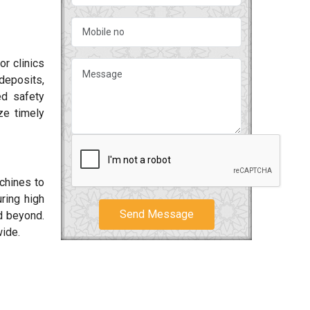
or clinics
deposits,
ed safety
ze timely
achines to
ring high
Send Message
 beyond.
wide.