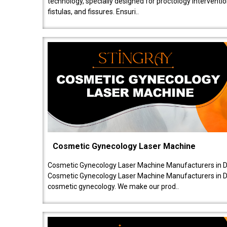
technology, specially designed for proctology intervent
fistulas, and fissures. Ensuri..
Cosmetic Gynecology Laser Machine
Cosmetic Gynecology Laser Machine Manufacturers in De
Cosmetic Gynecology Laser Machine Manufacturers in De
cosmetic gynecology. We make our prod..