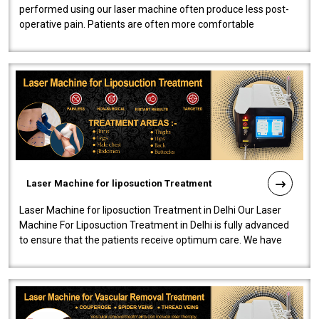
performed using our laser machine often produce less post-
operative pain. Patients are often more comfortable
throughout the entire experi..
Laser Machine for liposuction Treatment
Laser Machine for liposuction Treatment in Delhi Our Laser
Machine For Liposuction Treatment in Delhi is fully advanced
to ensure that the patients receive optimum care. We have
developed a powerfu..