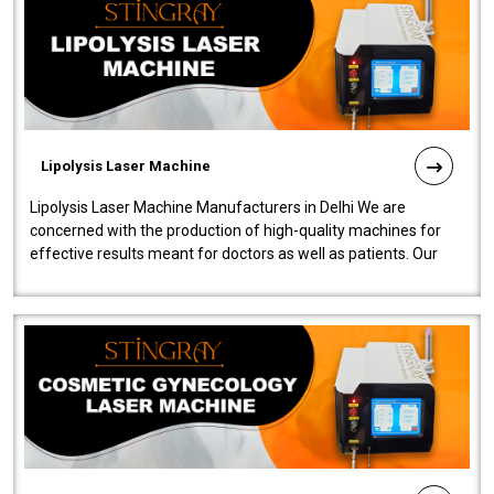
Lipolysis Laser Machine
Lipolysis Laser Machine Manufacturers in Delhi We are
concerned with the production of high-quality machines for
effective results meant for doctors as well as patients. Our
company is among the no..