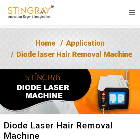
Home
Application
Diode laser Hair Removal Machine
Diode Laser Hair Removal
Machine