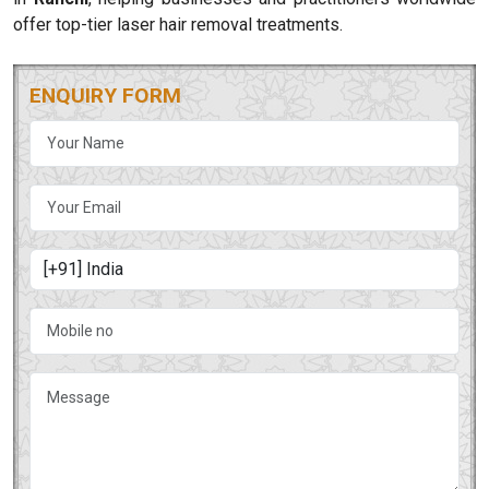
offer top-tier laser hair removal treatments.
ENQUIRY FORM