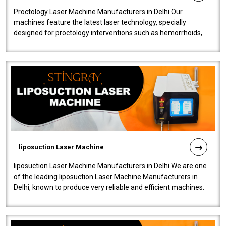
Proctology Laser Machine Manufacturers in Delhi Our
machines feature the latest laser technology, specially
designed for proctology interventions such as hemorrhoids,
fistulas, and fissures. Ensuri..
liposuction Laser Machine
liposuction Laser Machine Manufacturers in Delhi We are one
of the leading liposuction Laser Machine Manufacturers in
Delhi, known to produce very reliable and efficient machines.
Our liposuction l..