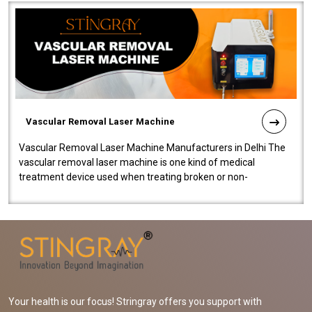
Vascular Removal Laser Machine
Vascular Removal Laser Machine Manufacturers in Delhi The
vascular removal laser machine is one kind of medical
treatment device used when treating broken or non-
functioning blood vessels. Our comp..
Your health is our focus! Stringray offers you support with