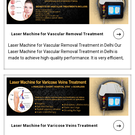
Laser Machine for Vascular Removal Treatment
Laser Machine for Vascular Removal Treatment in Delhi Our
Laser Machine for Vascular Removal Treatment in Delhi is
made to achieve high-quality performance. It is very efficient,
speedy, and reliab..
Laser Machine for Varicose Veins Treatment