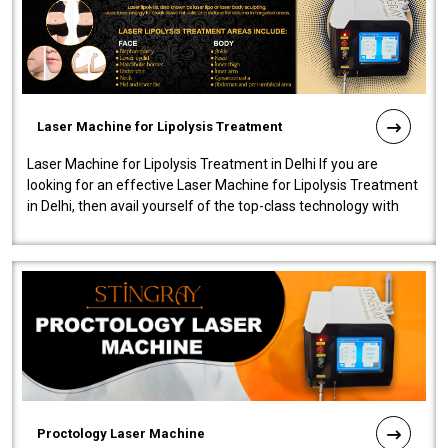
Laser Machine for Lipolysis Treatment
Laser Machine for Lipolysis Treatment in Delhi If you are
looking for an effective Laser Machine for Lipolysis Treatment
in Delhi, then avail yourself of the top-class technology with
our Laser Mac..
Proctology Laser Machine