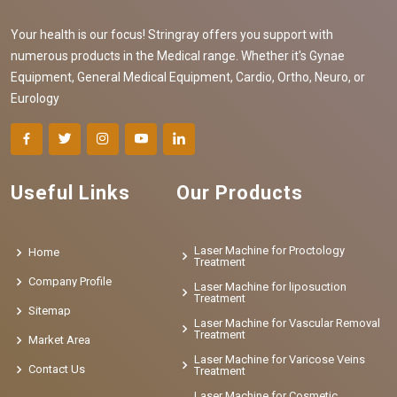
Your health is our focus! Stringray offers you support with
numerous products in the Medical range. Whether it's Gynae
Equipment, General Medical Equipment, Cardio, Ortho, Neuro, or
Eurology
Useful Links
Our Products
Laser Machine for Proctology
Home
Treatment
Company Profile
Laser Machine for liposuction
Treatment
Sitemap
Laser Machine for Vascular Removal
Treatment
Market Area
Laser Machine for Varicose Veins
Contact Us
Treatment
Laser Machine for Cosmetic