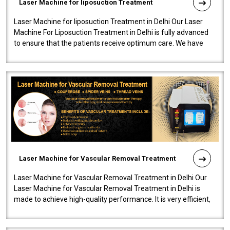
Laser Machine for liposuction Treatment
Laser Machine for liposuction Treatment in Delhi Our Laser
Machine For Liposuction Treatment in Delhi is fully advanced
to ensure that the patients receive optimum care. We have
developed a powerfu..
Laser Machine for Vascular Removal Treatment
Laser Machine for Vascular Removal Treatment in Delhi Our
Laser Machine for Vascular Removal Treatment in Delhi is
made to achieve high-quality performance. It is very efficient,
speedy, and reliab..