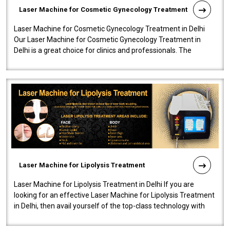
Laser Machine for Cosmetic Gynecology Treatment
Laser Machine for Cosmetic Gynecology Treatment in Delhi
Our Laser Machine for Cosmetic Gynecology Treatment in
Delhi is a great choice for clinics and professionals. The
machine will be very user-..
Laser Machine for Lipolysis Treatment
Laser Machine for Lipolysis Treatment in Delhi If you are
looking for an effective Laser Machine for Lipolysis Treatment
in Delhi, then avail yourself of the top-class technology with
our Laser Mac..