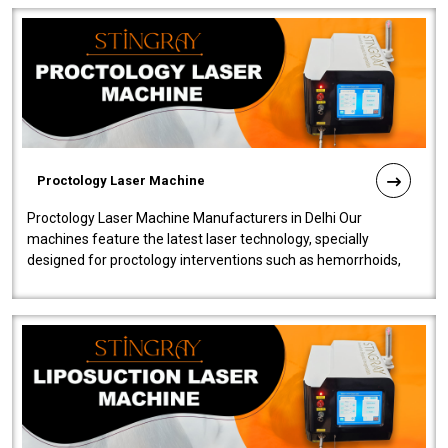
Proctology Laser Machine
Proctology Laser Machine Manufacturers in Delhi Our
machines feature the latest laser technology, specially
designed for proctology interventions such as hemorrhoids,
fistulas, and fissures. Ensuri..