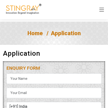
Home
Application
Application
ENQUIRY FORM