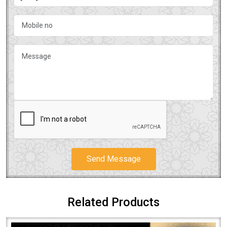
Send Message
Related Products