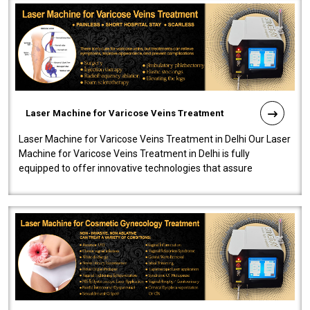
Laser Machine for Varicose Veins Treatment
Laser Machine for Varicose Veins Treatment in Delhi Our Laser
Machine for Varicose Veins Treatment in Delhi is fully
equipped to offer innovative technologies that assure
effectiveness and safety i..