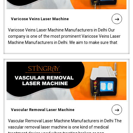
Varicose Veins Laser Machine
Varicose Veins Laser Machine Manufacturers in Delhi Our
company is one of the most prominent Varicose Veins Laser
Machine Manufacturers in Delhi. We aim to make sure that
quality and innovatio..
Vascular Removal Laser Machine
Vascular Removal Laser Machine Manufacturers in Delhi The
vascular removal laser machine is one kind of medical