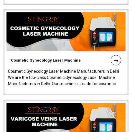
Cosmetic Gynecology Laser Machine
Cosmetic Gynecology Laser Machine Manufacturers in Delhi
We are the top-class Cosmetic Gynecology Laser Machine
Manufacturers in Delhi. Our machine is made for cosmetic
gynecology. We make our prod..