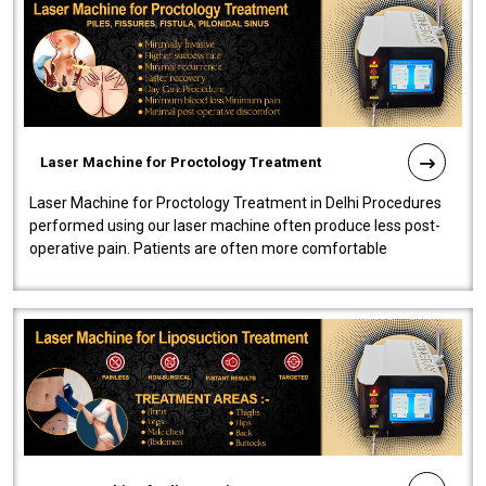
Laser Machine for Proctology Treatment
Laser Machine for Proctology Treatment in Delhi Procedures
performed using our laser machine often produce less post-
operative pain. Patients are often more comfortable
throughout the entire experi..