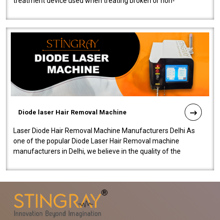
treatment device used when treating broken or non-
functioning blood vessels. Our comp..
Diode laser Hair Removal Machine
Laser Diode Hair Removal Machine Manufacturers Delhi As
one of the popular Diode Laser Hair Removal machine
manufacturers in Delhi, we believe in the quality of the
equipment manufactured. Our mach..