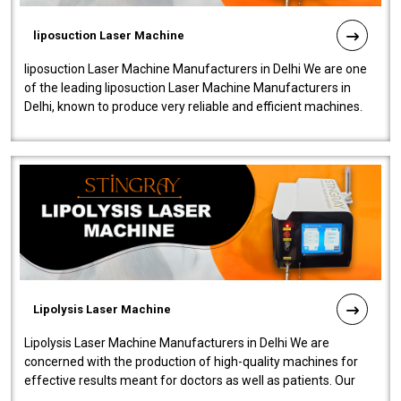
liposuction Laser Machine
liposuction Laser Machine Manufacturers in Delhi We are one
of the leading liposuction Laser Machine Manufacturers in
Delhi, known to produce very reliable and efficient machines.
Our liposuction l..
Lipolysis Laser Machine
Lipolysis Laser Machine Manufacturers in Delhi We are
concerned with the production of high-quality machines for
effective results meant for doctors as well as patients. Our
company is among the no..