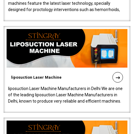
machines feature the latest laser technology, specially
designed for proctology interventions such as hemorrhoids,
fistulas, and fissures. Ensuri..
liposuction Laser Machine
liposuction Laser Machine Manufacturers in Delhi We are one
of the leading liposuction Laser Machine Manufacturers in
Delhi, known to produce very reliable and efficient machines.
Our liposuction l..