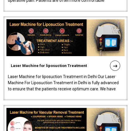
operative pain. Patients are often more comfortable
throughout the entire experi..
Laser Machine for liposuction Treatment
Laser Machine for liposuction Treatment in Delhi Our Laser
Machine For Liposuction Treatment in Delhi is fully advanced
to ensure that the patients receive optimum care. We have
developed a powerfu..