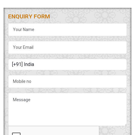
ENQUIRY FORM