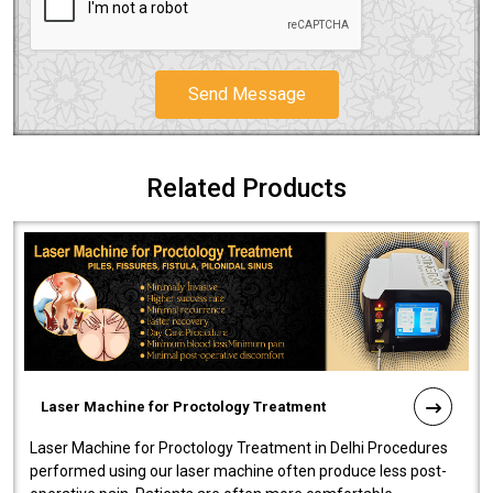
Send Message
Related Products
Laser Machine for Proctology Treatment
Laser Machine for Proctology Treatment in Delhi Procedures
performed using our laser machine often produce less post-