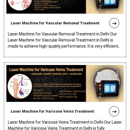
Laser Machine for Vascular Removal Treatment
Laser Machine for Vascular Removal Treatment in Delhi Our
Laser Machine for Vascular Removal Treatment in Delhi is
made to achieve high-quality performance. It is very efficient,
speedy, and reliab..
Laser Machine for Varicose Veins Treatment
Laser Machine for Varicose Veins Treatment in Delhi Our Laser
Machine for Varicose Veins Treatment in Delhi is fully