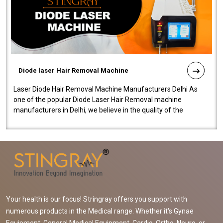
Diode laser Hair Removal Machine
Laser Diode Hair Removal Machine Manufacturers Delhi As
one of the popular Diode Laser Hair Removal machine
manufacturers in Delhi, we believe in the quality of the
equipment manufactured. Our mach..
Your health is our focus! Stringray offers you support with
numerous products in the Medical range. Whether it's Gynae
Equipment, General Medical Equipment, Cardio, Ortho, Neuro, or