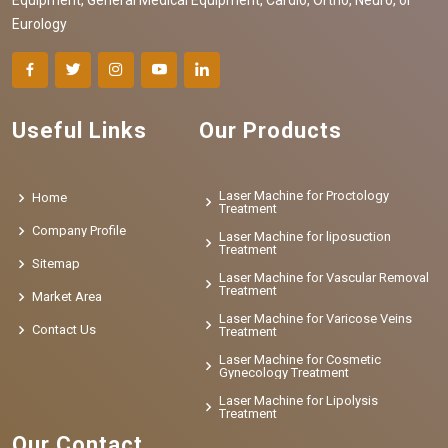
Eurology
Useful Links
Our Products
Laser Machine for Proctology
Home
Treatment
Company Profile
Laser Machine for liposuction
Treatment
Sitemap
Laser Machine for Vascular Removal
Treatment
Market Area
Laser Machine for Varicose Veins
Contact Us
Treatment
Laser Machine for Cosmetic
Gynecology Treatment
Laser Machine for Lipolysis
Treatment
Our Contact