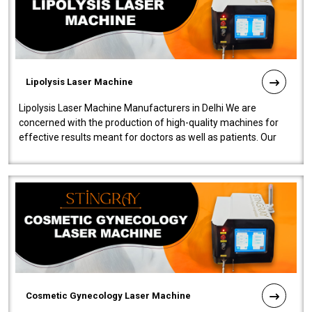
Lipolysis Laser Machine
Lipolysis Laser Machine Manufacturers in Delhi We are
concerned with the production of high-quality machines for
effective results meant for doctors as well as patients. Our
company is among the no..
Cosmetic Gynecology Laser Machine