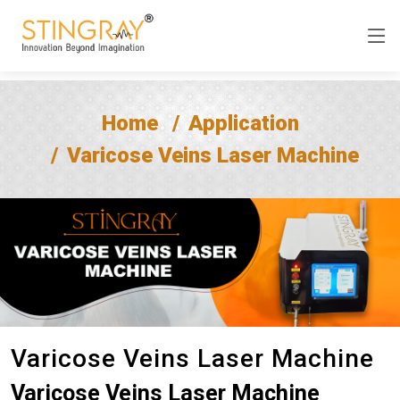
Home
Application
Varicose Veins Laser Machine
Varicose Veins Laser Machine
Varicose Veins Laser Machine