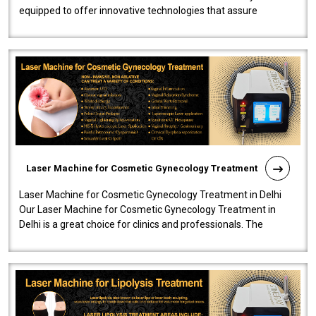
equipped to offer innovative technologies that assure
effectiveness and safety i..
Laser Machine for Cosmetic Gynecology Treatment
Laser Machine for Cosmetic Gynecology Treatment in Delhi
Our Laser Machine for Cosmetic Gynecology Treatment in
Delhi is a great choice for clinics and professionals. The
machine will be very user-..