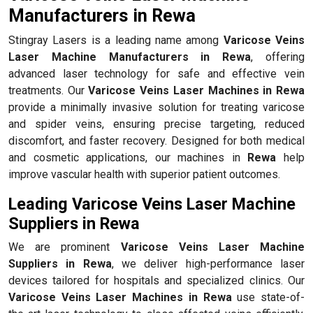
Manufacturers in Rewa
Stingray Lasers is a leading name among
Varicose Veins
Laser Machine Manufacturers in Rewa
, offering
advanced laser technology for safe and effective vein
treatments. Our
Varicose Veins Laser Machines in Rewa
provide a minimally invasive solution for treating varicose
and spider veins, ensuring precise targeting, reduced
discomfort, and faster recovery. Designed for both medical
and cosmetic applications, our machines in
Rewa
help
improve vascular health with superior patient outcomes.
Leading Varicose Veins Laser Machine
Suppliers in Rewa
We are prominent
Varicose Veins Laser Machine
Suppliers in Rewa
, we deliver high-performance laser
devices tailored for hospitals and specialized clinics. Our
Varicose Veins Laser Machines in Rewa
use state-of-