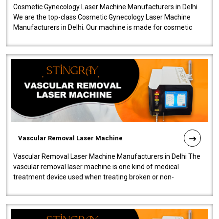
Cosmetic Gynecology Laser Machine Manufacturers in Delhi
We are the top-class Cosmetic Gynecology Laser Machine
Manufacturers in Delhi. Our machine is made for cosmetic
gynecology. We make our prod..
Vascular Removal Laser Machine
Vascular Removal Laser Machine Manufacturers in Delhi The
vascular removal laser machine is one kind of medical
treatment device used when treating broken or non-
functioning blood vessels. Our comp..