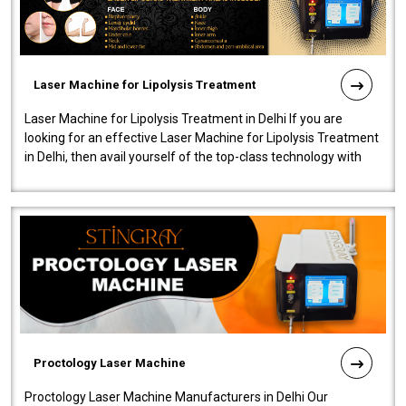
Laser Machine for Lipolysis Treatment
Laser Machine for Lipolysis Treatment in Delhi If you are
looking for an effective Laser Machine for Lipolysis Treatment
in Delhi, then avail yourself of the top-class technology with
our Laser Mac..
Proctology Laser Machine
Proctology Laser Machine Manufacturers in Delhi Our