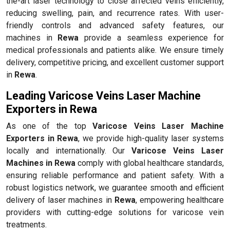
the-art laser technology to close affected veins efficiently,
reducing swelling, pain, and recurrence rates. With user-
friendly controls and advanced safety features, our
machines in
Rewa
provide a seamless experience for
medical professionals and patients alike. We ensure timely
delivery, competitive pricing, and excellent customer support
in
Rewa
.
Leading Varicose Veins Laser Machine
Exporters in Rewa
As one of the top
Varicose Veins Laser Machine
Exporters in Rewa
, we provide high-quality laser systems
locally and internationally. Our
Varicose Veins Laser
Machines in Rewa
comply with global healthcare standards,
ensuring reliable performance and patient safety. With a
robust logistics network, we guarantee smooth and efficient
delivery of laser machines in
Rewa
, empowering healthcare
providers with cutting-edge solutions for varicose vein
treatments.