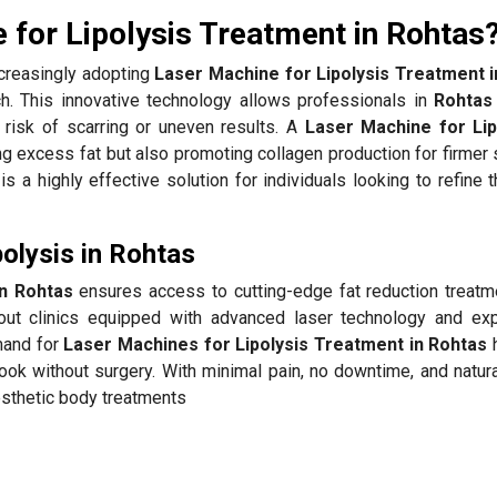
for Lipolysis Treatment in Rohtas
creasingly adopting
Laser Machine for Lipolysis Treatment 
ach. This innovative technology allows professionals in
Rohtas
 risk of scarring or uneven results. A
Laser Machine for Lip
excess fat but also promoting collagen production for firmer s
is a highly effective solution for individuals looking to refine 
olysis in Rohtas
in Rohtas
ensures access to cutting-edge fat reduction treatm
ut clinics equipped with advanced laser technology and ex
mand for
Laser Machines for Lipolysis Treatment in Rohtas
h
look without surgery. With minimal pain, no downtime, and natur
esthetic body treatments