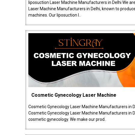
liposuction Laser Machine Manufacturers in Delhi We are
Laser Machine Manufacturers in Delhi, known to produce v
machines. Our liposuction l..
Cosmetic Gynecology Laser Machine
Cosmetic Gynecology Laser Machine Manufacturers in De
Cosmetic Gynecology Laser Machine Manufacturers in De
cosmetic gynecology. We make our prod..