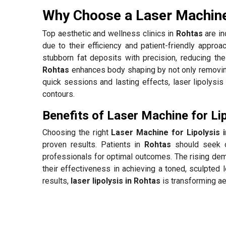
Why Choose a Laser Machine 
Top aesthetic and wellness clinics in
Rohtas
are in
due to their efficiency and patient-friendly appro
stubborn fat deposits with precision, reducing the
Rohtas
enhances body shaping by not only removing 
quick sessions and lasting effects, laser lipolysis 
contours.
Benefits of Laser Machine for Lip
Choosing the right
Laser Machine for Lipolysis 
proven results. Patients in
Rohtas
should seek o
professionals for optimal outcomes. The rising de
their effectiveness in achieving a toned, sculpted 
results,
laser lipolysis in Rohtas
is transforming a