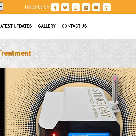
Follow Us On :
LATEST UPDATES
GALLERY
CONTACT US
 Treatment