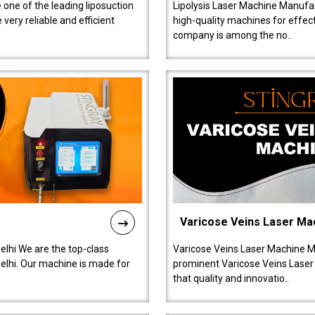
 one of the leading liposuction
Lipolysis Laser Machine Manufac
ery reliable and efficient
high-quality machines for effect
company is among the no..
Varicose Veins Laser Ma
lhi We are the top-class
Varicose Veins Laser Machine M
lhi. Our machine is made for
prominent Varicose Veins Laser
that quality and innovatio..