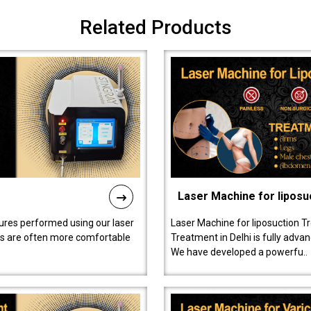
Related Products
Laser Machine for liposu
ures performed using our laser
Laser Machine for liposuction T
ts are often more comfortable
Treatment in Delhi is fully adva
We have developed a powerfu..