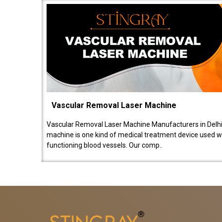
Vascular Removal Laser Machine
Vascular Removal Laser Machine Manufacturers in Delhi
machine is one kind of medical treatment device used w
functioning blood vessels. Our comp..