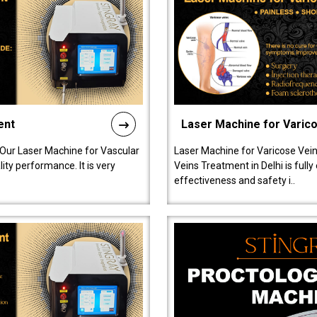
ent
Laser Machine for Varic
 Our Laser Machine for Vascular
Laser Machine for Varicose Vein
ty performance. It is very
Veins Treatment in Delhi is full
effectiveness and safety i..