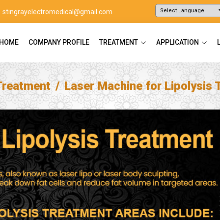
stingrayelectromedical@gmail.com
Powered by
Translate
HOME
COMPANY PROFILE
TREATMENT
APPLICATION
Treatment
Laser Machine for Lipolysis