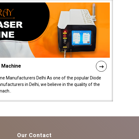
l Machine
ne Manufacturers Delhi As one of the popular Diode
facturers in Delhi, we believe in the quality of the
mach..
Our Contact