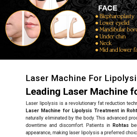
Laser Machine For Lipolys
Leading Laser Machine fo
Laser lipolysis is a revolutionary fat reduction tec
Laser Machine for Lipolysis Treatment in Roh
naturally eliminated by the body. This advanced proc
downtime and discomfort. Patients in
Rohtas
ben
appearance, making laser lipolysis a preferred choic