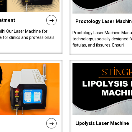
eatment
Proctology Laser Machi
lhi Our Laser Machine for
Proctology Laser Machine Manufa
 for clinics and professionals.
technology, specially designed 
fistulas, and fissures. Ensuri..
Lipolysis Laser Machine