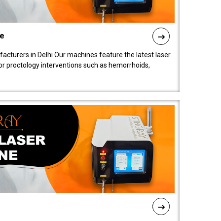
ne
cturers in Delhi Our machines feature the latest laser
for proctology interventions such as hemorrhoids,