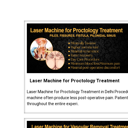
Laser Machine for Proctology Treatment
Laser Machine for Proctology Treatment in Delhi Proced
machine often produce less post-operative pain. Patien
throughout the entire experi..