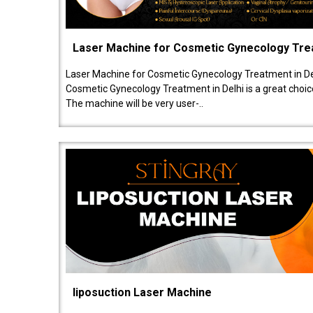
Laser Machine for Cosmetic Gynecology Tr
Laser Machine for Cosmetic Gynecology Treatment in De
Cosmetic Gynecology Treatment in Delhi is a great choice
The machine will be very user-..
liposuction Laser Machine