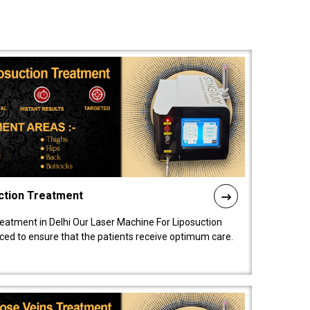
ction Treatment
reatment in Delhi Our Laser Machine For Liposuction
nced to ensure that the patients receive optimum care.