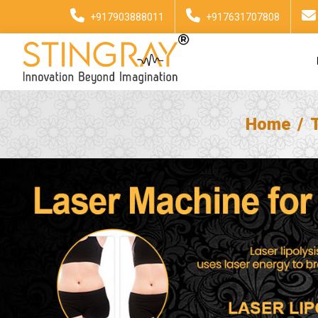
+917903888011
+917631707808
Home