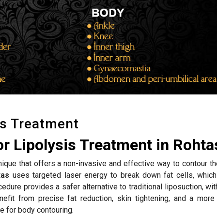
is Treatment
r Lipolysis Treatment in Rohta
hnique that offers a non-invasive and effective way to contour t
tas
uses targeted laser energy to break down fat cells, which
edure provides a safer alternative to traditional liposuction, wi
efit from precise fat reduction, skin tightening, and a more
e for body contouring.