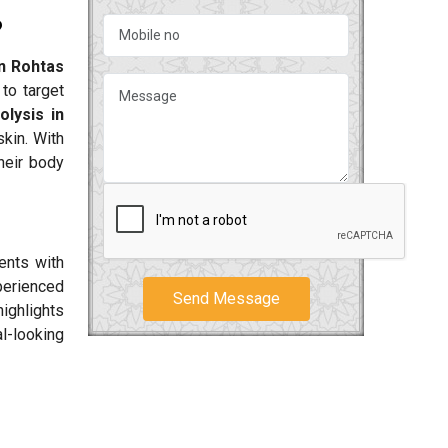
?
in Rohtas
to target
olysis in
kin. With
their body
ents with
perienced
Send Message
ighlights
al-looking