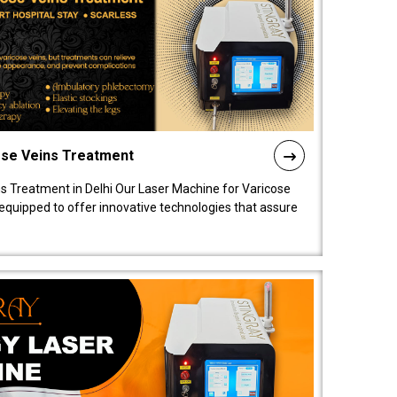
ose Veins Treatment
s Treatment in Delhi Our Laser Machine for Varicose
y equipped to offer innovative technologies that assure