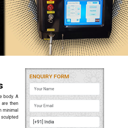
ENQUIRY FORM
s
he body. A
 are then
th minimal
 sculpted