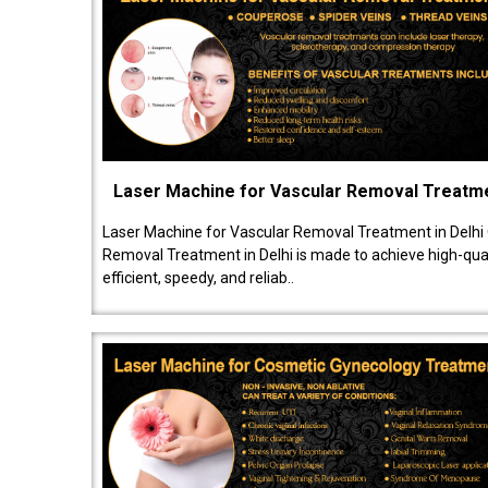
Laser Machine for Vascular Removal Treatm
Laser Machine for Vascular Removal Treatment in Delhi
Removal Treatment in Delhi is made to achieve high-quali
efficient, speedy, and reliab..