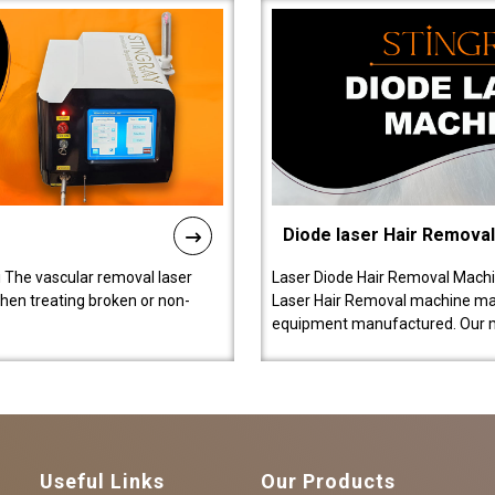
Diode laser Hair Remova
 The vascular removal laser
Laser Diode Hair Removal Machi
hen treating broken or non-
Laser Hair Removal machine manu
equipment manufactured. Our 
Useful Links
Our Products