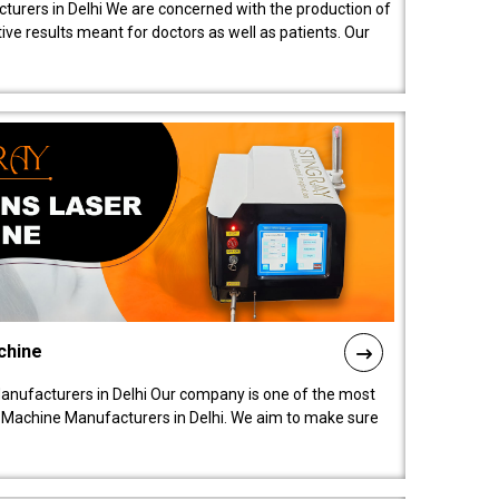
turers in Delhi We are concerned with the production of
ive results meant for doctors as well as patients. Our
chine
anufacturers in Delhi Our company is one of the most
 Machine Manufacturers in Delhi. We aim to make sure