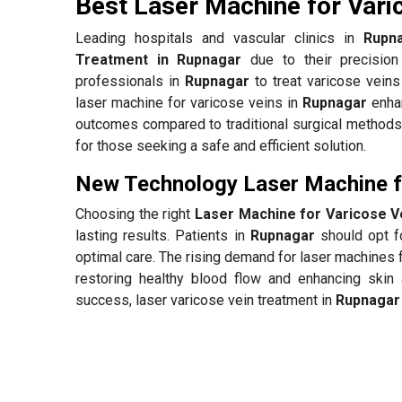
Best Laser Machine for Vari
Leading hospitals and vascular clinics in
Rupn
Treatment in Rupnagar
due to their precision
professionals in
Rupnagar
to treat varicose veins
laser machine for varicose veins in
Rupnagar
enhan
outcomes compared to traditional surgical methods.
for those seeking a safe and efficient solution.
New Technology Laser Machine fo
Choosing the right
Laser Machine for Varicose V
lasting results. Patients in
Rupnagar
should opt fo
optimal care. The rising demand for laser machines 
restoring healthy blood flow and enhancing skin 
success, laser varicose vein treatment in
Rupnagar