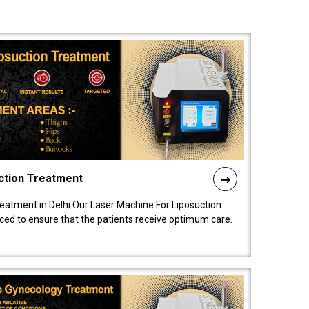
ction Treatment
reatment in Delhi Our Laser Machine For Liposuction
nced to ensure that the patients receive optimum care.