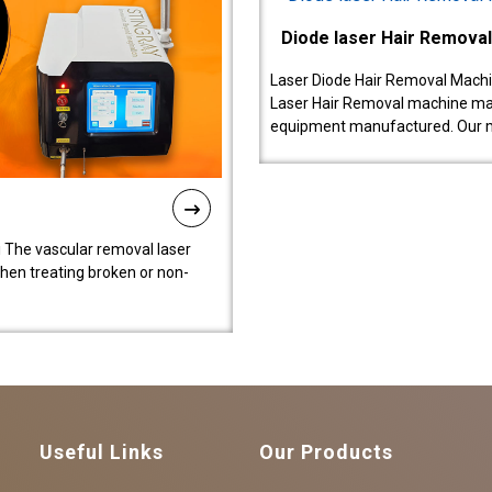
Diode laser Hair Remova
Laser Diode Hair Removal Machi
Laser Hair Removal machine manu
equipment manufactured. Our 
 The vascular removal laser
hen treating broken or non-
Useful Links
Our Products