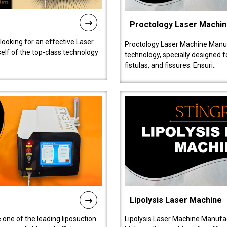
Proctology Laser Machi
 looking for an effective Laser
Proctology Laser Machine Manufa
self of the top-class technology
technology, specially designed 
fistulas, and fissures. Ensuri..
Lipolysis Laser Machine
 one of the leading liposuction
Lipolysis Laser Machine Manufac