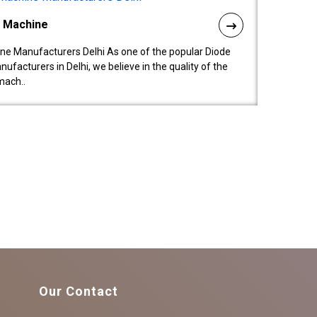
l Machine
ne Manufacturers Delhi As one of the popular Diode
facturers in Delhi, we believe in the quality of the
mach..
Our Contact