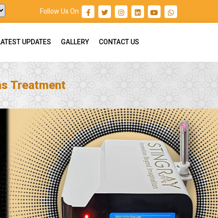
Follow Us On :
LATEST UPDATES
GALLERY
CONTACT US
ns Treatment