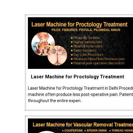
Laser Machine for Proctology Treatment
Laser Machine for Proctology Treatment in Delhi Proced
machine often produce less post-operative pain. Patien
throughout the entire experi..