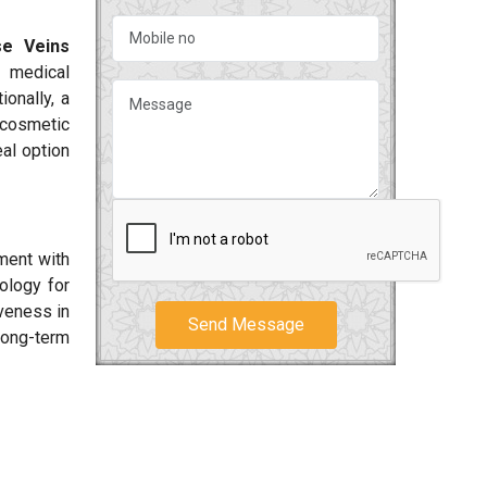
se Veins
 medical
onally, a
 cosmetic
al option
ment with
ology for
iveness in
Send Message
long-term