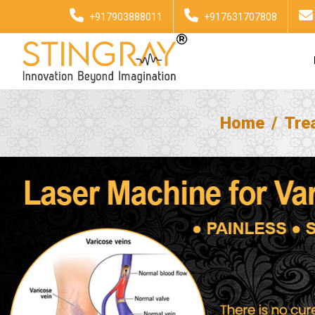
+917903888011
+917631707808
Home
Tre