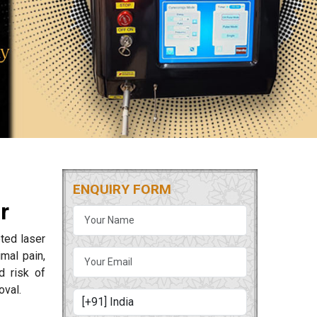
ENQUIRY FORM
r
ted laser
mal pain,
d risk of
oval.