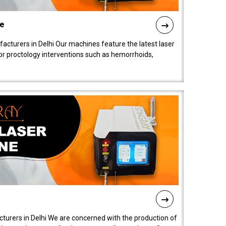
ne
cturers in Delhi Our machines feature the latest laser
for proctology interventions such as hemorrhoids,
turers in Delhi We are concerned with the production of