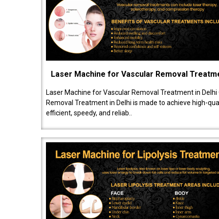
Laser Machine for Vascular Removal Treatm
Laser Machine for Vascular Removal Treatment in Delhi
Removal Treatment in Delhi is made to achieve high-quali
efficient, speedy, and reliab..