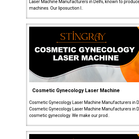
Laser Machine Manufacturers in Delhi, known to produce v
machines. Our liposuction l..
Cosmetic Gynecology Laser Machine
Cosmetic Gynecology Laser Machine Manufacturers in De
Cosmetic Gynecology Laser Machine Manufacturers in De
cosmetic gynecology. We make our prod..