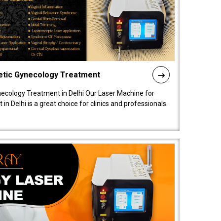
etic Gynecology Treatment
ecology Treatment in Delhi Our Laser Machine for
 Delhi is a great choice for clinics and professionals.