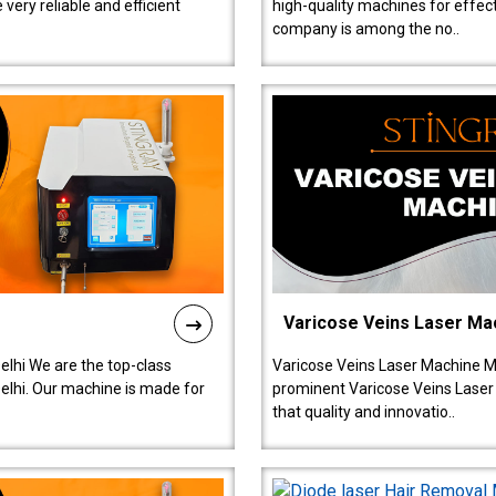
ery reliable and efficient
high-quality machines for effect
company is among the no..
Varicose Veins Laser Ma
lhi We are the top-class
Varicose Veins Laser Machine M
lhi. Our machine is made for
prominent Varicose Veins Laser
that quality and innovatio..