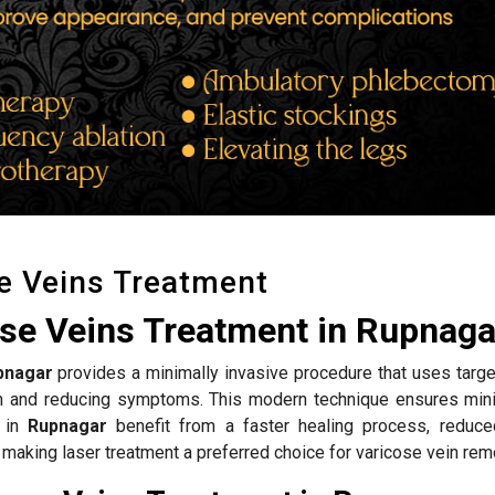
e Veins Treatment
ose Veins Treatment in Rupnaga
pnagar
provides a minimally invasive procedure that uses targe
ion and reducing symptoms. This modern technique ensures mini
s in
Rupnagar
benefit from a faster healing process, reduce
 making laser treatment a preferred choice for varicose vein rem