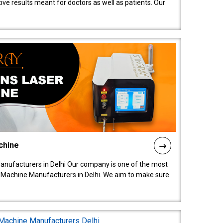
ive results meant for doctors as well as patients. Our
chine
anufacturers in Delhi Our company is one of the most
 Machine Manufacturers in Delhi. We aim to make sure