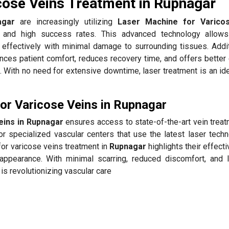
cose Veins Treatment in Rupnagar
agar
are increasingly utilizing
Laser Machine for Varico
 and high success rates. This advanced technology allows
 effectively with minimal damage to surrounding tissues. Additi
ces patient comfort, reduces recovery time, and offers better
 With no need for extensive downtime, laser treatment is an ide
r Varicose Veins in Rupnagar
eins in Rupnagar
ensures access to state-of-the-art vein treat
r specialized vascular centers that use the latest laser techn
for varicose veins treatment in
Rupnagar
highlights their effect
appearance. With minimal scarring, reduced discomfort, and 
is revolutionizing vascular care