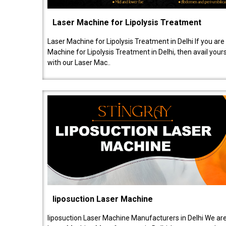
Laser Machine for Lipolysis Treatment
Laser Machine for Lipolysis Treatment in Delhi If you are
Machine for Lipolysis Treatment in Delhi, then avail your
with our Laser Mac..
liposuction Laser Machine
liposuction Laser Machine Manufacturers in Delhi We are