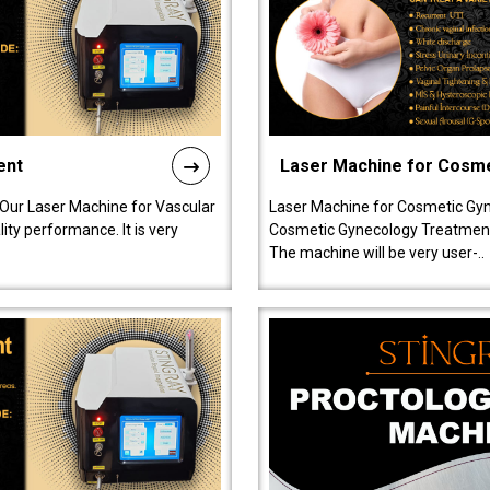
ent
Laser Machine for Cosm
 Our Laser Machine for Vascular
Laser Machine for Cosmetic Gyn
ty performance. It is very
Cosmetic Gynecology Treatment in
The machine will be very user-..