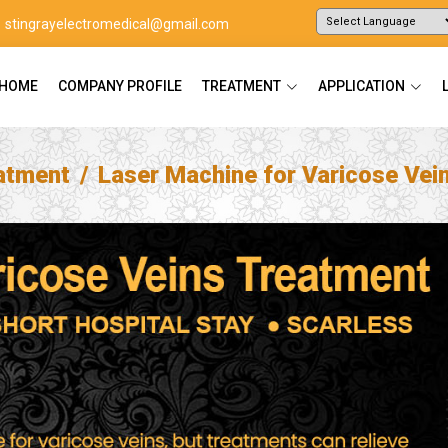
stingrayelectromedical@gmail.com
Powered by
Translate
HOME
COMPANY PROFILE
TREATMENT
APPLICATION
atment
Laser Machine for Varicose Vei