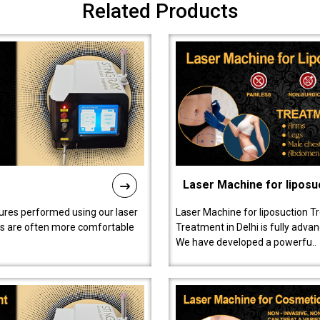
Related Products
Laser Machine for liposu
ures performed using our laser
Laser Machine for liposuction T
ts are often more comfortable
Treatment in Delhi is fully adva
We have developed a powerfu..