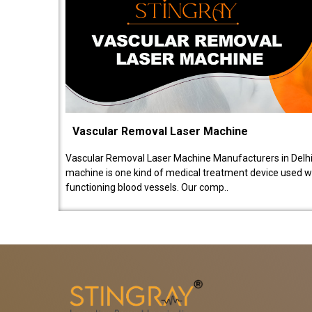
Vascular Removal Laser Machine
Vascular Removal Laser Machine Manufacturers in Delhi
machine is one kind of medical treatment device used w
functioning blood vessels. Our comp..