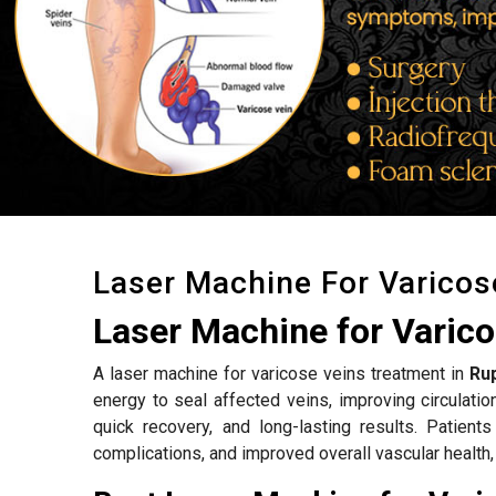
Laser Machine For Varicos
Laser Machine for Varic
A laser machine for varicose veins treatment in
Ru
energy to seal affected veins, improving circulat
quick recovery, and long-lasting results. Patient
complications, and improved overall vascular health,