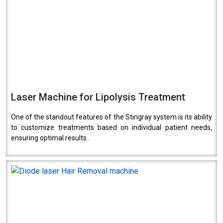
Laser Machine for Lipolysis Treatment
One of the standout features of the Stingray system is its ability
to customize treatments based on individual patient needs,
ensuring optimal results..