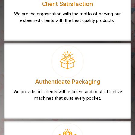
Client Satisfaction
We are the organization with the motto of serving our
esteemed clients with the best quality products.
Authenticate Packaging
We provide our clients with efficient and cost-effective
machines that suits every pocket.