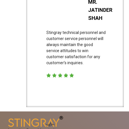
MR.
JATINDER
SHAH
Stingray technical personnel and
customer service personnel will
always maintain the good
service attitudes to win
customer satisfaction for any
customer’s inquiries.