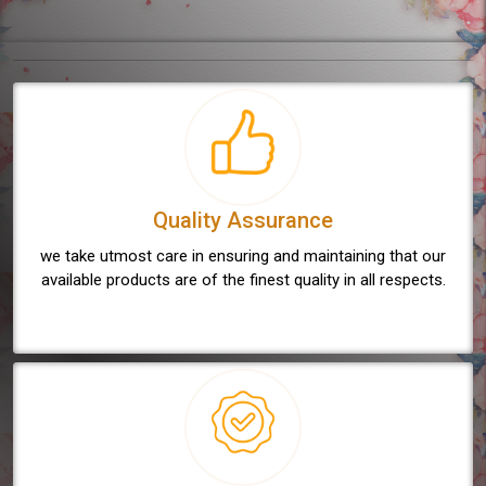
Quality Assurance
we take utmost care in ensuring and maintaining that our
available products are of the finest quality in all respects.