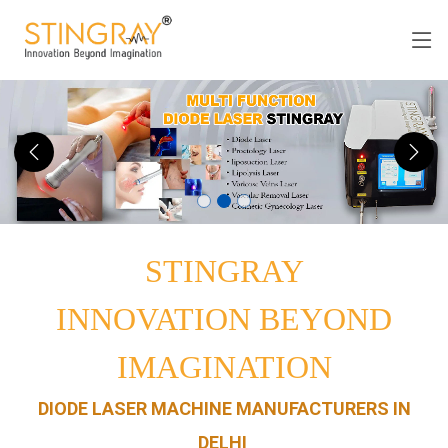
STINGRAY
INNOVATION BEYOND
IMAGINATION
DIODE LASER MACHINE MANUFACTURERS IN
DELHI