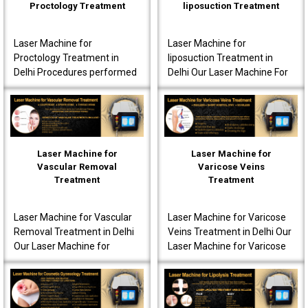
Proctology Treatment
liposuction Treatment
Laser Machine for
Laser Machine for
Proctology Treatment in
liposuction Treatment in
Delhi Procedures performed
Delhi Our Laser Machine For
using our laser machine
Liposuction Treatment in
often produce less post-
Delhi is fully advanced to
operative pain. Patients are
ensure that the patients..
o..
Laser Machine for
Laser Machine for
Vascular Removal
Varicose Veins
Treatment
Treatment
Laser Machine for Vascular
Laser Machine for Varicose
Removal Treatment in Delhi
Veins Treatment in Delhi Our
Our Laser Machine for
Laser Machine for Varicose
Vascular Removal
Veins Treatment in Delhi is
Treatment in Delhi is made
fully equipped to offer
to achieve high-quality per..
innovative t..