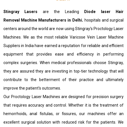
Stingray Lasers
are the Leading
Diode laser Hair
Removal Machine Manufacturers in Delhi
.
hospitals and surgical
centers around the world are now using Stingray's Proctology Laser
Machines. We as the most reliable Varicose Vein Laser Machine
Suppliers in India have earned a reputation for reliable and efficient
equipment that provides ease and efficiency in performing
complex surgeries. When medical professionals choose Stingray,
they are assured they are investing in top-tier technology that will
contribute to the betterment of their practice and ultimately
improve the patient's outcomes.
Our Proctology Laser Machines are designed for precision surgery
that requires accuracy and control. Whether it is the treatment of
hemorrhoids, anal fistulas, or fissures, our machines offer an
excellent surgical solution with reduced risk for the patients. We