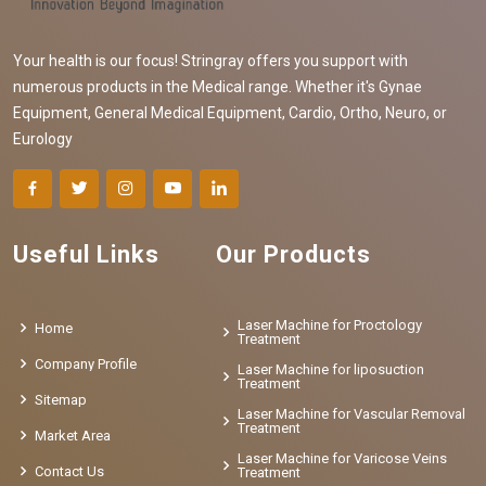
Your health is our focus! Stringray offers you support with
numerous products in the Medical range. Whether it's Gynae
Equipment, General Medical Equipment, Cardio, Ortho, Neuro, or
Eurology
Useful Links
Our Products
Laser Machine for Proctology
Home
Treatment
Company Profile
Laser Machine for liposuction
Treatment
Sitemap
Laser Machine for Vascular Removal
Treatment
Market Area
Laser Machine for Varicose Veins
Contact Us
Treatment