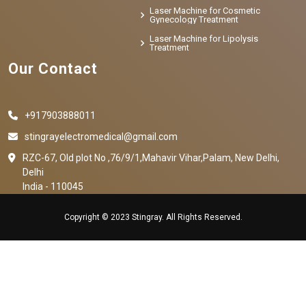
Laser Machine for Cosmetic
Gynecology Treatment
Laser Machine for Lipolysis
Treatment
Our Contact
+917903888011
stingrayelectromedical@gmail.com
RZC-67, Old plot No ,76/9/1,Mahavir Vihar,Palam, New Delhi,
Delhi
India - 110045
Copyright © 2023 Stingray. All Rights Reserved.