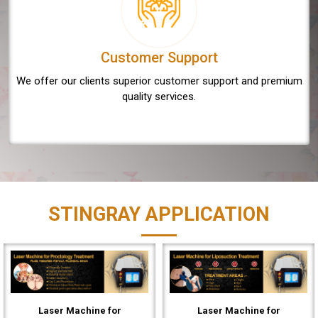
Customer Support
We offer our clients superior customer support and premium
quality services.
STINGRAY APPLICATION
Laser Machine for
Laser Machine for