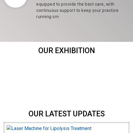
equipped to provide the best care, with
continuous support to keep your practice
running sm
OUR EXHIBITION
OUR LATEST UPDATES