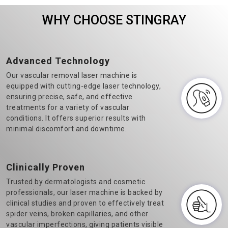
Veins Laser Machine
machine manufacturers in
WHY CHOOSE STINGRAY
Manufacturers in Delhi.&n..
Delhi, we believe in t..
Advanced Technology
Our vascular removal laser machine is
equipped with cutting-edge laser technology,
ensuring precise, safe, and effective
treatments for a variety of vascular
conditions. It offers superior results with
minimal discomfort and downtime.
Clinically Proven
Trusted by dermatologists and cosmetic
professionals, our laser machine is backed by
clinical studies and proven to effectively treat
spider veins, broken capillaries, and other
vascular imperfections, giving patients visible