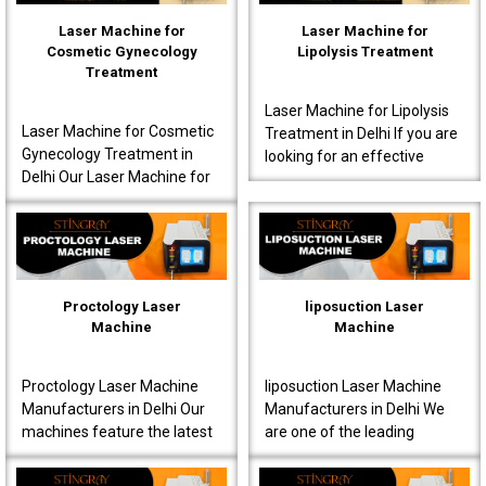
Laser Machine for
Laser Machine for
Cosmetic Gynecology
Lipolysis Treatment
Treatment
Laser Machine for Lipolysis
Laser Machine for Cosmetic
Treatment in Delhi If you are
Gynecology Treatment in
looking for an effective
Delhi Our Laser Machine for
Laser Machine for Lipolysis
Cosmetic Gynecology
Treatment in Delhi, then avail
Treatment in Delhi is a great
yours..
choice for clinics..
Proctology Laser
liposuction Laser
Machine
Machine
Proctology Laser Machine
liposuction Laser Machine
Manufacturers in Delhi Our
Manufacturers in Delhi We
machines feature the latest
are one of the leading
laser technology, specially
liposuction Laser Machine
designed for proctology
Manufacturers in Delhi,