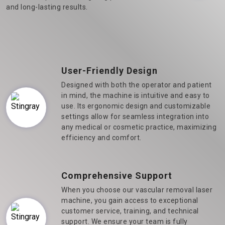
and long-lasting results.
User-Friendly Design
Designed with both the operator and patient
in mind, the machine is intuitive and easy to
use. Its ergonomic design and customizable
settings allow for seamless integration into
any medical or cosmetic practice, maximizing
efficiency and comfort.
Comprehensive Support
When you choose our vascular removal laser
machine, you gain access to exceptional
customer service, training, and technical
support. We ensure your team is fully