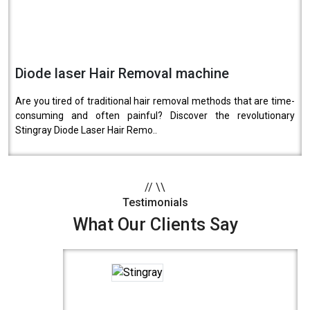
Diode laser Hair Removal machine
Are you tired of traditional hair removal methods that are time-
consuming and often painful? Discover the revolutionary
Stingray Diode Laser Hair Remo..
//
\\
Testimonials
What Our Clients Say