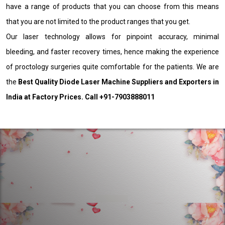
have a range of products that you can choose from this means
that you are not limited to the product ranges that you get.
Our laser technology allows for pinpoint accuracy, minimal
bleeding, and faster recovery times, hence making the experience
of proctology surgeries quite comfortable for the patients. We are
the
Best Quality Diode Laser Machine Suppliers and Exporters in
India at Factory Prices. Call +91-7903888011