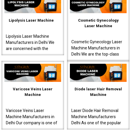
interventions s..
known to produce very ..
Lipolysis Laser Machine
Cosmetic Gynecology
Laser Machine
Lipolysis Laser Machine
Cosmetic Gynecology Laser
Manufacturers in Delhi We
Machine Manufacturers in
are concerned with the
Delhi We are the top-class
production of high-quality
Cosmetic Gynecology Laser
machines for effective
Machine Manufacturers in
results meant for doctor..
Delhi. Our machine..
Varicose Veins Laser
Diode laser Hair Removal
Machine
Machine
Varicose Veins Laser
Laser Diode Hair Removal
Machine Manufacturers in
Machine Manufacturers
Delhi Our company is one of
Delhi As one of the popular
the most prominent Varicose
Diode Laser Hair Removal