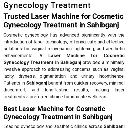
Gynecology Treatment
Trusted Laser Machine for Cosmetic
Gynecology Treatment in Sahibganj
Cosmetic gynecology has advanced significantly with the
introduction of laser technology, offering safe and effective
solutions for vaginal rejuvenation, tightening, and aesthetic
enhancements. A
Laser Machine for Cosmetic
Gynecology Treatment in Sahibganj
provides a minimally
invasive approach to addressing concerns such as vaginal
laxity, dryness, pigmentation, and urinary incontinence.
Patients in
Sahibganj
benefit from quicker recovery, minimal
discomfort, and long-lasting results, making laser
treatments a preferred choice for intimate wellness.
Best Laser Machine for Cosmetic
Gynecology Treatment in Sahibganj
Leading gynecology and aesthetic clinics across
Sahibganj