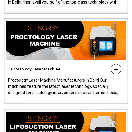
in Delhi, then avail yourself of the top-class technology with
our Laser Mac..
Proctology Laser Machine
Proctology Laser Machine Manufacturers in Delhi Our
machines feature the latest laser technology, specially
designed for proctology interventions such as hemorrhoids,
fistulas, and fissures. Ensuri..