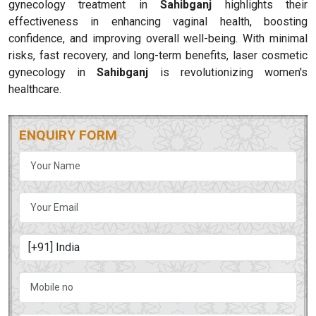
gynecology treatment in
Sahibganj
highlights their
effectiveness in enhancing vaginal health, boosting
confidence, and improving overall well-being. With minimal
risks, fast recovery, and long-term benefits, laser cosmetic
gynecology in
Sahibganj
is revolutionizing women's
healthcare.
ENQUIRY FORM