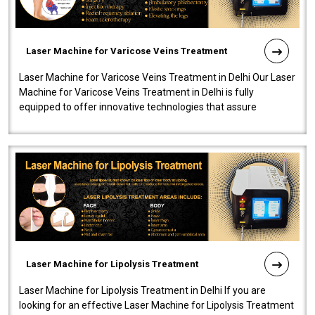
Laser Machine for Varicose Veins Treatment
Laser Machine for Varicose Veins Treatment in Delhi Our Laser
Machine for Varicose Veins Treatment in Delhi is fully
equipped to offer innovative technologies that assure
effectiveness and safety i..
Laser Machine for Lipolysis Treatment
Laser Machine for Lipolysis Treatment in Delhi If you are
looking for an effective Laser Machine for Lipolysis Treatment