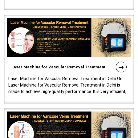
developed a powerfu..
Laser Machine for Vascular Removal Treatment
Laser Machine for Vascular Removal Treatment in Delhi Our
Laser Machine for Vascular Removal Treatment in Delhi is
made to achieve high-quality performance. It is very efficient,
speedy, and reliab..