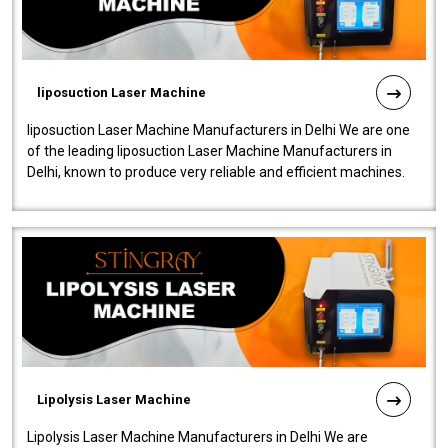
liposuction Laser Machine
liposuction Laser Machine Manufacturers in Delhi We are one
of the leading liposuction Laser Machine Manufacturers in
Delhi, known to produce very reliable and efficient machines.
Our liposuction l..
Lipolysis Laser Machine
Lipolysis Laser Machine Manufacturers in Delhi We are