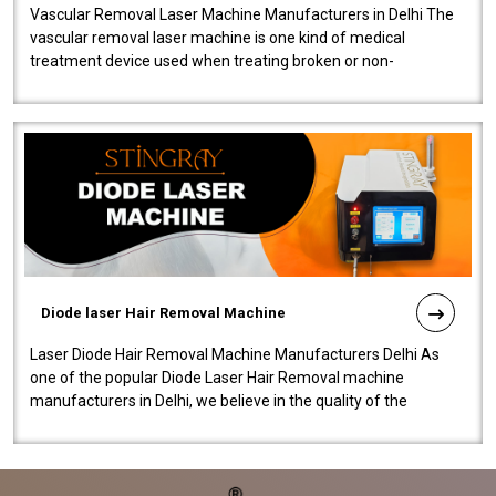
Vascular Removal Laser Machine Manufacturers in Delhi The
vascular removal laser machine is one kind of medical
treatment device used when treating broken or non-
functioning blood vessels. Our comp..
Diode laser Hair Removal Machine
Laser Diode Hair Removal Machine Manufacturers Delhi As
one of the popular Diode Laser Hair Removal machine
manufacturers in Delhi, we believe in the quality of the
equipment manufactured. Our mach..