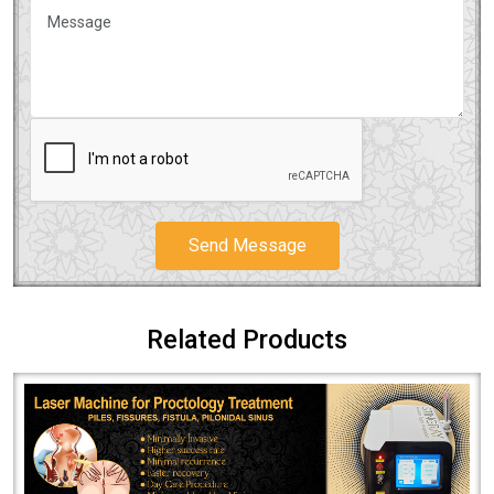
Send Message
Related Products