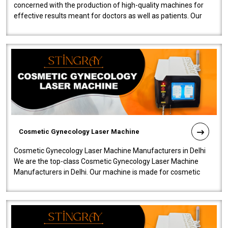
concerned with the production of high-quality machines for
effective results meant for doctors as well as patients. Our
company is among the no..
Cosmetic Gynecology Laser Machine
Cosmetic Gynecology Laser Machine Manufacturers in Delhi
We are the top-class Cosmetic Gynecology Laser Machine
Manufacturers in Delhi. Our machine is made for cosmetic
gynecology. We make our prod..