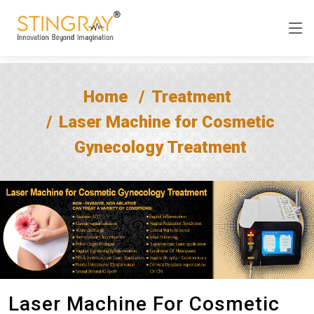
Home
Treatment
Laser Machine for Cosmetic
Gynecology Treatment
Laser Machine For Cosmetic