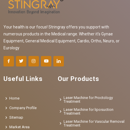
Your health is our focus! Stringray offers you support with
numerous products in the Medical range. Whether it's Gynae
Equipment, General Medical Equipment, Cardio, Ortho, Neuro, or
Eurology
Useful Links
Our Products
Laser Machine for Proctology
Home
Treatment
Company Profile
Laser Machine for liposuction
Treatment
Sitemap
Laser Machine for Vascular Removal
Treatment
Market Area