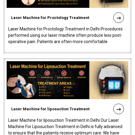
Laser Machine for Proctology Treatment
Laser Machine for Proctology Treatment in Delhi Procedures
performed using our laser machine often produce less post-
operative pain. Patients are often more comfortable
throughout the entire experi..
Laser Machine for liposuction Treatment
Laser Machine for liposuction Treatment in Delhi Our Laser
Machine For Liposuction Treatment in Delhi is fully advanced
to ensure that the patients receive optimum care. We have