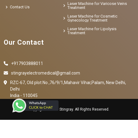
Laser Machine for Varicose Veins
Contact Us
Treatment
Laser Machine for Cosmetic
Gynecology Treatment
Laser Machine for Lipolysis
Treatment
Our Contact
+917903888011
stingrayelectromedical@gmail.com
RZC-67, Old plot No ,76/9/1,Mahavir Vihar,Palam, New Delhi,
Delhi
India - 110045
Copyright © 2023 Stingray. All Rights Reserved.