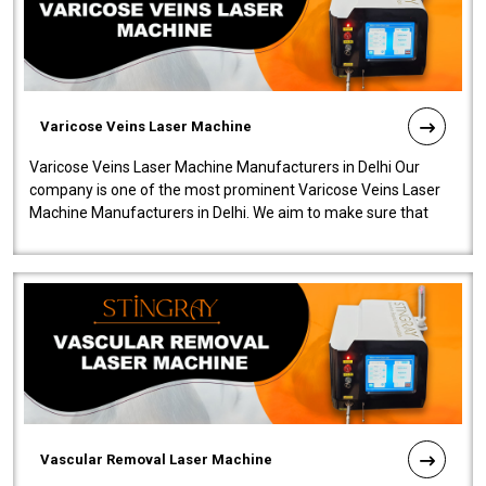
Varicose Veins Laser Machine
Varicose Veins Laser Machine Manufacturers in Delhi Our
company is one of the most prominent Varicose Veins Laser
Machine Manufacturers in Delhi. We aim to make sure that
quality and innovatio..
Vascular Removal Laser Machine