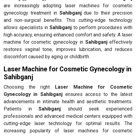
are increasingly adopting laser machines for cosmetic
gynecology treatment in
Sahibganj
due to their precision
and non-surgical benefits. This cutting-edge technology
allows specialists in
Sahibganj
to perform procedures with
high accuracy, ensuring enhanced comfort and safety. A laser
machine for cosmetic gynecology in
Sahibganj
effectively
restores vaginal tone, improves lubrication, and reduces
discomfort caused by aging or childbirth.
Laser Machine for Cosmetic Gynecology in
Sahibganj
Choosing the right
Laser Machine for Cosmetic
Gynecology in Sahibganj
ensures access to the latest
advancements in intimate health and aesthetic treatments.
Patients in
Sahibganj
should seek experienced
professionals and advanced medical centers equipped with
cutting-edge laser technology for optimal results. The
increasing popularity of laser machines for cosmetic