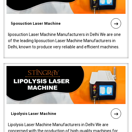
liposuction Laser Machine
liposuction Laser Machine Manufacturers in Delhi We are one
of the leading liposuction Laser Machine Manufacturers in
Delhi, known to produce very reliable and efficient machines.
Our liposuction l..
Lipolysis Laser Machine
Lipolysis Laser Machine Manufacturers in Delhi We are
concerned with the production of high-quality machines for