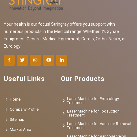
Your health is our focus! Stringray offers you support with
numerous products in the Medical range. Whether it's Gynae
Equipment, General Medical Equipment, Cardio, Ortho, Neuro, or
Eurology
Useful Links
Our Products
Laser Machine for Proctology
Home
Treatment
Company Profile
Laser Machine for liposuction
Treatment
Sitemap
Laser Machine for Vascular Removal
Treatment
Market Area
Laser Machine for Varicose Veins