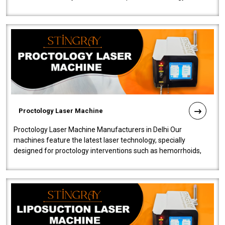
our Laser Mac..
Proctology Laser Machine
Proctology Laser Machine Manufacturers in Delhi Our
machines feature the latest laser technology, specially
designed for proctology interventions such as hemorrhoids,
fistulas, and fissures. Ensuri..