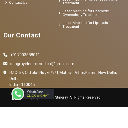
Contact Us
Treatment
Laser Machine for Cosmetic
Gynecology Treatment
Laser Machine for Lipolysis
Treatment
Our Contact
+917903888011
stingrayelectromedical@gmail.com
RZC-67, Old plot No ,76/9/1,Mahavir Vihar,Palam, New Delhi,
Delhi
India - 110045
Copyright © 2023 Stingray. All Rights Reserved.