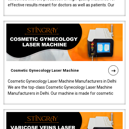
effective results meant for doctors as well as patients. Our
company is among the no..
Cosmetic Gynecology Laser Machine
Cosmetic Gynecology Laser Machine Manufacturers in Delhi
We are the top-class Cosmetic Gynecology Laser Machine
Manufacturers in Delhi. Our machine is made for cosmetic
gynecology. We make our prod..