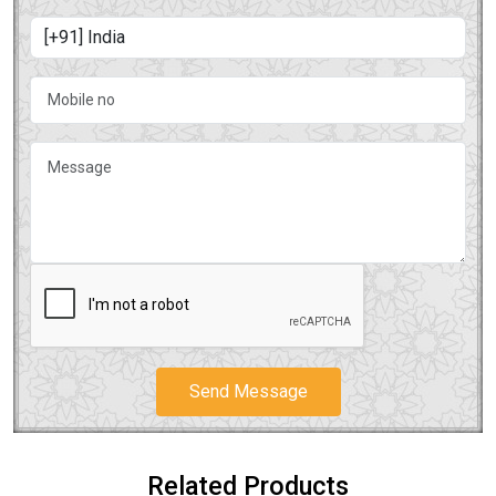
Send Message
Related Products