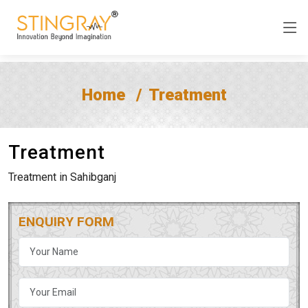
Home
Treatment
Treatment
Treatment in Sahibganj
ENQUIRY FORM