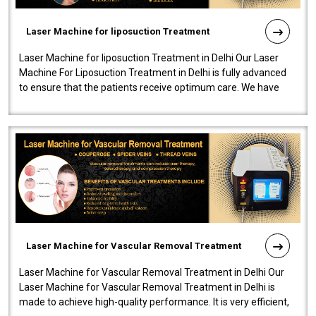
Laser Machine for liposuction Treatment
Laser Machine for liposuction Treatment in Delhi Our Laser
Machine For Liposuction Treatment in Delhi is fully advanced
to ensure that the patients receive optimum care. We have
developed a powerfu..
Laser Machine for Vascular Removal Treatment
Laser Machine for Vascular Removal Treatment in Delhi Our
Laser Machine for Vascular Removal Treatment in Delhi is
made to achieve high-quality performance. It is very efficient,