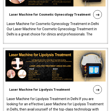
Laser Machine for Cosmetic Gynecology Treatment
Laser Machine for Cosmetic Gynecology Treatment in Delhi
Our Laser Machine for Cosmetic Gynecology Treatment in
Delhi is a great choice for clinics and professionals. The
machine will be very user-..
Laser Machine for Lipolysis Treatment
Laser Machine for Lipolysis Treatment in Delhi If you are
looking for an effective Laser Machine for Lipolysis Treatment
in Delhi, then avail yourself of the top-class technology with