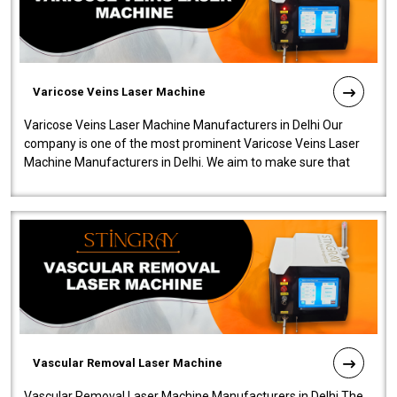
Varicose Veins Laser Machine
Varicose Veins Laser Machine Manufacturers in Delhi Our
company is one of the most prominent Varicose Veins Laser
Machine Manufacturers in Delhi. We aim to make sure that
quality and innovatio..
Vascular Removal Laser Machine
Vascular Removal Laser Machine Manufacturers in Delhi The