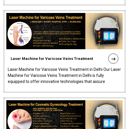
speedy, and reliab..
Laser Machine for Varicose Veins Treatment
Laser Machine for Varicose Veins Treatment in Delhi Our Laser
Machine for Varicose Veins Treatment in Delhi is fully
equipped to offer innovative technologies that assure
effectiveness and safety i..