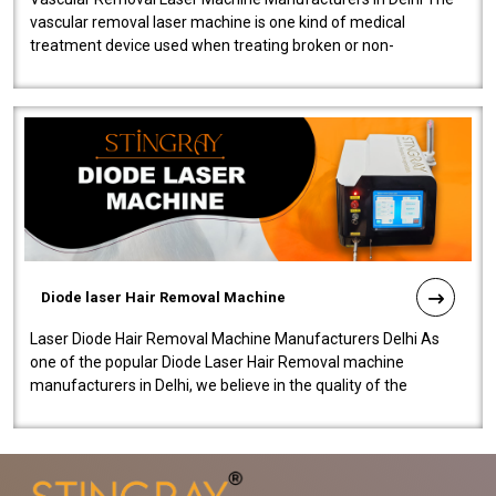
vascular removal laser machine is one kind of medical
treatment device used when treating broken or non-
functioning blood vessels. Our comp..
Diode laser Hair Removal Machine
Laser Diode Hair Removal Machine Manufacturers Delhi As
one of the popular Diode Laser Hair Removal machine
manufacturers in Delhi, we believe in the quality of the
equipment manufactured. Our mach..