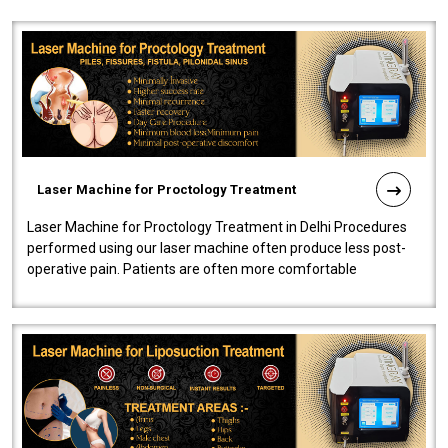
Laser Machine for Proctology Treatment
Laser Machine for Proctology Treatment in Delhi Procedures
performed using our laser machine often produce less post-
operative pain. Patients are often more comfortable
throughout the entire experi..