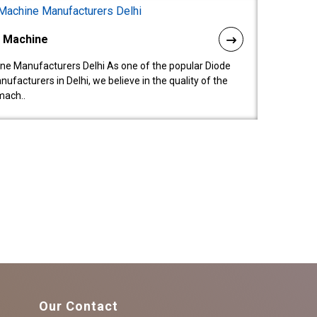
l Machine
ne Manufacturers Delhi As one of the popular Diode
facturers in Delhi, we believe in the quality of the
mach..
Our Contact