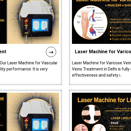
ent
Laser Machine for Varic
 Our Laser Machine for Vascular
Laser Machine for Varicose Vein
ty performance. It is very
Veins Treatment in Delhi is full
effectiveness and safety i..