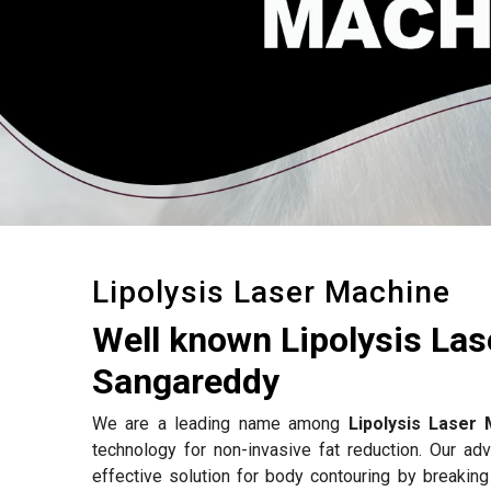
Lipolysis Laser Machine
Well known Lipolysis La
Sangareddy
We are a leading name among
Lipolysis Laser
technology for non-invasive fat reduction. Our a
effective solution for body contouring by breakin