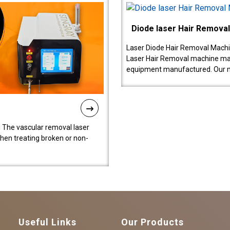
Diode laser Hair Remova
Laser Diode Hair Removal Machi
Laser Hair Removal machine manu
equipment manufactured. Our 
 The vascular removal laser
hen treating broken or non-
Useful Links
Our Products