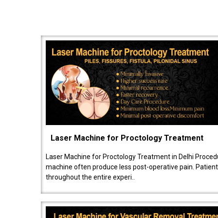
Laser Machine for Proctology Treatment
Laser Machine for Proctology Treatment in Delhi Proced
machine often produce less post-operative pain. Patien
throughout the entire experi..