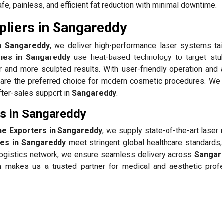
fe, painless, and efficient fat reduction with minimal downtime.
pliers in Sangareddy
in Sangareddy
, we deliver high-performance laser systems tai
ines in Sangareddy
use heat-based technology to target stu
er and more sculpted results. With user-friendly operation and
are the preferred choice for modern cosmetic procedures. We p
after-sales support in
Sangareddy
.
rs in Sangareddy
ne Exporters in Sangareddy
, we supply state-of-the-art lase
nes in Sangareddy
meet stringent global healthcare standards,
g logistics network, we ensure seamless delivery across
Sangar
n makes us a trusted partner for medical and aesthetic prof