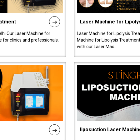
eatment
Laser Machine for Lipoly
lhi Our Laser Machine for
Laser Machine for Lipolysis Trea
 for clinics and professionals.
Machine for Lipolysis Treatment 
with our Laser Mac..
liposuction Laser Machin