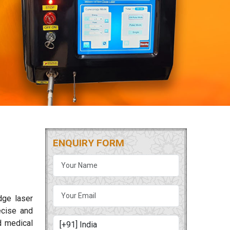
ENQUIRY FORM
dge laser
ecise and
d medical