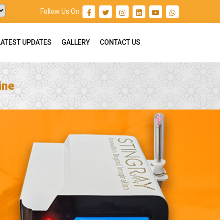
Follow Us On :
LATEST UPDATES
GALLERY
CONTACT US
ine