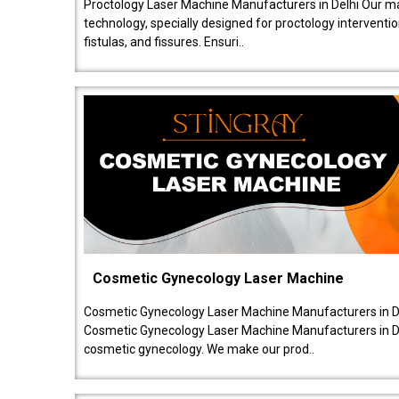
Proctology Laser Machine Manufacturers in Delhi Our ma
technology, specially designed for proctology intervent
fistulas, and fissures. Ensuri..
Cosmetic Gynecology Laser Machine
Cosmetic Gynecology Laser Machine Manufacturers in De
Cosmetic Gynecology Laser Machine Manufacturers in De
cosmetic gynecology. We make our prod..