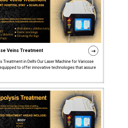
ose Veins Treatment
s Treatment in Delhi Our Laser Machine for Varicose
y equipped to offer innovative technologies that assure