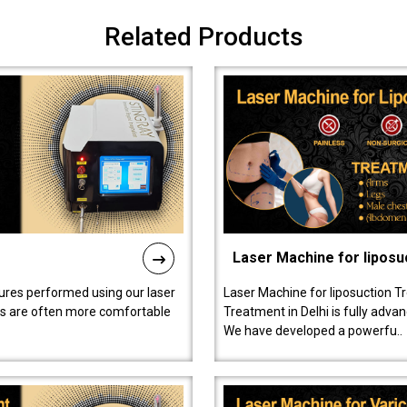
Related Products
Laser Machine for liposu
ures performed using our laser
Laser Machine for liposuction T
ts are often more comfortable
Treatment in Delhi is fully adva
We have developed a powerfu..