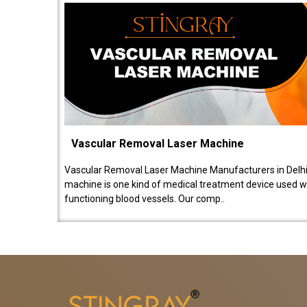
Vascular Removal Laser Machine
Vascular Removal Laser Machine Manufacturers in Delhi
machine is one kind of medical treatment device used w
functioning blood vessels. Our comp..