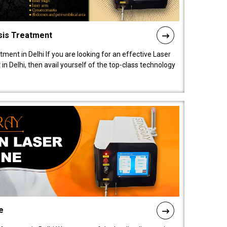
sis Treatment
tment in Delhi If you are looking for an effective Laser
in Delhi, then avail yourself of the top-class technology
e