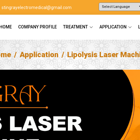
stingrayelectromedical@gmail.com
Powered by
Translate
HOME
COMPANY PROFILE
TREATMENT
APPLICATION
ome
Application
Lipolysis Laser Mach