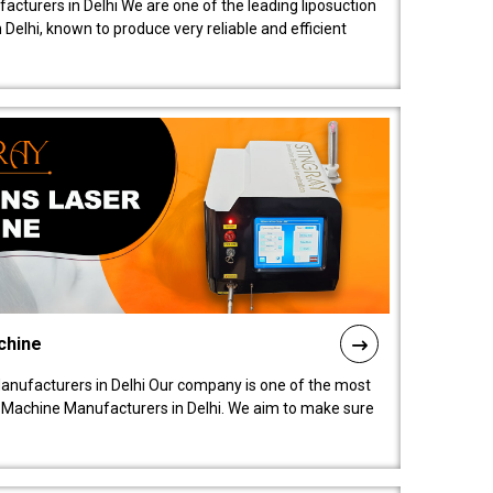
acturers in Delhi We are one of the leading liposuction
elhi, known to produce very reliable and efficient
chine
anufacturers in Delhi Our company is one of the most
 Machine Manufacturers in Delhi. We aim to make sure