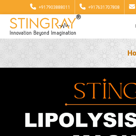
+917903888011
+917631707808
H