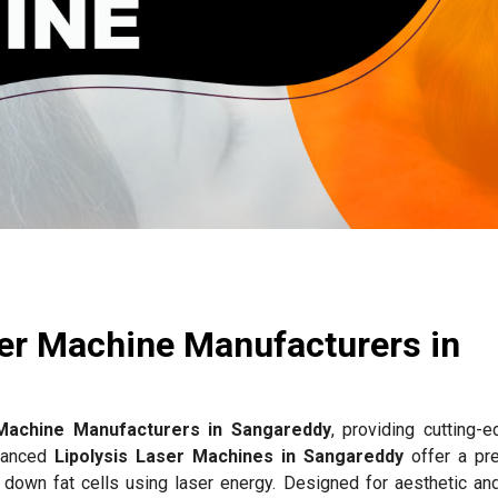
ser Machine Manufacturers in
 Machine Manufacturers in Sangareddy
, providing cutting-e
dvanced
Lipolysis Laser Machines in Sangareddy
offer a pr
g down fat cells using laser energy. Designed for aesthetic an