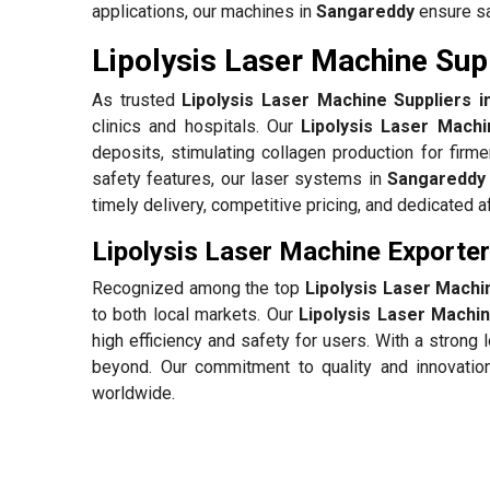
applications, our machines in
Sangareddy
ensure sa
Lipolysis Laser Machine Sup
As trusted
Lipolysis Laser Machine Suppliers 
clinics and hospitals. Our
Lipolysis Laser Mach
deposits, stimulating collagen production for firm
safety features, our laser systems in
Sangareddy
timely delivery, competitive pricing, and dedicated 
Lipolysis Laser Machine Exporte
Recognized among the top
Lipolysis Laser Machi
to both local markets. Our
Lipolysis Laser Machi
high efficiency and safety for users. With a stron
beyond. Our commitment to quality and innovatio
worldwide.