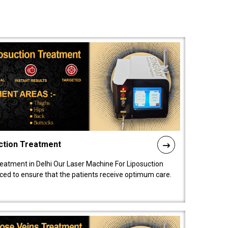
ction Treatment
reatment in Delhi Our Laser Machine For Liposuction
nced to ensure that the patients receive optimum care.