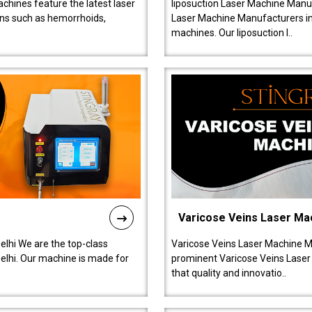
chines feature the latest laser
liposuction Laser Machine Manuf
ions such as hemorrhoids,
Laser Machine Manufacturers in D
machines. Our liposuction l..
Varicose Veins Laser Ma
lhi We are the top-class
Varicose Veins Laser Machine M
lhi. Our machine is made for
prominent Varicose Veins Laser
that quality and innovatio..