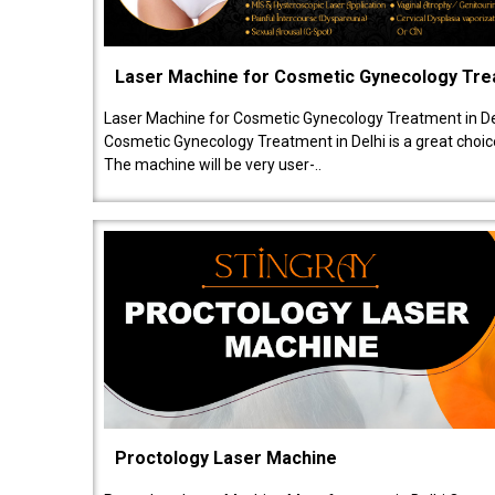
Laser Machine for Cosmetic Gynecology Tr
Laser Machine for Cosmetic Gynecology Treatment in De
Cosmetic Gynecology Treatment in Delhi is a great choice
The machine will be very user-..
Proctology Laser Machine