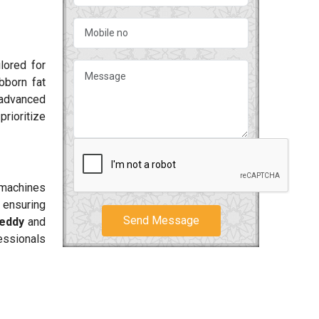
lored for
bborn fat
 advanced
rioritize
r machines
 ensuring
Send Message
eddy
and
essionals