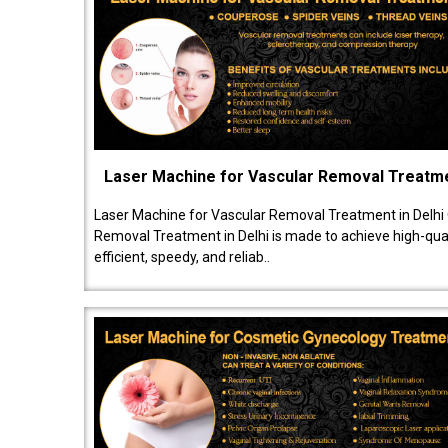
Laser Machine for Vascular Removal Treatm
Laser Machine for Vascular Removal Treatment in Delhi
Removal Treatment in Delhi is made to achieve high-quali
efficient, speedy, and reliab..