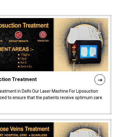
ction Treatment
reatment in Delhi Our Laser Machine For Liposuction
nced to ensure that the patients receive optimum care.