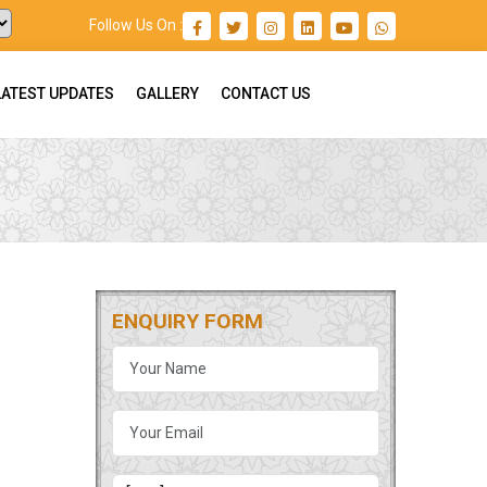
Follow Us On :
LATEST UPDATES
GALLERY
CONTACT US
ENQUIRY FORM