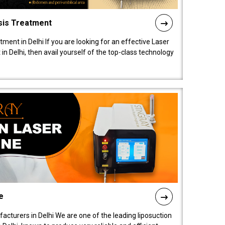
sis Treatment
tment in Delhi If you are looking for an effective Laser
in Delhi, then avail yourself of the top-class technology
e
acturers in Delhi We are one of the leading liposuction