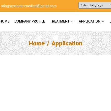
stingrayelectromedical@gmail.com
Powered by
Translate
HOME
COMPANY PROFILE
TREATMENT
APPLICATION
Home
Application