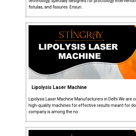
technology, specially designed for proctology intervent
fistulas, and fissures. Ensuri..
Lipolysis Laser Machine
Lipolysis Laser Machine Manufacturers in Delhi We are c
high-quality machines for effective results meant for doc
company is among the no..