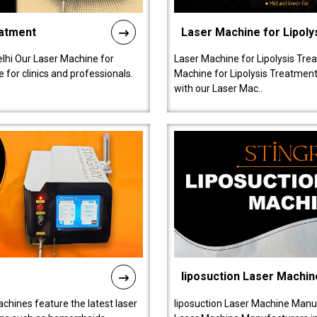
eatment
Laser Machine for Lipoly
lhi Our Laser Machine for
Laser Machine for Lipolysis Trea
 for clinics and professionals.
Machine for Lipolysis Treatment 
with our Laser Mac..
liposuction Laser Machin
chines feature the latest laser
liposuction Laser Machine Manuf