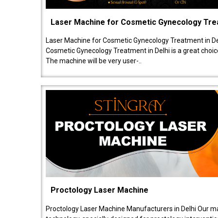
Laser Machine for Cosmetic Gynecology Tr
Laser Machine for Cosmetic Gynecology Treatment in De
Cosmetic Gynecology Treatment in Delhi is a great choice
The machine will be very user-..
Proctology Laser Machine
Proctology Laser Machine Manufacturers in Delhi Our ma