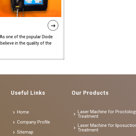
As one of the popular Diode
lieve in the quality of the
Useful Links
Our Products
Laser Machine for Proctolog
Home
Treatment
Company Profile
Laser Machine for liposuctio
Treatment
Sitemap