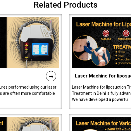
Related Products
Laser Machine for liposu
ures performed using our laser
Laser Machine for liposuction T
ts are often more comfortable
Treatment in Delhi is fully adva
We have developed a powerfu..