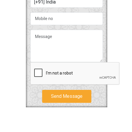
Send Message