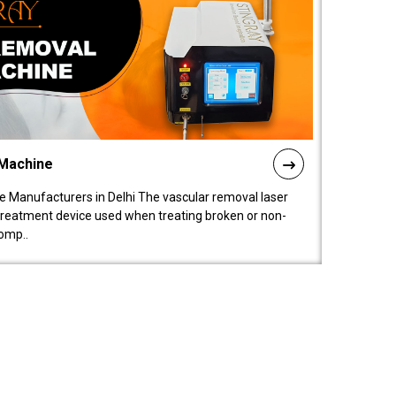
 Machine
 Manufacturers in Delhi The vascular removal laser
treatment device used when treating broken or non-
comp..