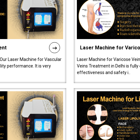
ent
Laser Machine for Varic
 Our Laser Machine for Vascular
Laser Machine for Varicose Vein
ty performance. It is very
Veins Treatment in Delhi is full
effectiveness and safety i..