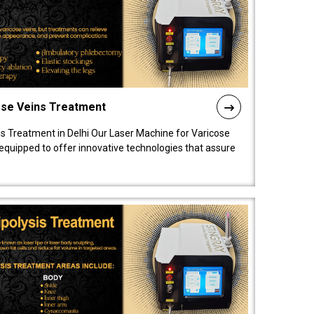
ose Veins Treatment
s Treatment in Delhi Our Laser Machine for Varicose
y equipped to offer innovative technologies that assure