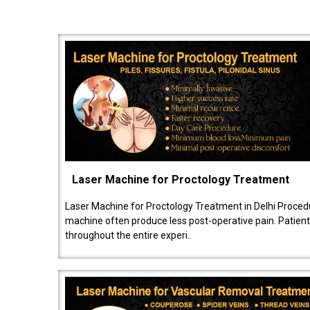
Laser Machine for Proctology Treatment
Laser Machine for Proctology Treatment in Delhi Proced
machine often produce less post-operative pain. Patien
throughout the entire experi..