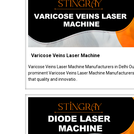
Varicose Veins Laser Machine
Varicose Veins Laser Machine Manufacturers in Delhi O
prominent Varicose Veins Laser Machine Manufacturers 
that quality and innovatio..