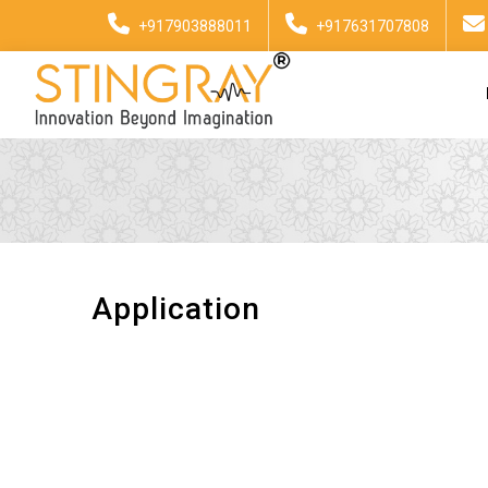
+917903888011
+917631707808
Application