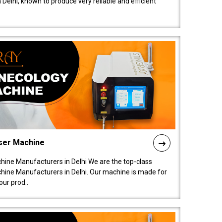
elhi, known to produce very reliable and efficient
ser Machine
ine Manufacturers in Delhi We are the top-class
ine Manufacturers in Delhi. Our machine is made for
ur prod..