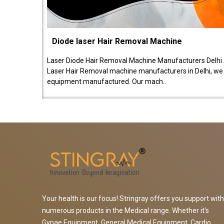
Diode laser Hair Removal Machine
Laser Diode Hair Removal Machine Manufacturers Delhi 
Laser Hair Removal machine manufacturers in Delhi, we be
equipment manufactured. Our mach..
Your health is our focus! Stringray offers you support with
numerous products in the Medical range. Whether it's
Gynae Equipment, General Medical Equipment, Cardio,