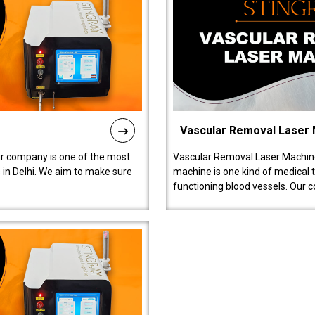
Vascular Removal Laser
ur company is one of the most
Vascular Removal Laser Machine
in Delhi. We aim to make sure
machine is one kind of medical 
functioning blood vessels. Our 