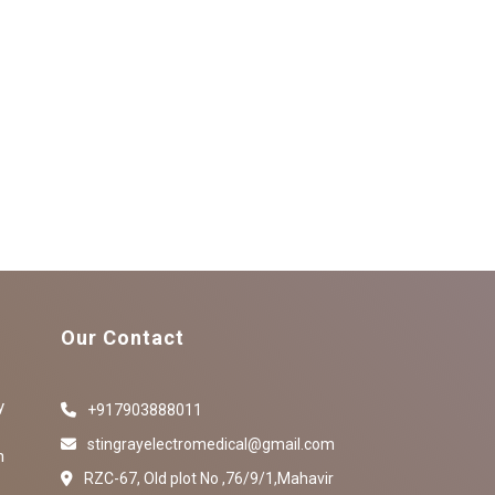
Our Contact
y
+917903888011
stingrayelectromedical@gmail.com
n
RZC-67, Old plot No ,76/9/1,Mahavir