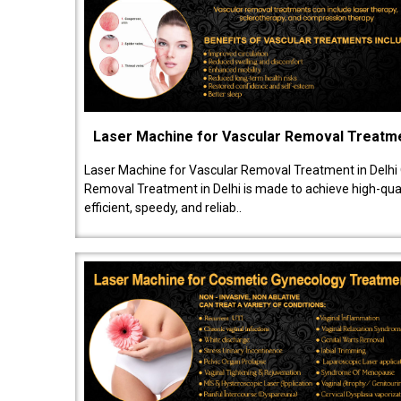
Laser Machine for Vascular Removal Treatm
Laser Machine for Vascular Removal Treatment in Delhi
Removal Treatment in Delhi is made to achieve high-quali
efficient, speedy, and reliab..