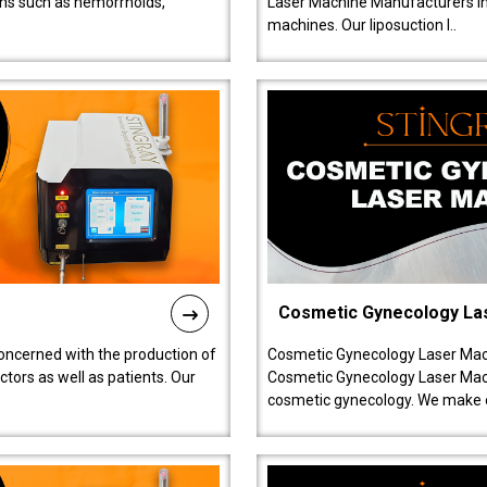
ions such as hemorrhoids,
Laser Machine Manufacturers in D
machines. Our liposuction l..
Cosmetic Gynecology La
oncerned with the production of
Cosmetic Gynecology Laser Mach
tors as well as patients. Our
Cosmetic Gynecology Laser Mach
cosmetic gynecology. We make o