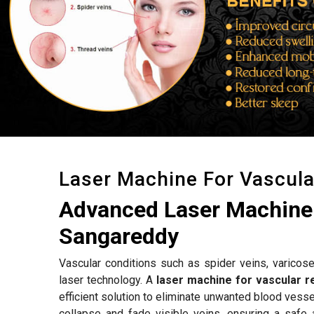
Laser Machine For Vascul
Advanced Laser Machine 
Sangareddy
Vascular conditions such as spider veins, varicose
laser technology. A
laser machine for vascular 
efficient solution to eliminate unwanted blood vess
collapse and fade visible veins, ensuring a safe 