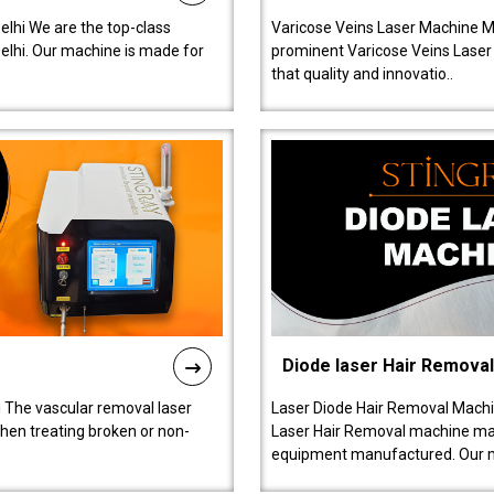
lhi We are the top-class
Varicose Veins Laser Machine M
lhi. Our machine is made for
prominent Varicose Veins Laser
that quality and innovatio..
Diode laser Hair Remova
 The vascular removal laser
Laser Diode Hair Removal Machi
hen treating broken or non-
Laser Hair Removal machine manu
equipment manufactured. Our 