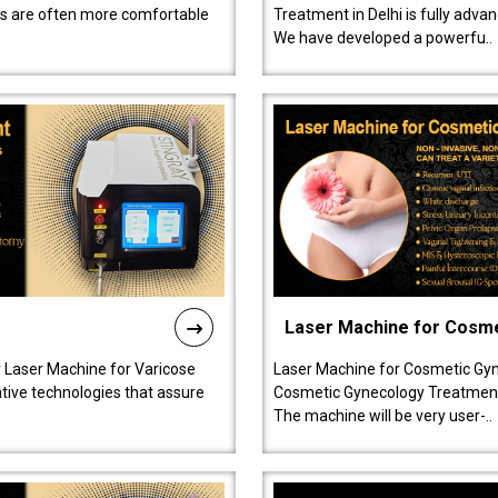
ts are often more comfortable
Treatment in Delhi is fully adva
We have developed a powerfu..
Laser Machine for Cosm
r Laser Machine for Varicose
Laser Machine for Cosmetic Gyn
ative technologies that assure
Cosmetic Gynecology Treatment in
The machine will be very user-..