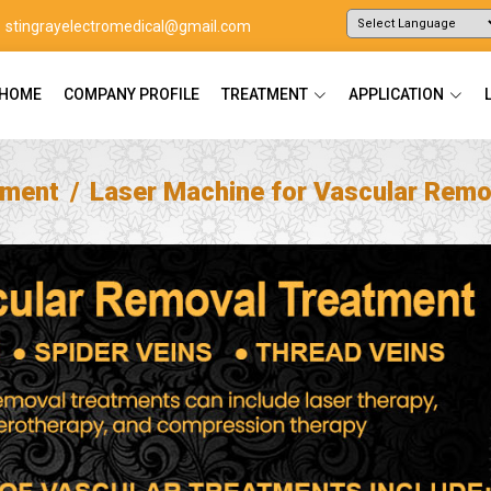
stingrayelectromedical@gmail.com
Powered by
Translate
HOME
COMPANY PROFILE
TREATMENT
APPLICATION
tment
Laser Machine for Vascular Remo