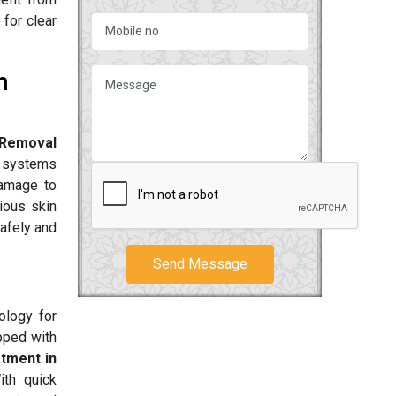
 for clear
n
 Removal
r systems
damage to
ious skin
safely and
Send Message
ology for
pped with
atment in
ith quick