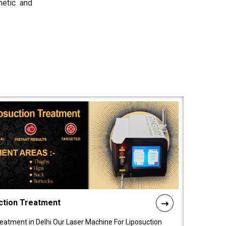
hetic and
ction Treatment
reatment in Delhi Our Laser Machine For Liposuction