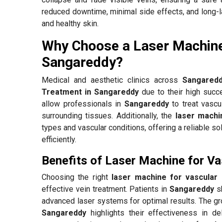
reduced downtime, minimal side effects, and long-la
and healthy skin.
Why Choose a Laser Machine
Sangareddy?
Medical and aesthetic clinics across
Sangared
Treatment in Sangareddy
due to their high succ
allow professionals in
Sangareddy
to treat vascu
surrounding tissues. Additionally, the
laser machi
types and vascular conditions, offering a reliable so
efficiently.
Benefits of Laser Machine for V
Choosing the right
laser machine for vascular
effective vein treatment. Patients in
Sangareddy
sh
advanced laser systems for optimal results. The 
Sangareddy
highlights their effectiveness in de