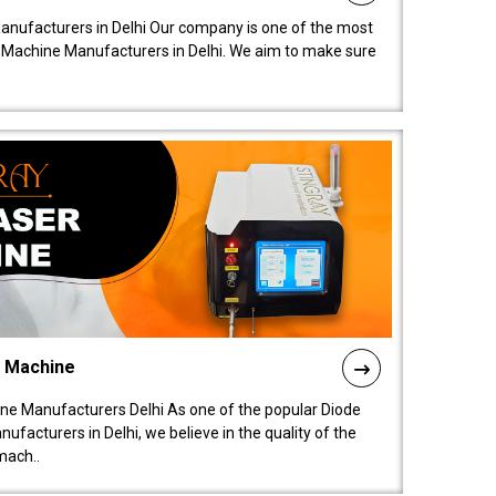
anufacturers in Delhi Our company is one of the most
 Machine Manufacturers in Delhi. We aim to make sure
l Machine
ne Manufacturers Delhi As one of the popular Diode
facturers in Delhi, we believe in the quality of the
mach..