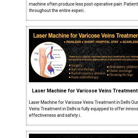
machine often produce less post-operative pain. Patien
throughout the entire experi..
Laser Machine for Varicose Veins Treatment
Laser Machine for Varicose Veins Treatment in Delhi Ou
Veins Treatment in Delhi is fully equipped to offer innov
effectiveness and safety i..