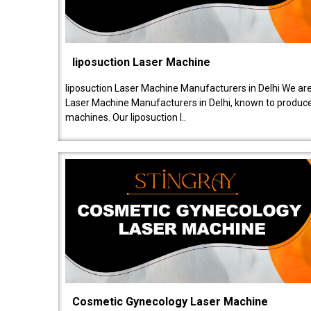
liposuction Laser Machine
liposuction Laser Machine Manufacturers in Delhi We are
Laser Machine Manufacturers in Delhi, known to produce v
machines. Our liposuction l..
Cosmetic Gynecology Laser Machine