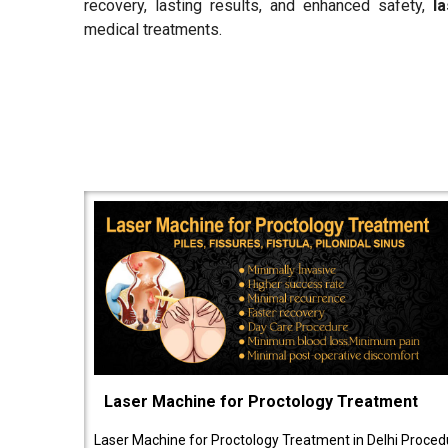
recovery, lasting results, and enhanced safety,
l
medical treatments.
Laser Machine for Proctology Treatment
Laser Machine for Proctology Treatment in Delhi Proced