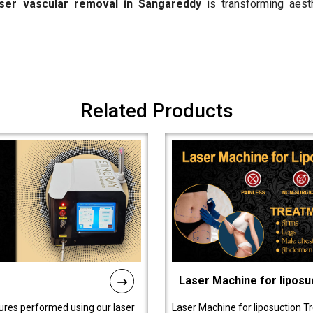
aser vascular removal in Sangareddy
is transforming aest
Related Products
Laser Machine for liposu
ures performed using our laser
Laser Machine for liposuction T