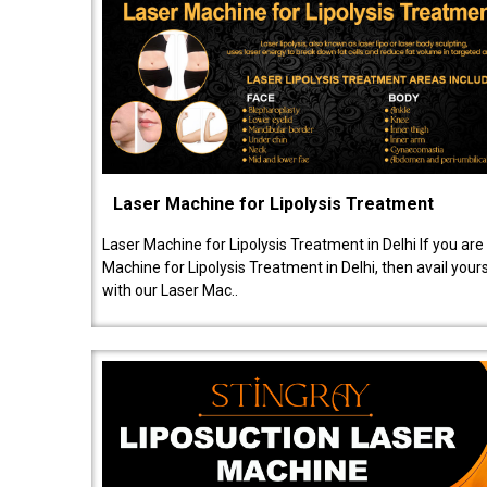
Laser Machine for Lipolysis Treatment
Laser Machine for Lipolysis Treatment in Delhi If you are
Machine for Lipolysis Treatment in Delhi, then avail your
with our Laser Mac..