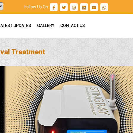
Follow Us On :
LATEST UPDATES
GALLERY
CONTACT US
val Treatment