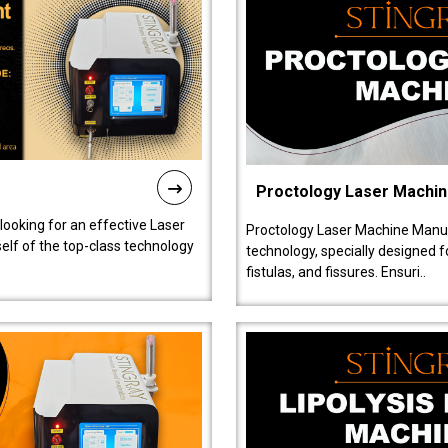
Proctology Laser Machi
 looking for an effective Laser
Proctology Laser Machine Manufa
self of the top-class technology
technology, specially designed 
fistulas, and fissures. Ensuri..