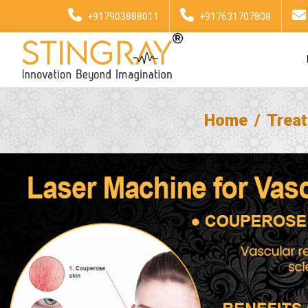
+917903888011
+917631707808
Home
Trea