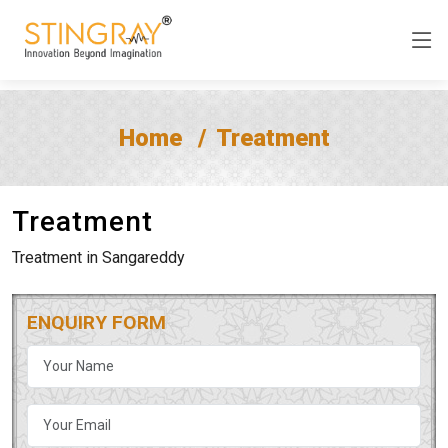
Home
Treatment
Treatment
Treatment in Sangareddy
ENQUIRY FORM