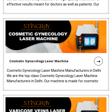
effective results meant for doctors as well as patients. Our
company is among the no..
Cosmetic Gynecology Laser Machine
Cosmetic Gynecology Laser Machine Manufacturers in Delhi
We are the top-class Cosmetic Gynecology Laser Machine
Manufacturers in Delhi. Our machine is made for cosmetic
gynecology. We make our prod..