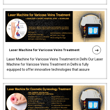
speedy, and reliab..
Laser Machine for Varicose Veins Treatment
Laser Machine for Varicose Veins Treatment in Delhi Our Laser
Machine for Varicose Veins Treatment in Delhi is fully
equipped to offer innovative technologies that assure
effectiveness and safety i..