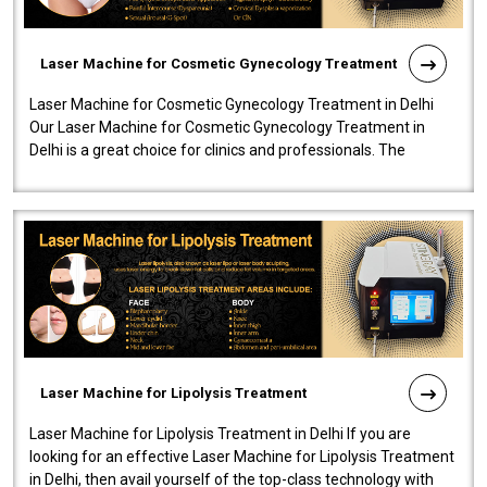
Laser Machine for Cosmetic Gynecology Treatment
Laser Machine for Cosmetic Gynecology Treatment in Delhi
Our Laser Machine for Cosmetic Gynecology Treatment in
Delhi is a great choice for clinics and professionals. The
machine will be very user-..
Laser Machine for Lipolysis Treatment
Laser Machine for Lipolysis Treatment in Delhi If you are
looking for an effective Laser Machine for Lipolysis Treatment
in Delhi, then avail yourself of the top-class technology with