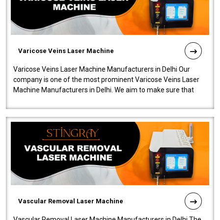
Varicose Veins Laser Machine
Varicose Veins Laser Machine Manufacturers in Delhi Our
company is one of the most prominent Varicose Veins Laser
Machine Manufacturers in Delhi. We aim to make sure that
quality and innovatio..
Vascular Removal Laser Machine
Vascular Removal Laser Machine Manufacturers in Delhi The