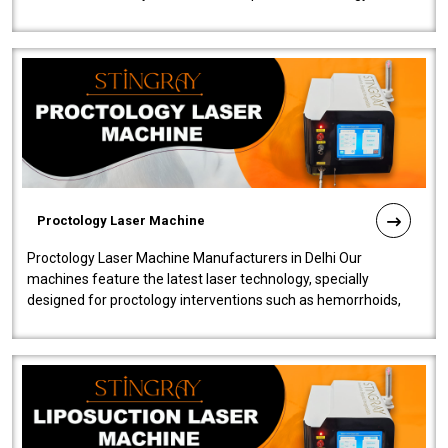
our Laser Mac..
Proctology Laser Machine
Proctology Laser Machine Manufacturers in Delhi Our
machines feature the latest laser technology, specially
designed for proctology interventions such as hemorrhoids,
fistulas, and fissures. Ensuri..