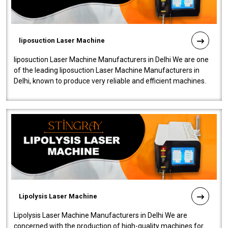
liposuction Laser Machine
liposuction Laser Machine Manufacturers in Delhi We are one
of the leading liposuction Laser Machine Manufacturers in
Delhi, known to produce very reliable and efficient machines.
Our liposuction l..
Lipolysis Laser Machine
Lipolysis Laser Machine Manufacturers in Delhi We are
concerned with the production of high-quality machines for