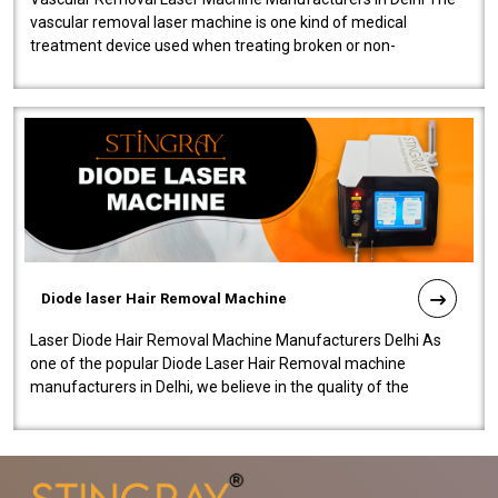
vascular removal laser machine is one kind of medical
treatment device used when treating broken or non-
functioning blood vessels. Our comp..
Diode laser Hair Removal Machine
Laser Diode Hair Removal Machine Manufacturers Delhi As
one of the popular Diode Laser Hair Removal machine
manufacturers in Delhi, we believe in the quality of the
equipment manufactured. Our mach..