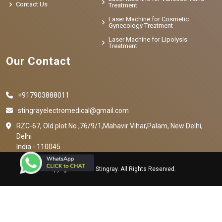
Contact Us
Treatment
Laser Machine for Cosmetic
Gynecology Treatment
Laser Machine for Lipolysis
Treatment
Our Contact
+917903888011
stingrayelectromedical@gmail.com
RZC-67, Old plot No ,76/9/1,Mahavir Vihar,Palam, New Delhi,
Delhi
India - 110045
Copyright © 2023 Stingray. All Rights Reserved.