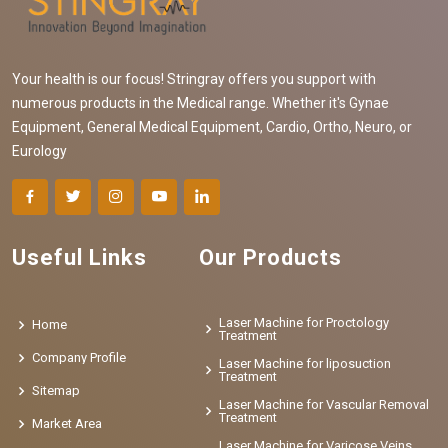
Your health is our focus! Stringray offers you support with
numerous products in the Medical range. Whether it's Gynae
Equipment, General Medical Equipment, Cardio, Ortho, Neuro, or
Eurology
Useful Links
Our Products
Laser Machine for Proctology
Home
Treatment
Company Profile
Laser Machine for liposuction
Treatment
Sitemap
Laser Machine for Vascular Removal
Treatment
Market Area
Laser Machine for Varicose Veins