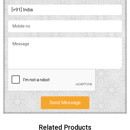
Send Message
Related Products