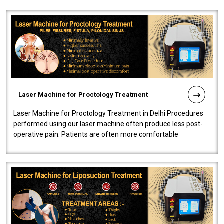
Laser Machine for Proctology Treatment
Laser Machine for Proctology Treatment in Delhi Procedures
performed using our laser machine often produce less post-
operative pain. Patients are often more comfortable
throughout the entire experi..