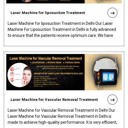
Laser Machine for liposuction Treatment
Laser Machine for liposuction Treatment in Delhi Our Laser
Machine For Liposuction Treatment in Delhi is fully advanced
to ensure that the patients receive optimum care. We have
developed a powerfu..
Laser Machine for Vascular Removal Treatment
Laser Machine for Vascular Removal Treatment in Delhi Our
Laser Machine for Vascular Removal Treatment in Delhi is
made to achieve high-quality performance. It is very efficient,