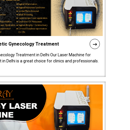
etic Gynecology Treatment
ecology Treatment in Delhi Our Laser Machine for
 Delhi is a great choice for clinics and professionals.