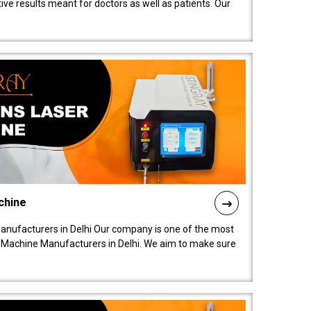
ive results meant for doctors as well as patients. Our
chine
anufacturers in Delhi Our company is one of the most
 Machine Manufacturers in Delhi. We aim to make sure