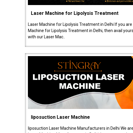
Laser Machine for Lipolysis Treatment
Laser Machine for Lipolysis Treatment in Delhi If you are
Machine for Lipolysis Treatment in Delhi, then avail your
with our Laser Mac..
liposuction Laser Machine
liposuction Laser Machine Manufacturers in Delhi We are