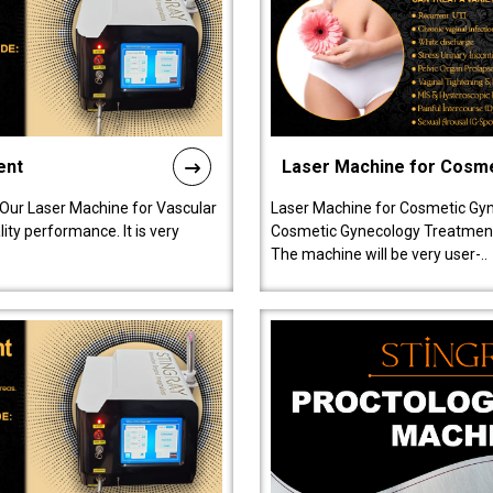
ent
Laser Machine for Cosm
 Our Laser Machine for Vascular
Laser Machine for Cosmetic Gyn
ty performance. It is very
Cosmetic Gynecology Treatment in
The machine will be very user-..