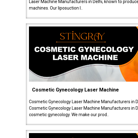
Laser Machine Manufacturers in Delhi, known to produce v
machines. Our liposuction l..
Cosmetic Gynecology Laser Machine
Cosmetic Gynecology Laser Machine Manufacturers in De
Cosmetic Gynecology Laser Machine Manufacturers in De
cosmetic gynecology. We make our prod..