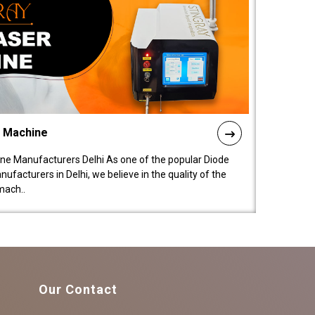
l Machine
ne Manufacturers Delhi As one of the popular Diode
facturers in Delhi, we believe in the quality of the
mach..
Our Contact