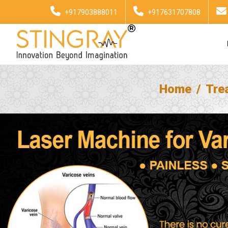
+917903888011
+917631707808
Home
Tre