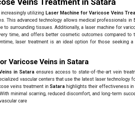
cose Veins Treatment in Satara
increasingly utilizing
Laser Machine for Varicose Veins Trea
tes. This advanced technology allows medical professionals in
e to surrounding tissues. Additionally, a laser machine for vari
ery time, and offers better cosmetic outcomes compared to tr
time, laser treatment is an ideal option for those seeking a
r Varicose Veins in Satara
Veins in Satara
ensures access to state-of-the-art vein treat
cialized vascular centers that use the latest laser technology f
icose veins treatment in
Satara
highlights their effectiveness in
With minimal scarring, reduced discomfort, and long-term succe
 vascular care