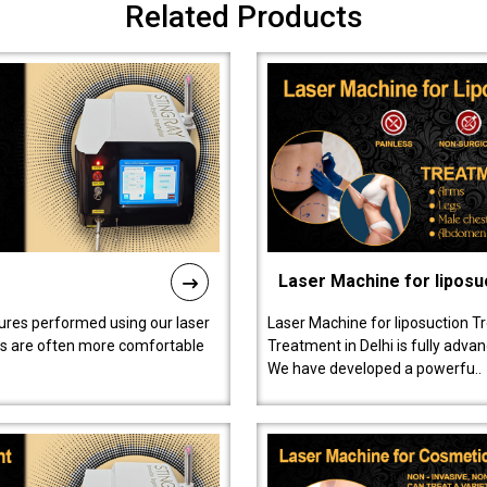
Related Products
Laser Machine for liposu
ures performed using our laser
Laser Machine for liposuction T
ts are often more comfortable
Treatment in Delhi is fully adva
We have developed a powerfu..