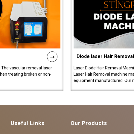
Diode laser Hair Remova
 The vascular removal laser
Laser Diode Hair Removal Machi
hen treating broken or non-
Laser Hair Removal machine manu
equipment manufactured. Our 
Useful Links
Our Products