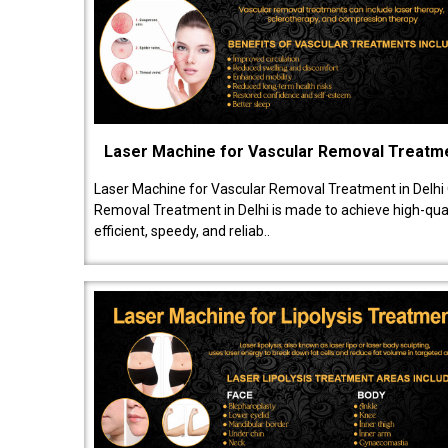
Laser Machine for Vascular Removal Treatm
Laser Machine for Vascular Removal Treatment in Delhi
Removal Treatment in Delhi is made to achieve high-quali
efficient, speedy, and reliab..