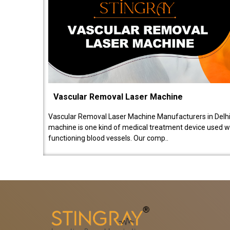
Vascular Removal Laser Machine
Vascular Removal Laser Machine Manufacturers in Delhi
machine is one kind of medical treatment device used w
functioning blood vessels. Our comp..