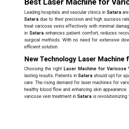
Best Laser Machine for Vari
Leading hospitals and vascular clinics in
Satara
are 
Satara
due to their precision and high success ra
treat varicose veins effectively with minimal damag
in
Satara
enhances patient comfort, reduces recov
surgical methods. With no need for extensive down
efficient solution.
New Technology Laser Machine fo
Choosing the right
Laser Machine for Varicose 
lasting results. Patients in
Satara
should opt for spe
care. The rising demand for laser machines for var
healthy blood flow and enhancing skin appearance. 
varicose vein treatment in
Satara
is revolutionizing