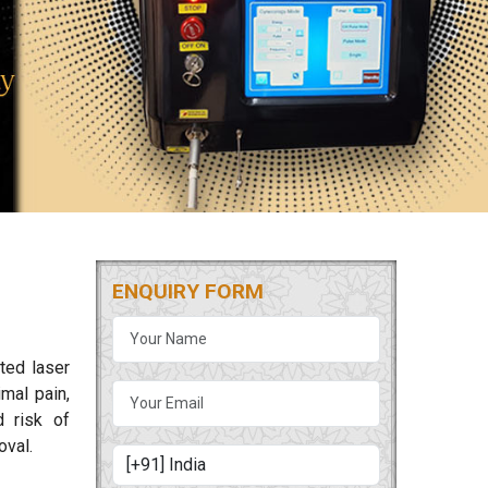
ENQUIRY FORM
ted laser
mal pain,
d risk of
oval.