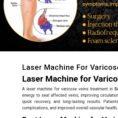
Laser Machine For Varicos
Laser Machine for Varico
A laser machine for varicose veins treatment in
S
energy to seal affected veins, improving circulat
quick recovery, and long-lasting results. Patien
complications, and improved overall vascular health,