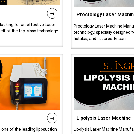
Proctology Laser Machi
 looking for an effective Laser
Proctology Laser Machine Manufa
self of the top-class technology
technology, specially designed 
fistulas, and fissures. Ensuri..
Lipolysis Laser Machine
 one of the leading liposuction
Lipolysis Laser Machine Manufac