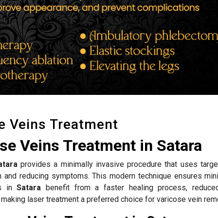
e Veins Treatment
se Veins Treatment in Satara
atara
provides a minimally invasive procedure that uses targe
ion and reducing symptoms. This modern technique ensures mini
ts in
Satara
benefit from a faster healing process, reduce
 making laser treatment a preferred choice for varicose vein rem