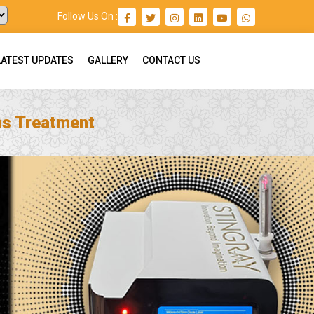
Follow Us On :
LATEST UPDATES
GALLERY
CONTACT US
ns Treatment