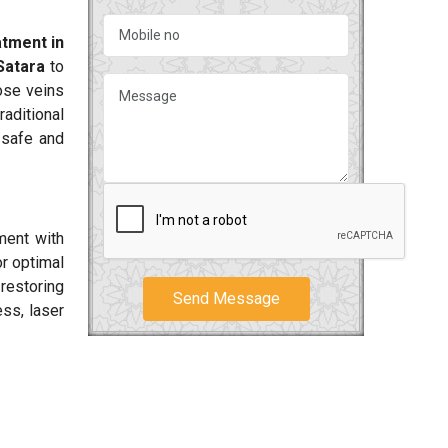
tment in
Satara
to
cose veins
aditional
 safe and
ment with
or optimal
 restoring
Send Message
ss, laser