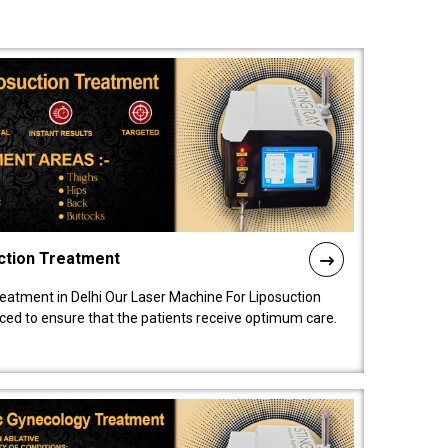
ction Treatment
reatment in Delhi Our Laser Machine For Liposuction
nced to ensure that the patients receive optimum care.