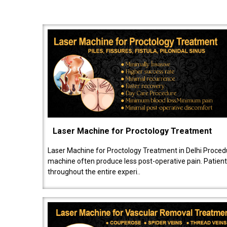
Laser Machine for Proctology Treatment
Laser Machine for Proctology Treatment in Delhi Proced
machine often produce less post-operative pain. Patien
throughout the entire experi..