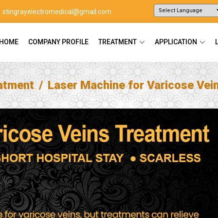
stingrayelectromedical@gmail.com
Powered by
Translate
HOME
COMPANY PROFILE
TREATMENT
APPLICATION
atment
Laser Machine for Varicose Vei