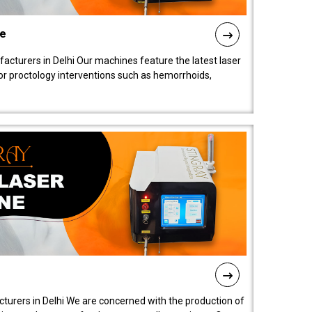
ne
cturers in Delhi Our machines feature the latest laser
for proctology interventions such as hemorrhoids,
turers in Delhi We are concerned with the production of