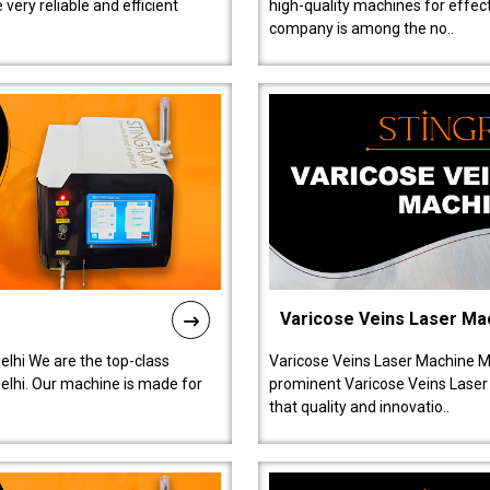
ery reliable and efficient
high-quality machines for effect
company is among the no..
Varicose Veins Laser Ma
lhi We are the top-class
Varicose Veins Laser Machine M
lhi. Our machine is made for
prominent Varicose Veins Laser
that quality and innovatio..