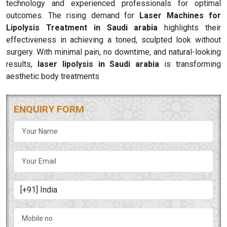
technology and experienced professionals for optimal
outcomes. The rising demand for
Laser Machines for
Lipolysis Treatment in Saudi arabia
highlights their
effectiveness in achieving a toned, sculpted look without
surgery. With minimal pain, no downtime, and natural-looking
results,
laser lipolysis in Saudi arabia
is transforming
aesthetic body treatments
ENQUIRY FORM