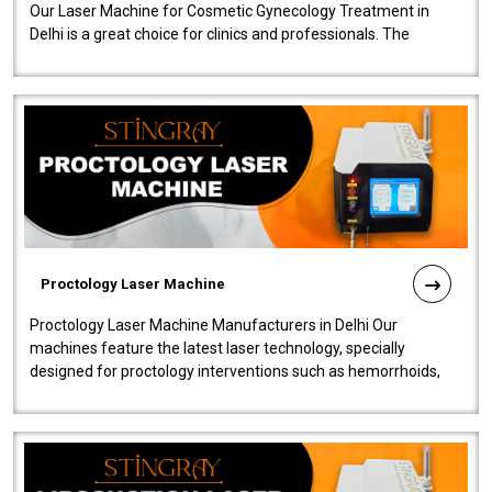
Our Laser Machine for Cosmetic Gynecology Treatment in
Delhi is a great choice for clinics and professionals. The
machine will be very user-..
Proctology Laser Machine
Proctology Laser Machine Manufacturers in Delhi Our
machines feature the latest laser technology, specially
designed for proctology interventions such as hemorrhoids,
fistulas, and fissures. Ensuri..