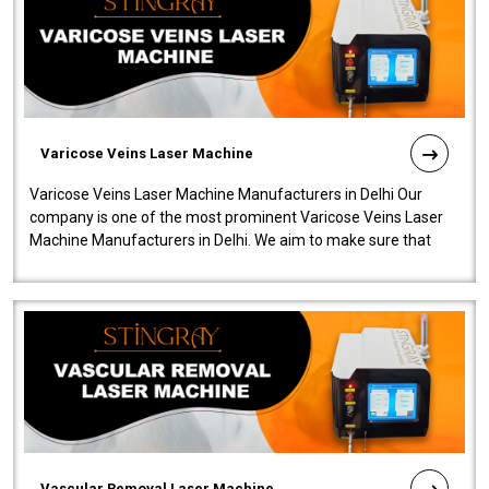
Varicose Veins Laser Machine
Varicose Veins Laser Machine Manufacturers in Delhi Our
company is one of the most prominent Varicose Veins Laser
Machine Manufacturers in Delhi. We aim to make sure that
quality and innovatio..
Vascular Removal Laser Machine