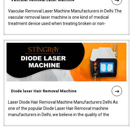
Vascular Removal Laser Machine Manufacturers in Delhi The
vascular removal laser machine is one kind of medical
treatment device used when treating broken or non-
functioning blood vessels. Our comp..
Diode laser Hair Removal Machine
Laser Diode Hair Removal Machine Manufacturers Delhi As
one of the popular Diode Laser Hair Removal machine
manufacturers in Delhi, we believe in the quality of the
equipment manufactured. Our mach..