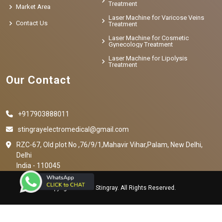
Treatment
Market Area
Laser Machine for Varicose Veins
Contact Us
Treatment
Laser Machine for Cosmetic
Gynecology Treatment
Laser Machine for Lipolysis
Treatment
Our Contact
+917903888011
stingrayelectromedical@gmail.com
RZC-67, Old plot No ,76/9/1,Mahavir Vihar,Palam, New Delhi,
Delhi
India - 110045
Copyright © 2023 Stingray. All Rights Reserved.