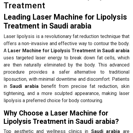
Treatment
Leading Laser Machine for Lipolysis
Treatment in Saudi arabia
Laser lipolysis is a revolutionary fat reduction technique that
offers a non-invasive and effective way to contour the body.
A
Laser Machine for Lipolysis Treatment in Saudi arabia
uses targeted laser energy to break down fat cells, which
are then naturally eliminated by the body. This advanced
procedure provides a safer alternative to traditional
liposuction, with minimal downtime and discomfort. Patients
in
Saudi arabia
benefit from precise fat reduction, skin
tightening, and a more sculpted appearance, making laser
lipolysis a preferred choice for body contouring.
Why Choose a Laser Machine for
Lipolysis Treatment in Saudi arabia?
Top aesthetic and wellness clinics in
Saudi arabia
are