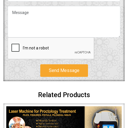
Send Message
Related Products