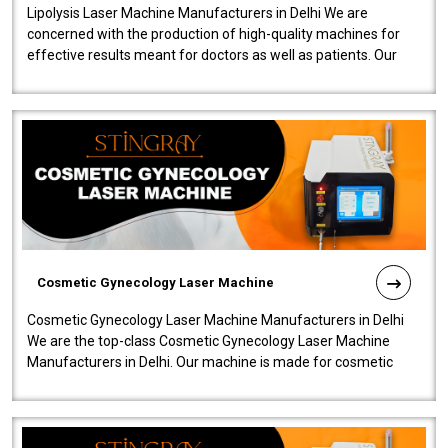
Lipolysis Laser Machine Manufacturers in Delhi We are
concerned with the production of high-quality machines for
effective results meant for doctors as well as patients. Our
company is among the no..
Cosmetic Gynecology Laser Machine
Cosmetic Gynecology Laser Machine Manufacturers in Delhi
We are the top-class Cosmetic Gynecology Laser Machine
Manufacturers in Delhi. Our machine is made for cosmetic
gynecology. We make our prod..