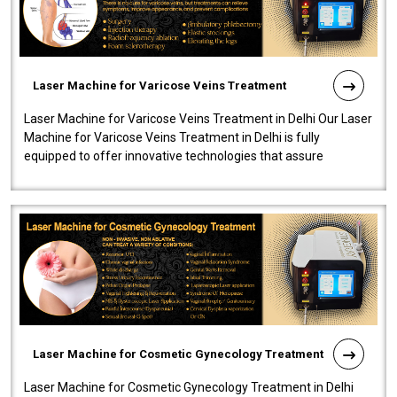
Laser Machine for Varicose Veins Treatment
Laser Machine for Varicose Veins Treatment in Delhi Our Laser
Machine for Varicose Veins Treatment in Delhi is fully
equipped to offer innovative technologies that assure
effectiveness and safety i..
Laser Machine for Cosmetic Gynecology Treatment
Laser Machine for Cosmetic Gynecology Treatment in Delhi