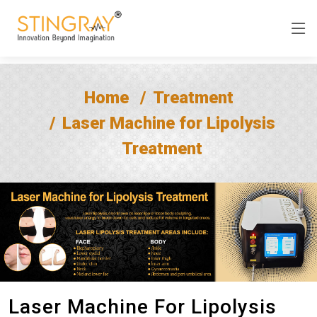
Home
Treatment
Laser Machine for Lipolysis
Treatment
Laser Machine For Lipolysis