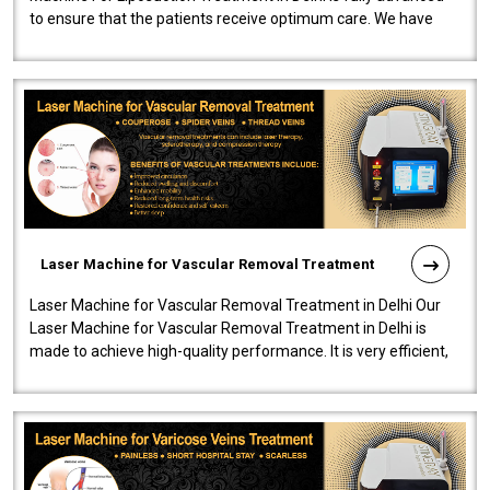
to ensure that the patients receive optimum care. We have
developed a powerfu..
Laser Machine for Vascular Removal Treatment
Laser Machine for Vascular Removal Treatment in Delhi Our
Laser Machine for Vascular Removal Treatment in Delhi is
made to achieve high-quality performance. It is very efficient,
speedy, and reliab..