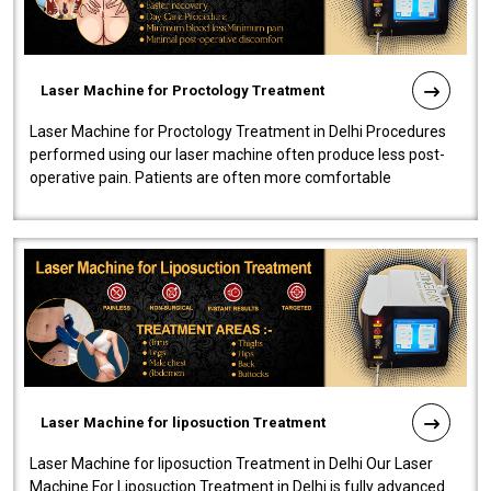
Laser Machine for Proctology Treatment
Laser Machine for Proctology Treatment in Delhi Procedures
performed using our laser machine often produce less post-
operative pain. Patients are often more comfortable
throughout the entire experi..
Laser Machine for liposuction Treatment
Laser Machine for liposuction Treatment in Delhi Our Laser
Machine For Liposuction Treatment in Delhi is fully advanced