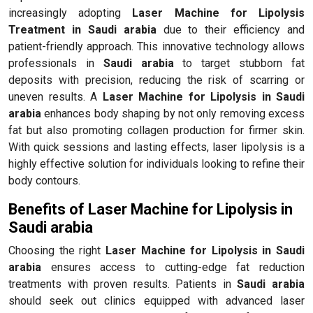
increasingly adopting
Laser Machine for Lipolysis
Treatment in Saudi arabia
due to their efficiency and
patient-friendly approach. This innovative technology allows
professionals in
Saudi arabia
to target stubborn fat
deposits with precision, reducing the risk of scarring or
uneven results. A
Laser Machine for Lipolysis in Saudi
arabia
enhances body shaping by not only removing excess
fat but also promoting collagen production for firmer skin.
With quick sessions and lasting effects, laser lipolysis is a
highly effective solution for individuals looking to refine their
body contours.
Benefits of Laser Machine for Lipolysis in
Saudi arabia
Choosing the right
Laser Machine for Lipolysis in Saudi
arabia
ensures access to cutting-edge fat reduction
treatments with proven results. Patients in
Saudi arabia
should seek out clinics equipped with advanced laser