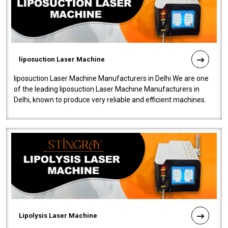
liposuction Laser Machine
liposuction Laser Machine Manufacturers in Delhi We are one
of the leading liposuction Laser Machine Manufacturers in
Delhi, known to produce very reliable and efficient machines.
Our liposuction l..
Lipolysis Laser Machine