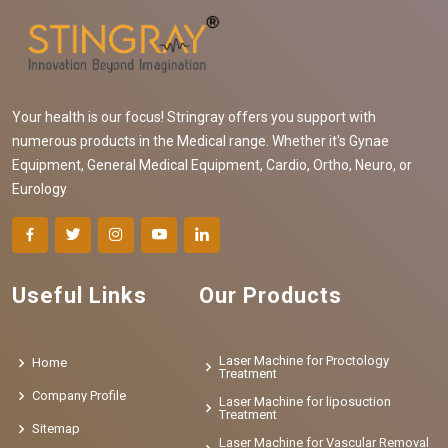
Your health is our focus! Stringray offers you support with
numerous products in the Medical range. Whether it's Gynae
Equipment, General Medical Equipment, Cardio, Ortho, Neuro, or
Eurology
Useful Links
Our Products
Laser Machine for Proctology
Home
Treatment
Company Profile
Laser Machine for liposuction
Treatment
Sitemap
Laser Machine for Vascular Removal