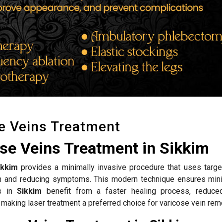
e Veins Treatment
se Veins Treatment in Sikkim
ikkim
provides a minimally invasive procedure that uses targe
ion and reducing symptoms. This modern technique ensures mini
ts in
Sikkim
benefit from a faster healing process, reduce
 making laser treatment a preferred choice for varicose vein rem