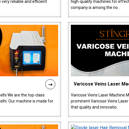
ery reliable and efficient
high-quality machines for effect
company is among the no..
Varicose Veins Laser Ma
lhi We are the top-class
Varicose Veins Laser Machine M
lhi. Our machine is made for
prominent Varicose Veins Laser
that quality and innovatio..