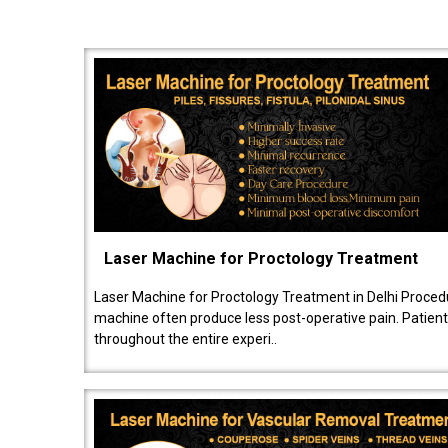
Laser Machine for Proctology Treatment
Laser Machine for Proctology Treatment in Delhi Proced
machine often produce less post-operative pain. Patien
throughout the entire experi..