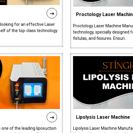
Proctology Laser Machi
 looking for an effective Laser
Proctology Laser Machine Manufa
self of the top-class technology
technology, specially designed 
fistulas, and fissures. Ensuri..
Lipolysis Laser Machine
 one of the leading liposuction
Lipolysis Laser Machine Manufac