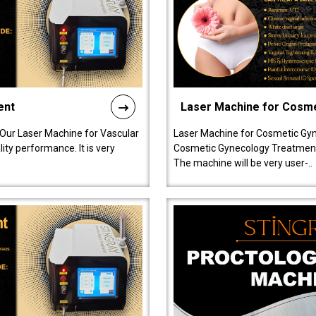
ent
Laser Machine for Cosm
 Our Laser Machine for Vascular
Laser Machine for Cosmetic Gyn
ty performance. It is very
Cosmetic Gynecology Treatment in
The machine will be very user-..