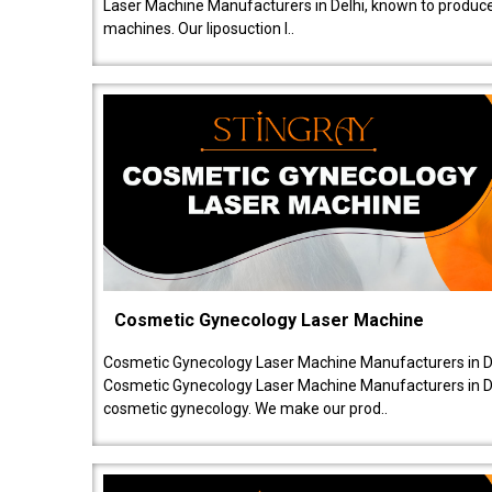
Laser Machine Manufacturers in Delhi, known to produce v
machines. Our liposuction l..
Cosmetic Gynecology Laser Machine
Cosmetic Gynecology Laser Machine Manufacturers in De
Cosmetic Gynecology Laser Machine Manufacturers in De
cosmetic gynecology. We make our prod..