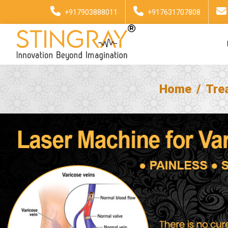
+917903888011
+917631707808
Home
Tre