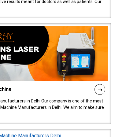
ive results meant for doctors as well as patients. Our
chine
anufacturers in Delhi Our company is one of the most
 Machine Manufacturers in Delhi. We aim to make sure