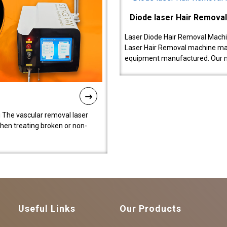
Diode laser Hair Remova
Laser Diode Hair Removal Machi
Laser Hair Removal machine manu
equipment manufactured. Our 
 The vascular removal laser
hen treating broken or non-
Useful Links
Our Products