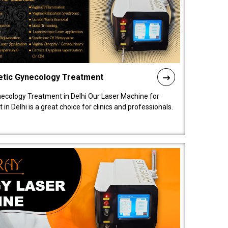
etic Gynecology Treatment
ecology Treatment in Delhi Our Laser Machine for
 Delhi is a great choice for clinics and professionals.