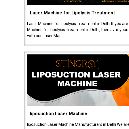
Laser Machine for Lipolysis Treatment
Laser Machine for Lipolysis Treatment in Delhi If you are
Machine for Lipolysis Treatment in Delhi, then avail your
with our Laser Mac..
liposuction Laser Machine
liposuction Laser Machine Manufacturers in Delhi We are