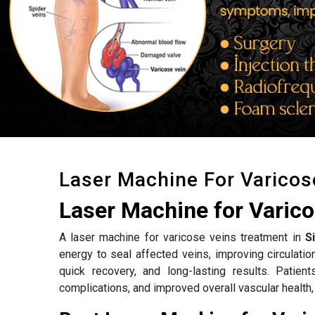
Laser Machine For Varicos
Laser Machine for Varico
A laser machine for varicose veins treatment in
S
energy to seal affected veins, improving circulat
quick recovery, and long-lasting results. Patien
complications, and improved overall vascular health,