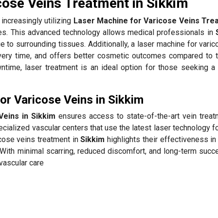
cose Veins Treatment in Sikkim
increasingly utilizing
Laser Machine for Varicose Veins Trea
tes. This advanced technology allows medical professionals in
e to surrounding tissues. Additionally, a laser machine for vari
ery time, and offers better cosmetic outcomes compared to tr
time, laser treatment is an ideal option for those seeking a
r Varicose Veins in Sikkim
Veins in Sikkim
ensures access to state-of-the-art vein treat
cialized vascular centers that use the latest laser technology f
icose veins treatment in
Sikkim
highlights their effectiveness in
With minimal scarring, reduced discomfort, and long-term succe
 vascular care