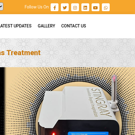
Follow Us On :
LATEST UPDATES
GALLERY
CONTACT US
ns Treatment