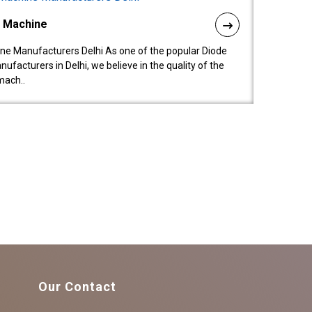
l Machine
ne Manufacturers Delhi As one of the popular Diode
facturers in Delhi, we believe in the quality of the
mach..
Our Contact