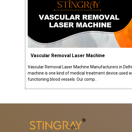
Vascular Removal Laser Machine
Vascular Removal Laser Machine Manufacturers in Delhi
machine is one kind of medical treatment device used w
functioning blood vessels. Our comp..