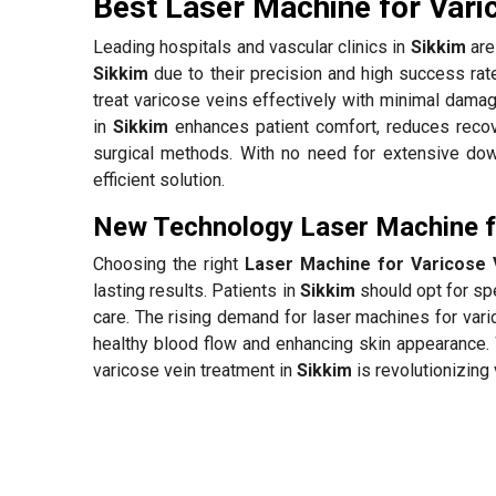
Best Laser Machine for Vari
Leading hospitals and vascular clinics in
Sikkim
are 
Sikkim
due to their precision and high success ra
treat varicose veins effectively with minimal damag
in
Sikkim
enhances patient comfort, reduces recov
surgical methods. With no need for extensive down
efficient solution.
New Technology Laser Machine fo
Choosing the right
Laser Machine for Varicose 
lasting results. Patients in
Sikkim
should opt for spe
care. The rising demand for laser machines for var
healthy blood flow and enhancing skin appearance. 
varicose vein treatment in
Sikkim
is revolutionizing