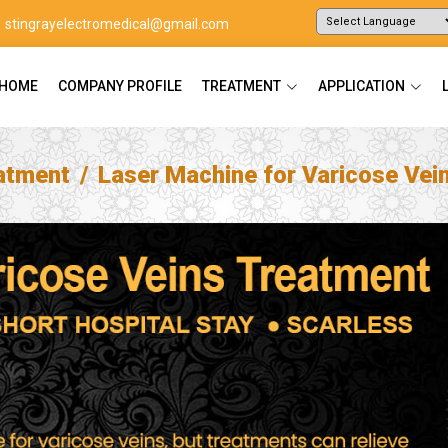
stingrayelectromedical@gmail.com
Powered by
Translate
HOME
COMPANY PROFILE
TREATMENT
APPLICATION
atment
Laser Machine for Varicose Vei