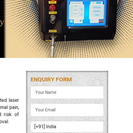
ENQUIRY FORM
ted laser
mal pain,
d risk of
oval.