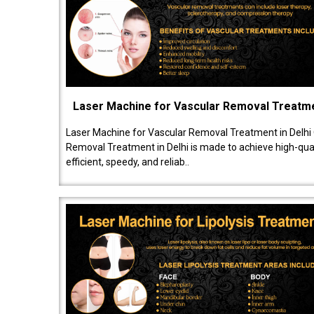
Laser Machine for Vascular Removal Treatm
Laser Machine for Vascular Removal Treatment in Delhi
Removal Treatment in Delhi is made to achieve high-quali
efficient, speedy, and reliab..