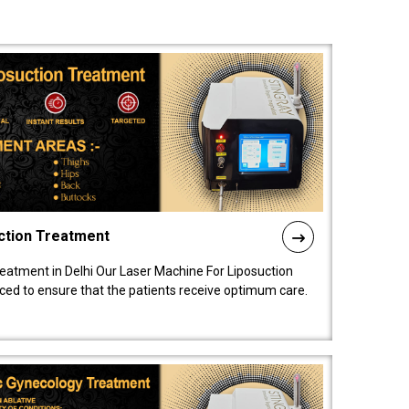
ction Treatment
reatment in Delhi Our Laser Machine For Liposuction
nced to ensure that the patients receive optimum care.