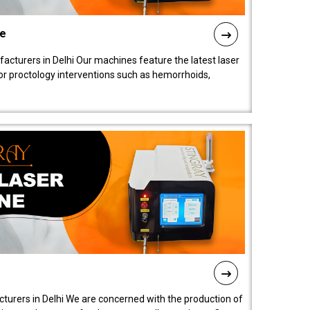
ne
cturers in Delhi Our machines feature the latest laser
for proctology interventions such as hemorrhoids,
turers in Delhi We are concerned with the production of