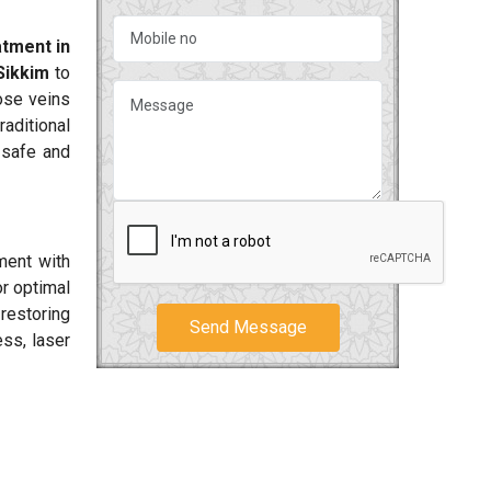
tment in
Sikkim
to
cose veins
aditional
 safe and
ment with
or optimal
 restoring
Send Message
ss, laser