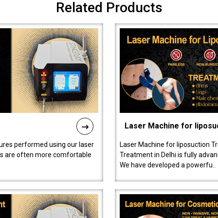
Related Products
Laser Machine for liposu
ures performed using our laser
Laser Machine for liposuction T
ts are often more comfortable
Treatment in Delhi is fully adva
We have developed a powerfu..