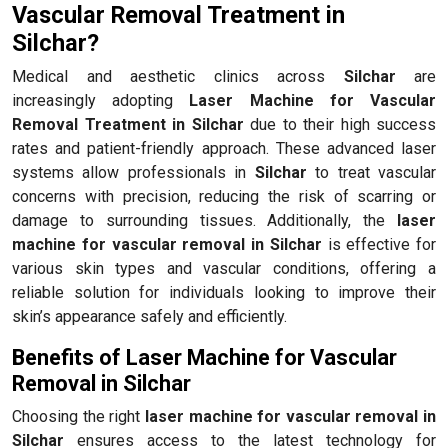
Vascular Removal Treatment in
Silchar?
Medical and aesthetic clinics across
Silchar
are
increasingly adopting
Laser Machine for Vascular
Removal Treatment in Silchar
due to their high success
rates and patient-friendly approach. These advanced laser
systems allow professionals in
Silchar
to treat vascular
concerns with precision, reducing the risk of scarring or
damage to surrounding tissues. Additionally, the
laser
machine for vascular removal in Silchar
is effective for
various skin types and vascular conditions, offering a
reliable solution for individuals looking to improve their
skin’s appearance safely and efficiently.
Benefits of Laser Machine for Vascular
Removal in Silchar
Choosing the right
laser machine for vascular removal in
Silchar
ensures access to the latest technology for