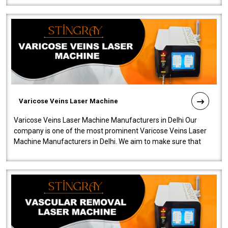
Varicose Veins Laser Machine
Varicose Veins Laser Machine Manufacturers in Delhi Our
company is one of the most prominent Varicose Veins Laser
Machine Manufacturers in Delhi. We aim to make sure that
quality and innovatio..