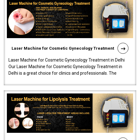
Laser Machine for Cosmetic Gynecology Treatment
Laser Machine for Cosmetic Gynecology Treatment in Delhi
Our Laser Machine for Cosmetic Gynecology Treatment in
Delhi is a great choice for clinics and professionals. The
machine will be very user-..