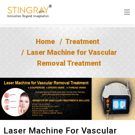
Home
Treatment
Laser Machine for Vascular
Removal Treatment
Laser Machine For Vascular