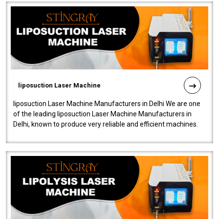
liposuction Laser Machine
liposuction Laser Machine Manufacturers in Delhi We are one
of the leading liposuction Laser Machine Manufacturers in
Delhi, known to produce very reliable and efficient machines.
Our liposuction l..