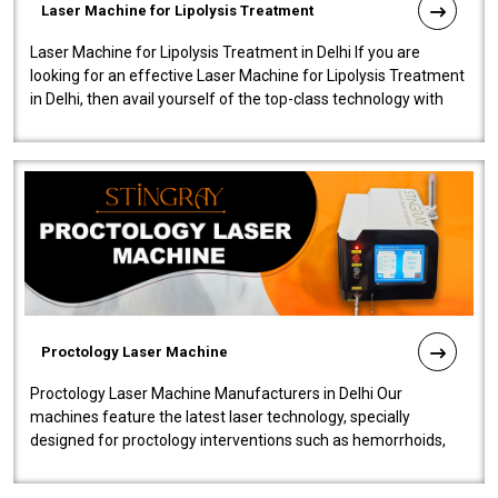
Laser Machine for Lipolysis Treatment
Laser Machine for Lipolysis Treatment in Delhi If you are
looking for an effective Laser Machine for Lipolysis Treatment
in Delhi, then avail yourself of the top-class technology with
our Laser Mac..
Proctology Laser Machine
Proctology Laser Machine Manufacturers in Delhi Our
machines feature the latest laser technology, specially
designed for proctology interventions such as hemorrhoids,
fistulas, and fissures. Ensuri..