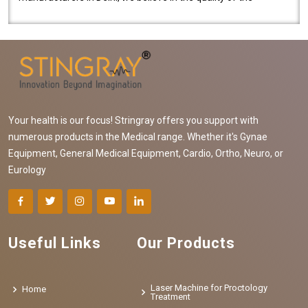
equipment manufactured. Our mach..
Your health is our focus! Stringray offers you support with
numerous products in the Medical range. Whether it's Gynae
Equipment, General Medical Equipment, Cardio, Ortho, Neuro, or
Eurology
Useful Links
Our Products
Laser Machine for Proctology
Home
Treatment