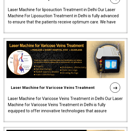
Laser Machine for liposuction Treatment in Delhi Our Laser
Machine For Liposuction Treatment in Delhi is fully advanced
to ensure that the patients receive optimum care. We have
developed a powerfu..
Laser Machine for Varicose Veins Treatment
Laser Machine for Varicose Veins Treatment in Delhi Our Laser
Machine for Varicose Veins Treatment in Delhi is fully
equipped to offer innovative technologies that assure
effectiveness and safety i..