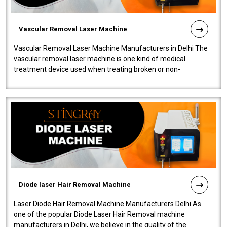
Vascular Removal Laser Machine
Vascular Removal Laser Machine Manufacturers in Delhi The
vascular removal laser machine is one kind of medical
treatment device used when treating broken or non-
functioning blood vessels. Our comp..
Diode laser Hair Removal Machine
Laser Diode Hair Removal Machine Manufacturers Delhi As
one of the popular Diode Laser Hair Removal machine
manufacturers in Delhi, we believe in the quality of the