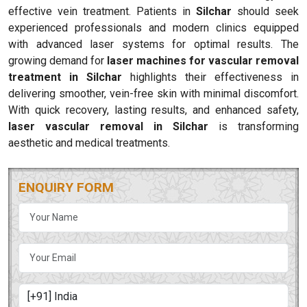
effective vein treatment. Patients in
Silchar
should seek
experienced professionals and modern clinics equipped
with advanced laser systems for optimal results. The
growing demand for
laser machines for vascular removal
treatment in Silchar
highlights their effectiveness in
delivering smoother, vein-free skin with minimal discomfort.
With quick recovery, lasting results, and enhanced safety,
laser vascular removal in Silchar
is transforming
aesthetic and medical treatments.
ENQUIRY FORM