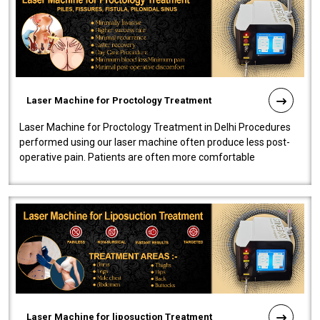
Laser Machine for Proctology Treatment
Laser Machine for Proctology Treatment in Delhi Procedures
performed using our laser machine often produce less post-
operative pain. Patients are often more comfortable
throughout the entire experi..
Laser Machine for liposuction Treatment