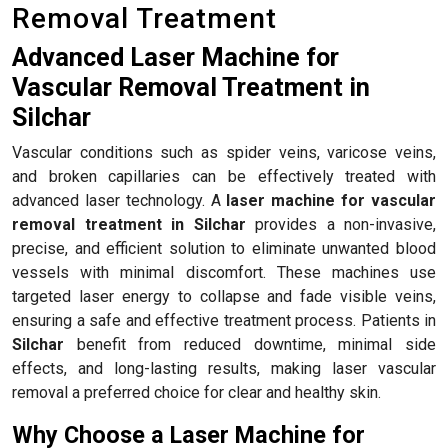
Removal Treatment
Advanced Laser Machine for
Vascular Removal Treatment in
Silchar
Vascular conditions such as spider veins, varicose veins,
and broken capillaries can be effectively treated with
advanced laser technology. A
laser machine for vascular
removal treatment in Silchar
provides a non-invasive,
precise, and efficient solution to eliminate unwanted blood
vessels with minimal discomfort. These machines use
targeted laser energy to collapse and fade visible veins,
ensuring a safe and effective treatment process. Patients in
Silchar
benefit from reduced downtime, minimal side
effects, and long-lasting results, making laser vascular
removal a preferred choice for clear and healthy skin.
Why Choose a Laser Machine for