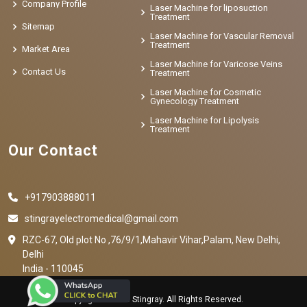
Company Profile
Laser Machine for liposuction
Treatment
Sitemap
Laser Machine for Vascular Removal
Treatment
Market Area
Laser Machine for Varicose Veins
Contact Us
Treatment
Laser Machine for Cosmetic
Gynecology Treatment
Laser Machine for Lipolysis
Treatment
Our Contact
+917903888011
stingrayelectromedical@gmail.com
RZC-67, Old plot No ,76/9/1,Mahavir Vihar,Palam, New Delhi,
Delhi
India - 110045
Copyright © 2023 Stingray. All Rights Reserved.