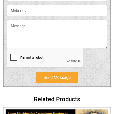
Send Message
Related Products