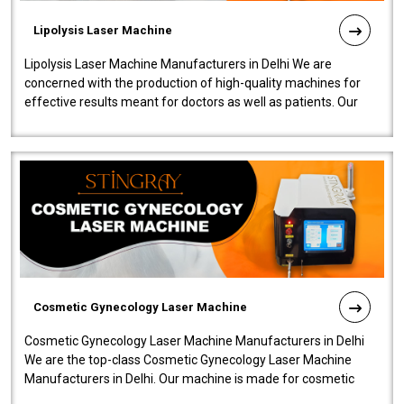
Lipolysis Laser Machine
Lipolysis Laser Machine Manufacturers in Delhi We are
concerned with the production of high-quality machines for
effective results meant for doctors as well as patients. Our
company is among the no..
Cosmetic Gynecology Laser Machine
Cosmetic Gynecology Laser Machine Manufacturers in Delhi
We are the top-class Cosmetic Gynecology Laser Machine
Manufacturers in Delhi. Our machine is made for cosmetic
gynecology. We make our prod..